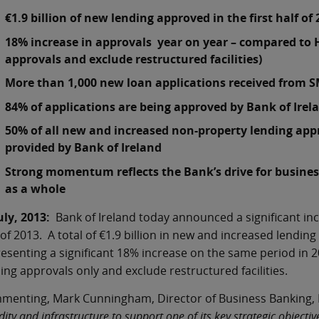
€1.9 billion of new lending approved in the first half of
18% increase in approvals year on year – compared to 
approvals and exclude restructured facilities)
More than 1,000 new loan applications received from 
84% of applications are being approved by Bank of Irel
50% of all new and increased non-property lending appro
provided by Bank of Ireland
Strong momentum reflects the Bank’s drive for busine
as a whole
uly, 2013:
Bank of Ireland today announced a significant incr
 of 2013. A total of €1.9 billion in new and increased lending
esenting a significant 18% increase on the same period in 
ing approvals only and exclude restructured facilities.
enting, Mark Cunningham, Director of Business Banking, B
idity and infrastructure to support one of its key strategic objec