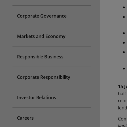
Corporate Governance
Markets and Economy
Responsible Business
Corporate Responsibility
15 J
half
Investor Relations
repr
lend
Careers
Comm
liqu