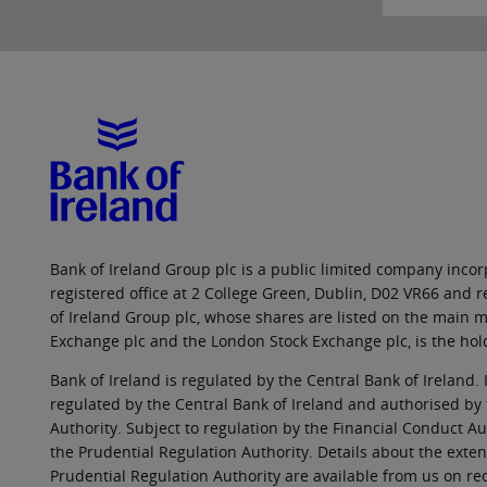
Bank of Ireland Group plc is a public limited company incorp
registered office at 2 College Green, Dublin, D02 VR66 and
of Ireland Group plc, whose shares are listed on the main ma
Exchange plc and the London Stock Exchange plc, is the hol
Bank of Ireland is regulated by the Central Bank of Ireland. 
regulated by the Central Bank of Ireland and authorised by
Authority. Subject to regulation by the Financial Conduct Au
the Prudential Regulation Authority. Details about the exten
Prudential Regulation Authority are available from us on re