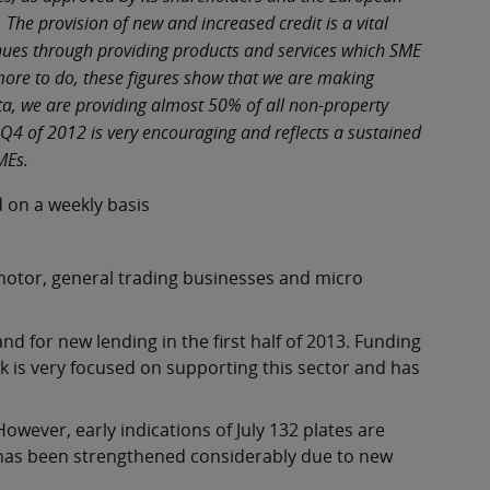
The provision of new and increased credit is a vital
enues through providing products and services which SME
ore to do, these figures show that we are making
ta, we are providing almost 50% of all non-property
4 of 2012 is very encouraging and reflects a sustained
SMEs.
 on a weekly basis
motor, general trading businesses and micro
 for new lending in the first half of 2013. Funding
k is very focused on supporting this sector and has
wever, early indications of July 132 plates are
 has been strengthened considerably due to new