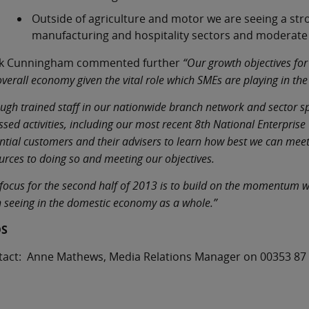
Outside of agriculture and motor we are seeing a stro
manufacturing and hospitality sectors and moderate 
k Cunningham commented further
“Our growth objectives for
overall economy given the vital role which SMEs are playing in t
ugh trained staff in our nationwide branch network and sector spec
ssed activities, including our most recent 8th National Enterpris
ntial customers and their advisers to learn how best we can mee
urces to doing so and meeting our objectives.
focus for the second half of 2013 is to build on the momentum we
 seeing in the domestic economy as a whole.”
DS
tact: Anne Mathews, Media Relations Manager on 00353 87