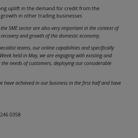
ng uplift in the demand for credit from the
growth in other trading businesses
 the SME sector are also very important in the context of
he recovery and growth of the domestic economy.
ialist teams, our online capabilities and specifically
e Week held in May, we are engaging with existing and
t the needs of customers, deploying our considerable
 have achieved in our business in the first half and have
 246 0358