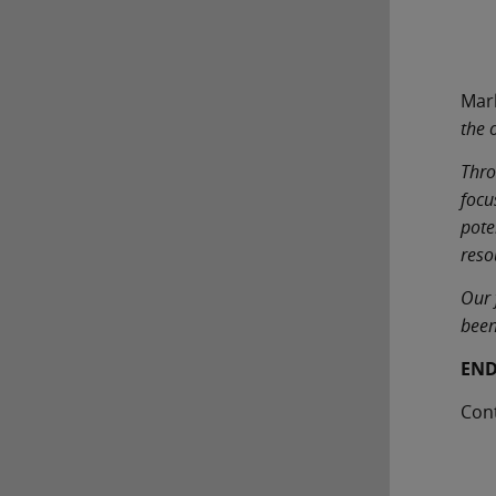
Mar
the 
Thro
focu
pote
reso
Our 
been
EN
Con