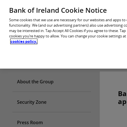
Skip
Bank of Ireland Cookie Notice
You are in: Personal
to
content
Some cookies that we use are necessary for our websites and apps to
functionality. We (and our advertising partners) also use advertising 
may be interested in. Tap Accept All Cookies if you agree to these. Ta
cookies you’re happy to allow. You can change your cookie settings at
cookies policy.
Who we are
About the Group
Ba
ap
Security Zone
Press Room