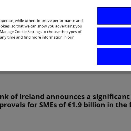
 operate, while others improve performance and
cookies, so that we can show you advertising you
p Manage Cookie Settings to choose the types of
 any time and find more information in our
Investor Relations
Purpose & Strategy
News & Insig
nk of Ireland announces a significant
provals for SMEs of €1.9 billion in the f