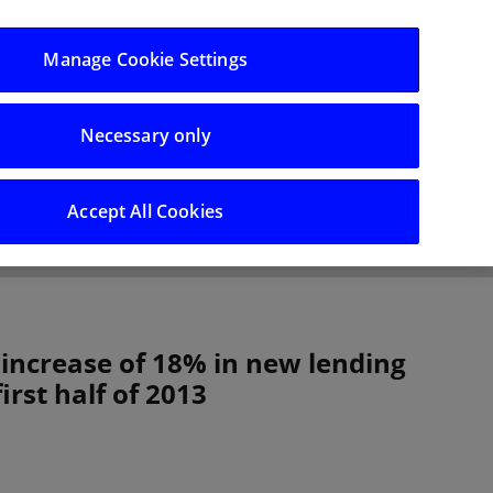
Log in/Register
Manage Cookie Settings
Necessary only
hts
Careers
Accept All Cookies
 increase of 18% in new lending
irst half of 2013