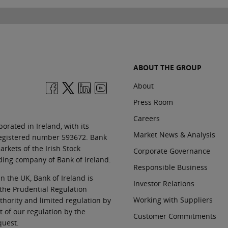
ABOUT THE GROUP
About
Press Room
Careers
orated in Ireland, with its
Market News & Analysis
 registered number 593672. Bank
rkets of the Irish Stock
Corporate Governance
ding company of Bank of Ireland.
Responsible Business
In the UK, Bank of Ireland is
Investor Relations
 the Prudential Regulation
Working with Suppliers
thority and limited regulation by
t of our regulation by the
Customer Commitments
quest.