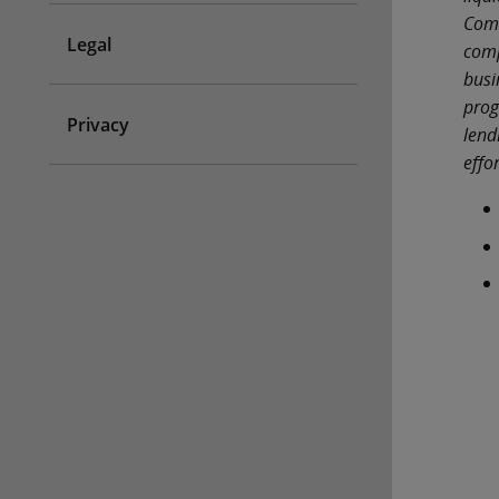
Comm
Legal
comp
busi
prog
Privacy
lend
effo