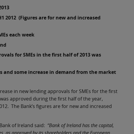
 2013
H1 2012 (Figures are for new and increased
SMEs each week
and
vals for SMEs in the first half of 2013 was
ss and some increase in demand from the market
ease in new lending approvals for SMEs for the first
 was approved during the first half of the year,
2012. The Bank’s figures are for new and increased
ank of Ireland said:
“Bank of Ireland has the capital,
tives, as approved by its shareholders and the European