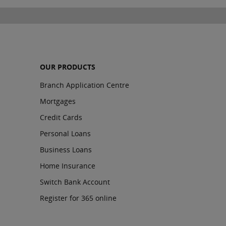
OUR PRODUCTS
Branch Application Centre
Mortgages
Credit Cards
Personal Loans
Business Loans
Home Insurance
Switch Bank Account
Register for 365 online