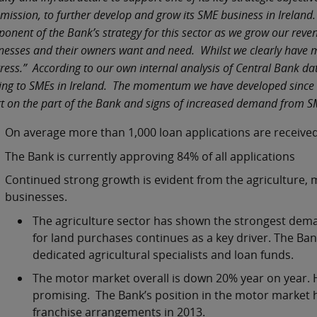
ission, to further develop and grow its SME business in Ireland. 
onent of the Bank’s strategy for this sector as we grow our rev
nesses and their owners want and need. Whilst we clearly have m
ress.” According to our own internal analysis of Central Bank da
ing to SMEs in Ireland. The momentum we have developed since Q
rt on the part of the Bank and signs of increased demand from 
On average more than 1,000 loan applications are received
The Bank is currently approving 84% of all applications
Continued strong growth is evident from the agriculture, 
businesses.
The agriculture sector has shown the strongest demand
for land purchases continues as a key driver. The Ban
dedicated agricultural specialists and loan funds.
The motor market overall is down 20% year on year. Ho
promising. The Bank’s position in the motor market
franchise arrangements in 2013.