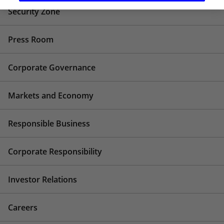
Security Zone
Press Room
Corporate Governance
Markets and Economy
Responsible Business
Corporate Responsibility
Investor Relations
Careers