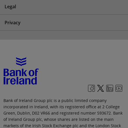
Legal
Privacy
Bank of Ireland Group plc is a public limited company
incorporated in Ireland, with its registered office at 2 College
Green, Dublin, D02 VR66 and registered number 593672. Bank
of Ireland Group plc, whose shares are listed on the main
markets of the Irish Stock Exchange plc and the London Stock