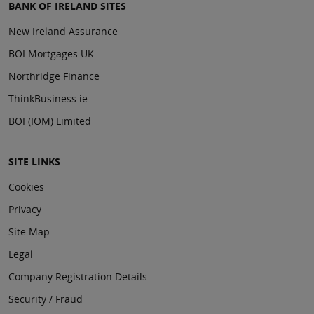
BANK OF IRELAND SITES
New Ireland Assurance
BOI Mortgages UK
Northridge Finance
ThinkBusiness.ie
BOI (IOM) Limited
SITE LINKS
Cookies
Privacy
Site Map
Legal
Company Registration Details
Security / Fraud