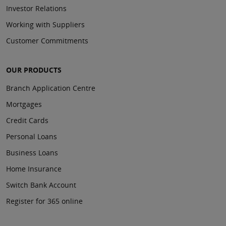
Investor Relations
Working with Suppliers
Customer Commitments
OUR PRODUCTS
Branch Application Centre
Mortgages
Credit Cards
Personal Loans
Business Loans
Home Insurance
Switch Bank Account
Register for 365 online