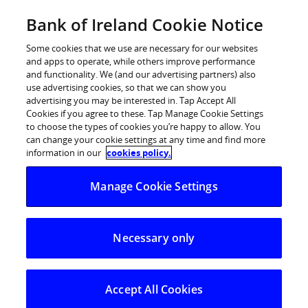
Skip
Bank of Ireland Cookie Notice
Log in
to
content
Some cookies that we use are necessary for our websites
and apps to operate, while others improve performance
and functionality. We (and our advertising partners) also
use advertising cookies, so that we can show you
advertising you may be interested in. Tap Accept All
Bank of Ireland Interim
Cookies if you agree to these. Tap Manage Cookie Settings
to choose the types of cookies you’re happy to allow. You
Management Statement – 2011
can change your cookie settings at any time and find more
information in our
cookies policy.
Bank of Ireland interim management statement 19th
Manage Cookie Settings
May 2011
Necessary only
About the Group
Accept All Cookies