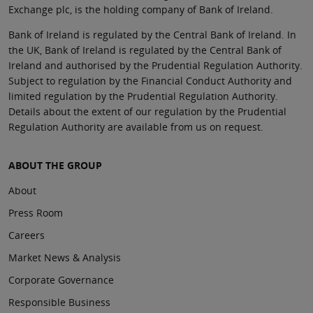
Exchange plc, is the holding company of Bank of Ireland.
Bank of Ireland is regulated by the Central Bank of Ireland. In
the UK, Bank of Ireland is regulated by the Central Bank of
Ireland and authorised by the Prudential Regulation Authority.
Subject to regulation by the Financial Conduct Authority and
limited regulation by the Prudential Regulation Authority.
Details about the extent of our regulation by the Prudential
Regulation Authority are available from us on request.
ABOUT THE GROUP
About
Press Room
Careers
Market News & Analysis
Corporate Governance
Responsible Business