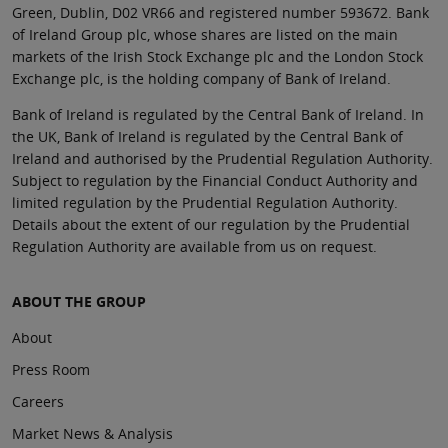
Green, Dublin, D02 VR66 and registered number 593672. Bank
of Ireland Group plc, whose shares are listed on the main
markets of the Irish Stock Exchange plc and the London Stock
Exchange plc, is the holding company of Bank of Ireland.
Bank of Ireland is regulated by the Central Bank of Ireland. In
the UK, Bank of Ireland is regulated by the Central Bank of
Ireland and authorised by the Prudential Regulation Authority.
Subject to regulation by the Financial Conduct Authority and
limited regulation by the Prudential Regulation Authority.
Details about the extent of our regulation by the Prudential
Regulation Authority are available from us on request.
ABOUT THE GROUP
About
Press Room
Careers
Market News & Analysis