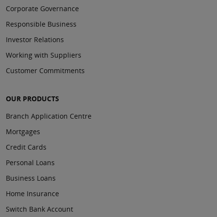
Corporate Governance
Responsible Business
Investor Relations
Working with Suppliers
Customer Commitments
OUR PRODUCTS
Branch Application Centre
Mortgages
Credit Cards
Personal Loans
Business Loans
Home Insurance
Switch Bank Account