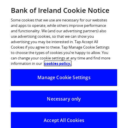
Skip
Bank of Ireland Cookie Notice
Log in
to
content
Some cookies that we use are necessary for our websites
and apps to operate, while others improve performance
and functionality. We (and our advertising partners) also
use advertising cookies, so that we can show you
advertising you may be interested in. Tap Accept All
New Ireland Assurance announces
Cookies if you agree to these. Tap Manage Cookie Settings
to choose the types of cookies you’re happy to allow. You
new exclusive distribution
can change your cookie settings at any time and find more
agreement with BNY Mellon Asset
information in our
cookies policy.
Management
Manage Cookie Settings
New Ireland Assurance announces new exclusive
distribution agreement with BNY Mellon Asset
Necessary only
Management
Accept All Cookies