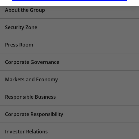
About the Group
Security Zone
Press Room
Corporate Governance
Markets and Economy
Responsible Business
Corporate Responsibility
Investor Relations