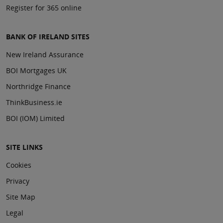
Register for 365 online
BANK OF IRELAND SITES
New Ireland Assurance
BOI Mortgages UK
Northridge Finance
ThinkBusiness.ie
BOI (IOM) Limited
SITE LINKS
Cookies
Privacy
Site Map
Legal