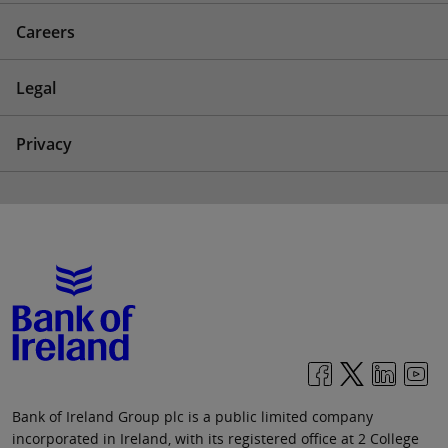
Careers
Legal
Privacy
Bank of Ireland Group plc is a public limited company
incorporated in Ireland, with its registered office at 2 College