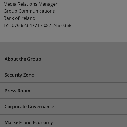
Media Relations Manager
Group Communications
Bank of Ireland
Tel: 076 623 4771 / 087 246 0358
About the Group
Security Zone
Press Room
Corporate Governance
Markets and Economy