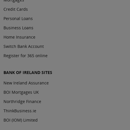
Credit Cards
Personal Loans
Business Loans
Home Insurance
Switch Bank Account
Register for 365 online
BANK OF IRELAND SITES
New Ireland Assurance
BOI Mortgages UK
Northridge Finance
ThinkBusiness.ie
BOI (IOM) Limited