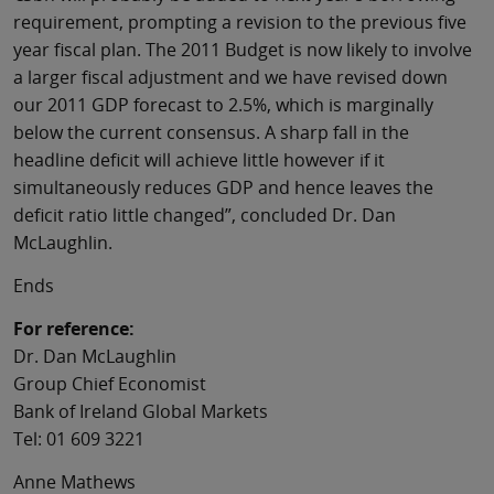
requirement, prompting a revision to the previous five
year fiscal plan. The 2011 Budget is now likely to involve
a larger fiscal adjustment and we have revised down
our 2011 GDP forecast to 2.5%, which is marginally
below the current consensus. A sharp fall in the
headline deficit will achieve little however if it
simultaneously reduces GDP and hence leaves the
deficit ratio little changed”, concluded Dr. Dan
McLaughlin.
Ends
For reference:
Dr. Dan McLaughlin
Group Chief Economist
Bank of Ireland Global Markets
Tel: 01 609 3221
Anne Mathews