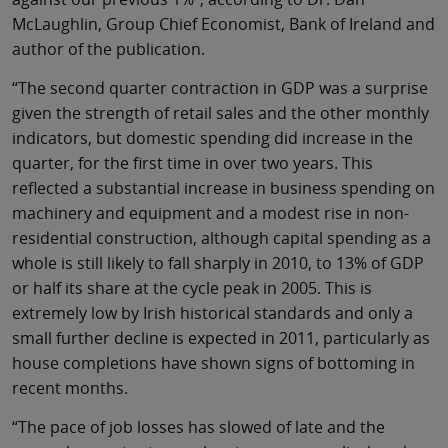
McLaughlin, Group Chief Economist, Bank of Ireland and
author of the publication.
“The second quarter contraction in GDP was a surprise
given the strength of retail sales and the other monthly
indicators, but domestic spending did increase in the
quarter, for the first time in over two years. This
reflected a substantial increase in business spending on
machinery and equipment and a modest rise in non-
residential construction, although capital spending as a
whole is still likely to fall sharply in 2010, to 13% of GDP
or half its share at the cycle peak in 2005. This is
extremely low by Irish historical standards and only a
small further decline is expected in 2011, particularly as
house completions have shown signs of bottoming in
recent months.
“The pace of job losses has slowed of late and the