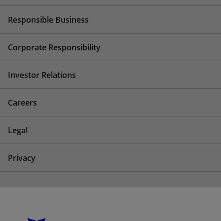
Responsible Business
Corporate Responsibility
Investor Relations
Careers
Legal
Privacy