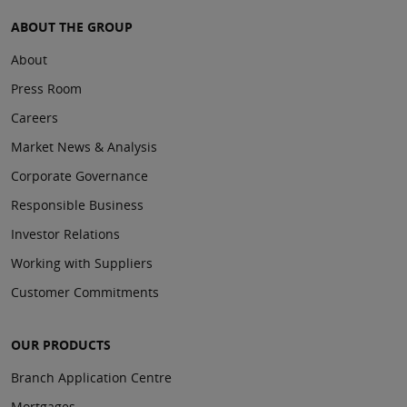
ABOUT THE GROUP
About
Press Room
Careers
Market News & Analysis
Corporate Governance
Responsible Business
Investor Relations
Working with Suppliers
Customer Commitments
OUR PRODUCTS
Branch Application Centre
Mortgages