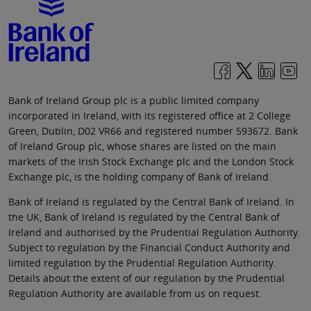
Bank of Ireland Group plc is a public limited company
incorporated in Ireland, with its registered office at 2 College
Green, Dublin, D02 VR66 and registered number 593672. Bank
of Ireland Group plc, whose shares are listed on the main
markets of the Irish Stock Exchange plc and the London Stock
Exchange plc, is the holding company of Bank of Ireland.
Bank of Ireland is regulated by the Central Bank of Ireland. In
the UK, Bank of Ireland is regulated by the Central Bank of
Ireland and authorised by the Prudential Regulation Authority.
Subject to regulation by the Financial Conduct Authority and
limited regulation by the Prudential Regulation Authority.
Details about the extent of our regulation by the Prudential
Regulation Authority are available from us on request.