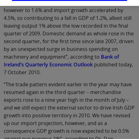
of imports. Export growth slowed in the second quarter
however to 1.6% and import growth accelerated by
4.5%, so contributing to a fall in GDP of 1.2%, albeit still
leaving output 1% above the low recorded in the final
quarter of 2009. Domestic demand as whole rose in the
second quarter, for the first time since late 2007, driven
by an unexpected surge in business spending on
machinery and equipment”, according to
Bank of
Ireland’s Quarterly Economic Outlook
published today,
7 October 2010.
“The trade pattern evident earlier in the year may have
resumed again in the third quarter – merchandise
exports rose to a nine year high in the month of July –
and we still expect the external sector to drive Irish GDP
growth into positive territory in 2010. We have revised
up our import projection, however, and as a
consequence GDP growth is now expected to be 0.5%
against our previous 1%”, according to Dr. Dan