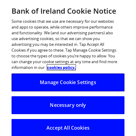
Skip
Bank of Ireland Cookie Notice
Log in
to
content
Some cookies that we use are necessary for our websites
and apps to operate, while others improve performance
and functionality. We (and our advertising partners) also
use advertising cookies, so that we can show you
advertising you may be interested in. Tap Accept All
Marginally positive growth
Cookies if you agree to these. Tap Manage Cookie Settings
to choose the types of cookies you’re happy to allow. You
expected this year according to
can change your cookie settings at any time and find more
Bank of Ireland’s Quarterly
information in our
cookies policy.
Economic Outlook
Manage Cookie Settings
Imports stronger than expected. First rise in domestic
spending since late 2007
Necessary only
The Irish recovery is universally expected to be driven
by external trade and that was certainly the case in the
Accept All Cookies
first quarter, when exports rose by 7.1%, twice the pace