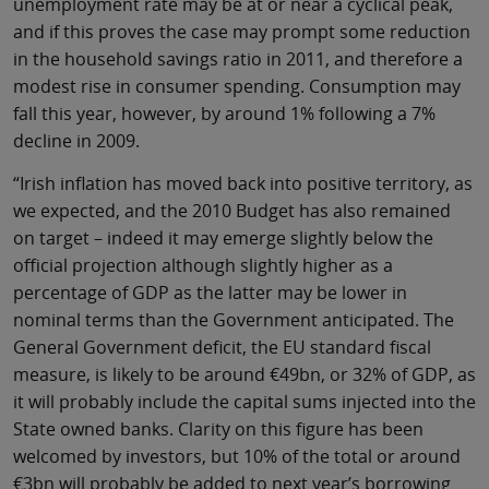
unemployment rate may be at or near a cyclical peak,
and if this proves the case may prompt some reduction
in the household savings ratio in 2011, and therefore a
modest rise in consumer spending. Consumption may
fall this year, however, by around 1% following a 7%
decline in 2009.
“Irish inflation has moved back into positive territory, as
we expected, and the 2010 Budget has also remained
on target – indeed it may emerge slightly below the
official projection although slightly higher as a
percentage of GDP as the latter may be lower in
nominal terms than the Government anticipated. The
General Government deficit, the EU standard fiscal
measure, is likely to be around €49bn, or 32% of GDP, as
it will probably include the capital sums injected into the
State owned banks. Clarity on this figure has been
welcomed by investors, but 10% of the total or around
€3bn will probably be added to next year’s borrowing