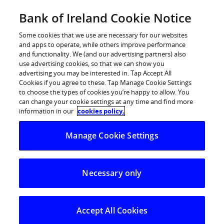
Skip
Bank of Ireland Cookie Notice
Log in
to
content
Some cookies that we use are necessary for our websites
and apps to operate, while others improve performance
and functionality. We (and our advertising partners) also
use advertising cookies, so that we can show you
advertising you may be interested in. Tap Accept All
IBI ranked No. 1 financial adviser
Cookies if you agree to these. Tap Manage Cookie Settings
to choose the types of cookies you’re happy to allow. You
for sixth year in a row
can change your cookie settings at any time and find more
information in our
cookies policy.
IBI Corporate Finance has been ranked as the No. 1
Manage Cookie Settings
financial adviser in Ireland in the annual review of
international mergers and acquisitions activity by
specialist M&A publisher, Mergermarket.
Necessary only
IBI Corporate Finance has been ranked as the No. 1
financial adviser in Ireland in the annual review of
international mergers and acquisitions activity by
Accept All Cookies
specialist M&A publisher, Mergermarket. This is the