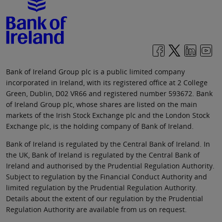
Bank of Ireland Group plc is a public limited company
incorporated in Ireland, with its registered office at 2 College
Green, Dublin, D02 VR66 and registered number 593672. Bank
of Ireland Group plc, whose shares are listed on the main
markets of the Irish Stock Exchange plc and the London Stock
Exchange plc, is the holding company of Bank of Ireland.
Bank of Ireland is regulated by the Central Bank of Ireland. In
the UK, Bank of Ireland is regulated by the Central Bank of
Ireland and authorised by the Prudential Regulation Authority.
Subject to regulation by the Financial Conduct Authority and
limited regulation by the Prudential Regulation Authority.
Details about the extent of our regulation by the Prudential
Regulation Authority are available from us on request.