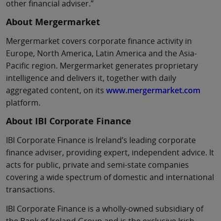
other financial adviser.”
About Mergermarket
Mergermarket covers corporate finance activity in
Europe, North America, Latin America and the Asia-
Pacific region. Mergermarket generates proprietary
intelligence and delivers it, together with daily
aggregated content, on its
www.mergermarket.com
platform.
About IBI Corporate Finance
IBI Corporate Finance is Ireland’s leading corporate
finance adviser, providing expert, independent advice. It
acts for public, private and semi-state companies
covering a wide spectrum of domestic and international
transactions.
IBI Corporate Finance is a wholly-owned subsidiary of