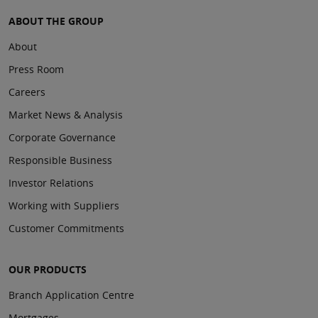
ABOUT THE GROUP
About
Press Room
Careers
Market News & Analysis
Corporate Governance
Responsible Business
Investor Relations
Working with Suppliers
Customer Commitments
OUR PRODUCTS
Branch Application Centre
Mortgages