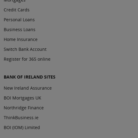
Credit Cards
Personal Loans
Business Loans
Home Insurance
Switch Bank Account
Register for 365 online
BANK OF IRELAND SITES
New Ireland Assurance
BOI Mortgages UK
Northridge Finance
ThinkBusiness.ie
BOI (IOM) Limited