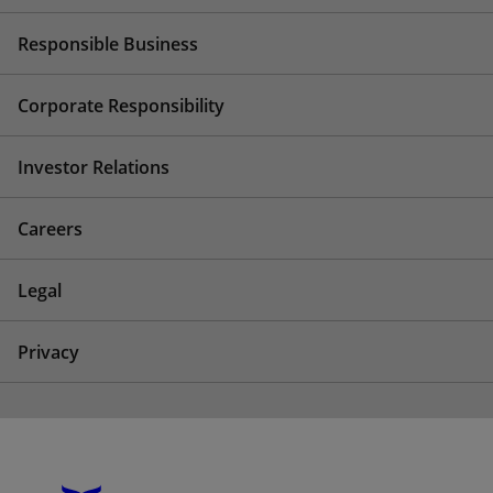
Responsible Business
Corporate Responsibility
Investor Relations
Careers
Legal
Privacy