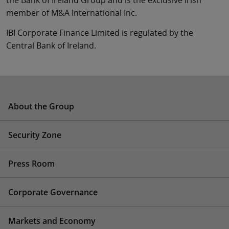
the Bank of Ireland Group and is the exclusive Irish
member of M&A International Inc.
IBI Corporate Finance Limited is regulated by the
Central Bank of Ireland.
About the Group
Security Zone
Press Room
Corporate Governance
Markets and Economy