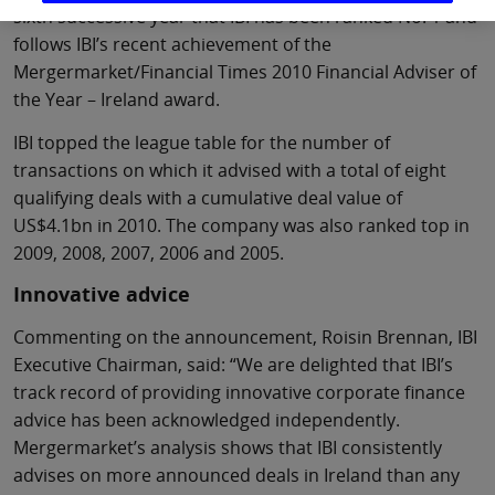
sixth successive year that IBI has been ranked No. 1 and
follows IBI’s recent achievement of the
Mergermarket/Financial Times 2010 Financial Adviser of
the Year – Ireland award.
IBI topped the league table for the number of
transactions on which it advised with a total of eight
qualifying deals with a cumulative deal value of
US$4.1bn in 2010. The company was also ranked top in
2009, 2008, 2007, 2006 and 2005.
Innovative advice
Commenting on the announcement, Roisin Brennan, IBI
Executive Chairman, said: “We are delighted that IBI’s
track record of providing innovative corporate finance
advice has been acknowledged independently.
Mergermarket’s analysis shows that IBI consistently
advises on more announced deals in Ireland than any