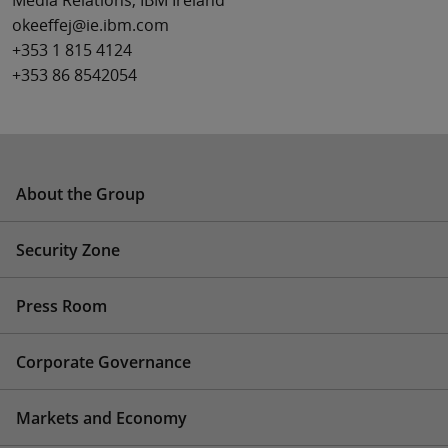
Media Relations, IBM Ireland
okeeffej@ie.ibm.com
+353 1 815 4124
+353 86 8542054
About the Group
Security Zone
Press Room
Corporate Governance
Markets and Economy