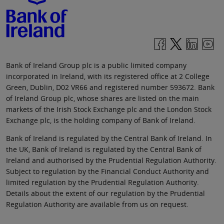
Bank of Ireland Group plc is a public limited company
incorporated in Ireland, with its registered office at 2 College
Green, Dublin, D02 VR66 and registered number 593672. Bank
of Ireland Group plc, whose shares are listed on the main
markets of the Irish Stock Exchange plc and the London Stock
Exchange plc, is the holding company of Bank of Ireland.
Bank of Ireland is regulated by the Central Bank of Ireland. In
the UK, Bank of Ireland is regulated by the Central Bank of
Ireland and authorised by the Prudential Regulation Authority.
Subject to regulation by the Financial Conduct Authority and
limited regulation by the Prudential Regulation Authority.
Details about the extent of our regulation by the Prudential
Regulation Authority are available from us on request.