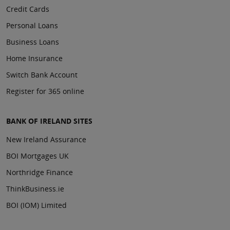
Credit Cards
Personal Loans
Business Loans
Home Insurance
Switch Bank Account
Register for 365 online
BANK OF IRELAND SITES
New Ireland Assurance
BOI Mortgages UK
Northridge Finance
ThinkBusiness.ie
BOI (IOM) Limited