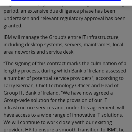
negotiations in July of this year. During the intervening
period, an extensive due diligence phase has been
undertaken and relevant regulatory approval has been
granted.
IBM will manage the Group’s entire IT infrastructure,
including desktop systems, servers, mainframes, local
area networks and service desk.
“The signing of this contract marks the culmination of a
lengthy process, during which Bank of Ireland assessed
a number of potential service providers”, according to
Larry Kiernan, Chief Technology Officer and Head of
Group IT, Bank of Ireland. “We have now agreed a
Group-wide solution for the provision of our IT
infrastructure services and, under this agreement, will
have access to a wide range of innovative IT solutions.
We will continue to work closely with our existing
provider, HP to ensure a smooth transition to IBM”, he