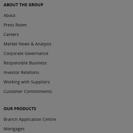
ABOUT THE GROUP
About
Press Room
Careers
Market News & Analysis
Corporate Governance
Responsible Business
Investor Relations
Working with Suppliers
Customer Commitments
OUR PRODUCTS
Branch Application Centre
Mortgages