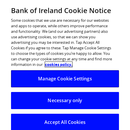
Skip
Bank of Ireland Cookie Notice
Log in
to
content
Some cookies that we use are necessary for our websites
and apps to operate, while others improve performance
and functionality. We (and our advertising partners) also
use advertising cookies, so that we can show you
advertising you may be interested in. Tap Accept All
Bank of Ireland and IBM sign five-
Cookies if you agree to these. Tap Manage Cookie Settings
to choose the types of cookies you’re happy to allow. You
year agreement for IT
can change your cookie settings at any time and find more
Infrastructure Services
information in our
cookies policy.
Manage Cookie Settings
Bank of Ireland and IBM (1 November 2010) announce
that they have signed a five-year contract for the future
provision of the Group’s IT infrastructure services. This
Necessary only
follows on from the Bank’s natural expiration of its
current agreement with HP.
Following a competitive bid process with a number of
Accept All Cookies
parties, IBM was selected for exclusive contract