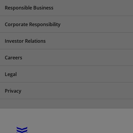
Responsible Business
Corporate Responsibility
Investor Relations
Careers
Legal
Privacy