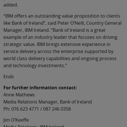
added.
“IBM offers an outstanding value proposition to clients
like Bank of Ireland”, said Peter O’Neill, Country General
Manager, IBM Ireland. “Bank of Ireland is a great
example of an industry leader that focuses on driving
strategic value. IBM brings extensive experience in
service delivery across the enterprise supported by
world class delivery capabilities and ongoing process
and technology investments.”
Ends
For further information contact:
Anne Mathews
Media Relations Manager, Bank of Ireland
Ph: 076 623 4771 / 087 246 0358
Jim O’Keeffe