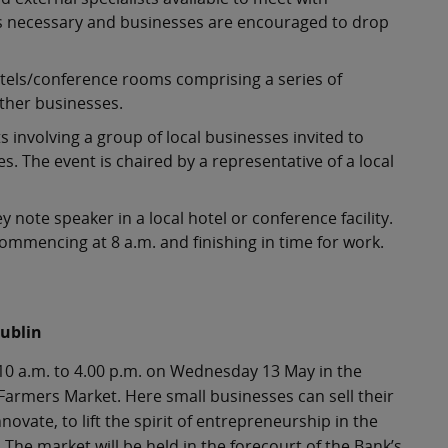
is necessary and businesses are encouraged to drop
otels/conference rooms comprising a series of
other businesses.
involving a group of local businesses invited to
 The event is chaired by a representative of a local
note speaker in a local hotel or conference facility.
commencing at 8 a.m. and finishing in time for work.
Dublin
 10 a.m. to 4.00 p.m. on Wednesday 13 May in the
 Farmers Market. Here small businesses can sell their
ovate, to lift the spirit of entrepreneurship in the
The market will be held in the forecourt of the Bank’s