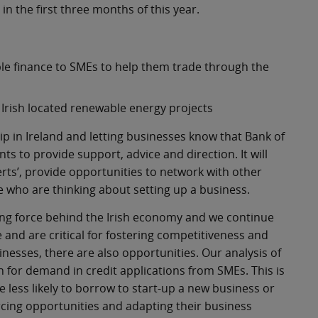
n the first three months of this year.
le finance to SMEs to help them trade through the
Irish located renewable energy projects
hip in Ireland and letting businesses know that Bank of
ts to provide support, advice and direction. It will
rts’, provide opportunities to network with other
who are thinking about setting up a business.
ng force behind the Irish economy and we continue
 and are critical for fostering competitiveness and
nesses, there are also opportunities. Our analysis of
on for demand in credit applications from SMEs. This is
less likely to borrow to start-up a new business or
cing opportunities and adapting their business