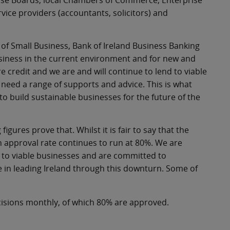
prise Boards, local Chambers of Commerce, Enterprise
ice providers (accountants, solicitors) and
of Small Business, Bank of Ireland Business Banking
 business in the current environment and for new and
e credit and we are and will continue to lend to viable
need a range of supports and advice. This is what
to build sustainable businesses for the future of the
gures prove that. Whilst it is fair to say that the
 approval rate continues to run at 80%. We are
 to viable businesses and are committed to
e in leading Ireland through this downturn. Some of
isions monthly, of which 80% are approved.