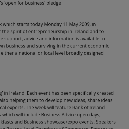
s ‘open for business’ pledge
eek which starts today Monday 11 May 2009, in
t the spirit of entrepreneurship in Ireland and to
 support, advice and information is available to
own business and surviving in the current economic
either a national or local level broadly designed
’ in Ireland. Each event has been specifically created
 also helping them to develop new ideas, share ideas
l experts. The week will feature Bank of Ireland
 which will include Business Advice open days,
eakfasts and Business showcase/expo events. Speakers