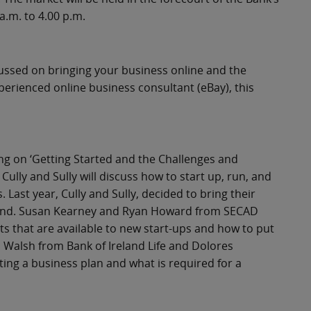
.m. to 4.00 p.m.
ussed on bringing your business online and the
perienced online business consultant (eBay), this
ing on ‘Getting Started and the Challenges and
ully and Sully will discuss how to start up, run, and
Last year, Cully and Sully, decided to bring their
land. Susan Kearney and Ryan Howard from SECAD
s that are available to new start-ups and how to put
n Walsh from Bank of Ireland Life and Dolores
ting a business plan and what is required for a