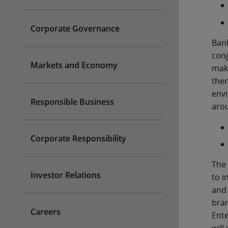
Corporate Governance
Bank
conj
Markets and Economy
make
them
envi
Responsible Business
aro
Corporate Responsibility
The 
Investor Relations
to i
and 
bran
Careers
Ente