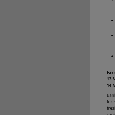
Far
13 
14 
Bank
fore
fres
capi