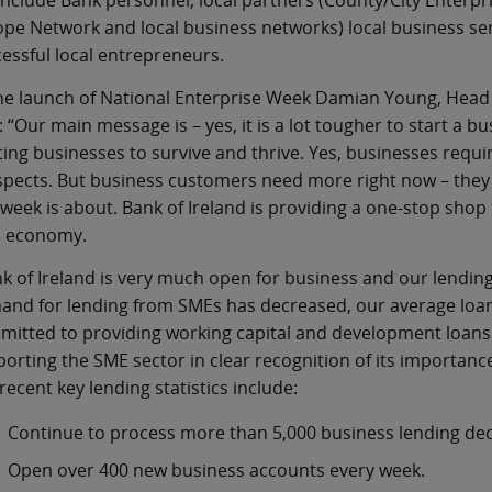
 include Bank personnel, local partners (County/City Enter
pe Network and local business networks) local business serv
essful local entrepreneurs.
he launch of National Enterprise Week Damian Young, Head 
: “Our main message is – yes, it is a lot tougher to start a
ting businesses to survive and thrive. Yes, businesses requir
pects. But business customers need more right now – they 
 week is about. Bank of Ireland is providing a one-stop shop 
h economy.
k of Ireland is very much open for business and our lending fi
nd for lending from SMEs has decreased, our average loan
itted to providing working capital and development loans
orting the SME sector in clear recognition of its importanc
recent key lending statistics include:
Continue to process more than 5,000 business lending dec
Open over 400 new business accounts every week.