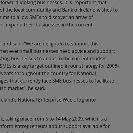
forward looking businesses. It is important that
 of the local community and Bank of Ireland wishes to
aims to allow SMEs to discover an array of
n, expand their businesses in the current
land said: “We are delighted to support this
than ever small businesses need advice and support
existing businesses to adapt to the current market
SMEs is a key target outlined in our strategy for 2008-
 events throughout the country for National
es that currently face SME businesses to facilitate
ish market”, he said.
reland’s National Enterprise Week, log onto
k, taking place from 6 to 14 May 2009, which is a
nform entrepreneurs about support available for