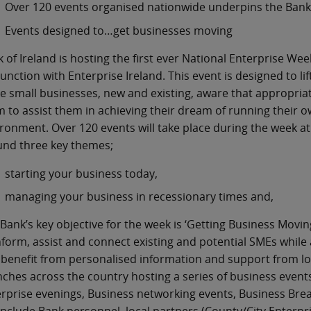
Over 120 events organised nationwide underpins the Bank’
Events designed to…get businesses moving
 of Ireland is hosting the first ever National Enterprise W
unction with Enterprise Ireland. This event is designed to lif
 small businesses, new and existing, aware that appropriate
 to assist them in achieving their dream of running their 
ronment. Over 120 events will take place during the week at 
und three key themes;
starting your business today,
managing your business in recessionary times and,
Bank’s key objective for the week is ‘Getting Business Moving
nform, assist and connect existing and potential SMEs while
benefit from personalised information and support from loca
ches across the country hosting a series of business events
rprise evenings, Business networking events, Business Br