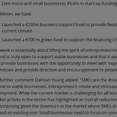
Lent micro and small businesses €6.6m in start-up funding i
ddition, we have:
Launched a €250m business support fund to provide flexib
current climate
Launched a €100 m green fund to support the financing of 
week is essentially about lifting the spirit of entrepreneurs
and is truly open to support viable businesses and that it wan
 provide businesses with the opportunity to meet with ‘expe
nesses and provide direction and encouragement to people 
 further comment Damian Young added: “SMEs are the drivi
end to viable businesses. Entrepreneurs create and innovate
oyment. While the current market is challenging for all busi
et activity in the sector has highlighted an overall reducti
surprising given the downturn in the market where SMEs are 
nd an existing one. Small businesses need to focus on sour