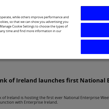
 operate, while others improve performance and
cookies, so that we can show you advertising you
p Manage Cookie Settings to choose the types of
 any time and find more information in our
Investor Relations
Purpose & Strategy
News & Insig
nk of Ireland launches first National
 of Ireland is hosting the first ever National Enterprise W
unction with Enterprise Ireland.