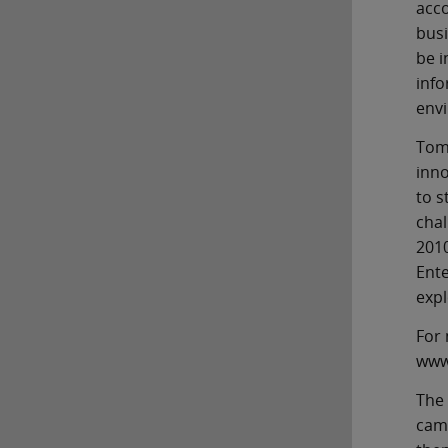
acco
busi
be i
info
env
Tom 
inno
to s
chal
2010
Ente
expl
For 
www.
The 
cam