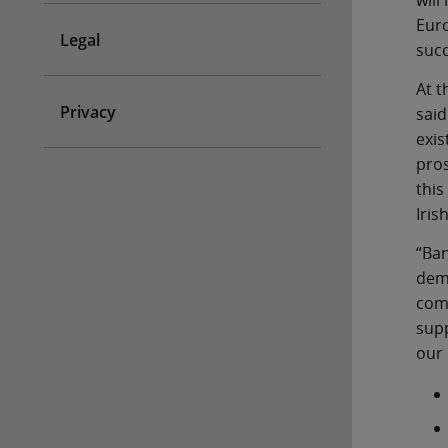
will
Euro
Legal
succ
At t
Privacy
said
exis
pros
this
Iris
“Ban
dema
comm
supp
our 