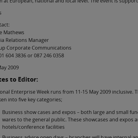
 at European, national and local level. The event is suppor
s
act:
e Mathews
ia Relations Manager
up Corporate Communications
01 604 3836 or 087 246 0358
May 2009
es to Editor:
onal Enterprise Week runs from 11-15 May 2009 inclusive. T
en into five key categories;
Business show cases and expos – both large and small func
wares to the general public. These showcases and expos ar
hotels/conference facilities
Business advice open days – branches will have internal and