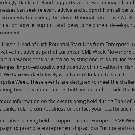
rdingly. Bank of Ireland supports viable, well managed, and 
nesses can seek relevant advice and support from all parts
nstrumental in leading this drive. National Enterprise Week 
rmation, advice, support and ideas to help them develop, ru
ironment.
Hayes, Head of High Potential Start Ups from Enterprise Ire
vative initiative as part of European SME Week. Now more 
tart a new business or grow an existing one. It is vital for 
lenges. Improved quality and quantity of innovation in Irish 
. We have worked closely with Bank of Ireland to structure
rprise Week. These events are designed to meet the challeng
oiting business opportunities both inside and outside the Ir
more information on the events being held during Bank of I
bankoireland.com/business or contact your local branch.
initiative is being held in support of first European SME Wee
paign to promote entrepreneurship across Europe and to i