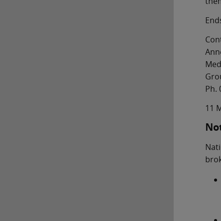
them
End
Cont
Ann
Med
Gro
Ph. 
11 
Not
Nati
brok