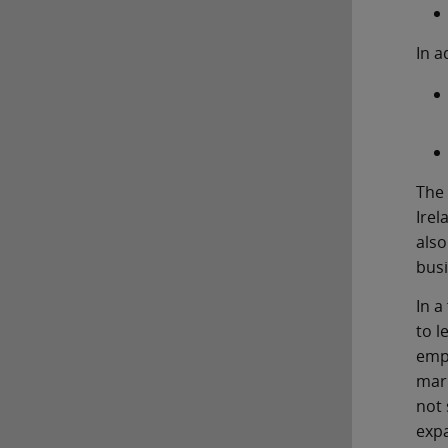
In a
The 
Irel
also
busi
In a
to l
empl
mark
not 
expa