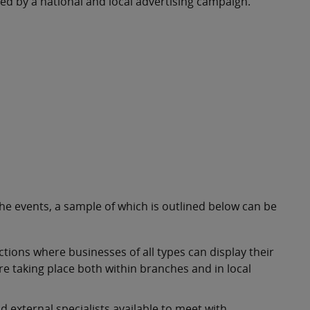
ted by a national and local advertising campaign.
he events, a sample of which is outlined below can be
tions where businesses of all types can display their
e taking place both within branches and in local
 external specialists available to meet with