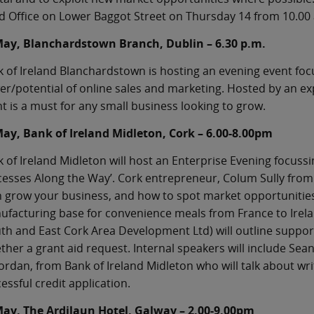
 Office on Lower Baggot Street on Thursday 14 from 10.00 a
May, Blanchardstown Branch, Dublin – 6.30 p.m.
 of Ireland Blanchardstown is hosting an evening event foc
r/potential of online sales and marketing. Hosted by an ex
t is a must for any small business looking to grow.
May, Bank of Ireland Midleton, Cork – 6.00-8.00pm
 of Ireland Midleton will host an Enterprise Evening focuss
esses Along the Way’. Cork entrepreneur, Colum Sully from C
 grow your business, and how to spot market opportunities. 
ufacturing base for convenience meals from France to Ire
th and East Cork Area Development Ltd) will outline support
ther a grant aid request. Internal speakers will include Sea
ordan, from Bank of Ireland Midleton who will talk about wri
essful credit application.
May, The Ardilaun Hotel, Galway – 2.00-9.00pm