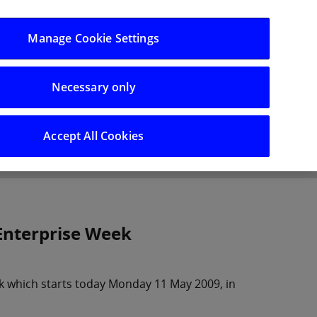
Log in/Register
Manage Cookie Settings
Necessary only
hts
Careers
Accept All Cookies
 Enterprise Week
eek which starts today Monday 11 May 2009, in