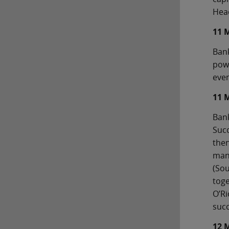
Head
11 
Bank
powe
even
11 
Bank
Succ
then
man
(Sou
toge
O’Ri
succ
12 