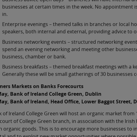
businesses at certain times in the week. No appointment 
in.
Enterprise evenings – themed talks in branches or local h
speakers, both internal and external, providing advice to 
Business networking events – structured networking events 
spend an evening networking and meeting other businesses.
business, chamber or bank.
Business breakfasts – themed breakfast meetings with a key 
Generally these will be small gatherings of 30 businesses 
mers Markets on Banks Forecourts
May, Bank of Ireland College Green, Dublin
May, Bank of Ireland, Head Office, Lower Baggot Street, 
 of Ireland College Green will host an organic market from
court of College Green branch, in association with the Irish
h organic goods. This is to encourage more businesses to inn
tal and to exploit new market opportunities where possible. 