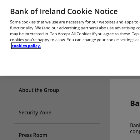
Skip
Bank of Ireland Cookie Notice
You are in: Personal
to
content
Some cookies that we use are necessary for our websites and apps to
functionality. We (and our advertising partners) also use advertising 
may be interested in. Tap Accept All Cookies if you agree to these. Ta
cookies you’re happy to allow. You can change your cookie settings at
cookies policy.
Who we are
About the Group
Ba
Security Zone
Bank
conj
Press Room