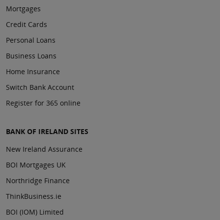
Mortgages
Credit Cards
Personal Loans
Business Loans
Home Insurance
Switch Bank Account
Register for 365 online
BANK OF IRELAND SITES
New Ireland Assurance
BOI Mortgages UK
Northridge Finance
ThinkBusiness.ie
BOI (IOM) Limited