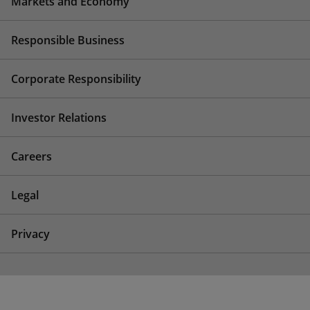
Markets and Economy
Responsible Business
Corporate Responsibility
Investor Relations
Careers
Legal
Privacy