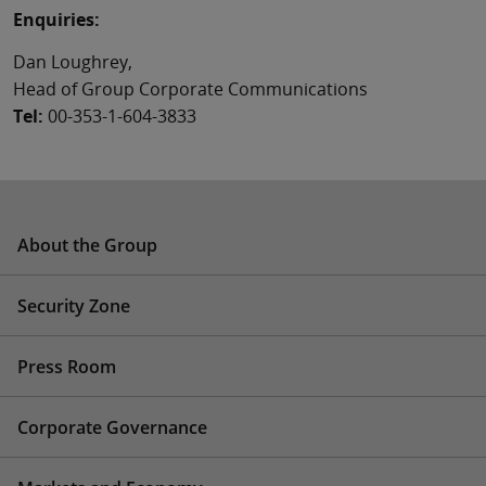
Enquiries:
Dan Loughrey,
Head of Group Corporate Communications
Tel:
00-353-1-604-3833
About the Group
Security Zone
Press Room
Corporate Governance