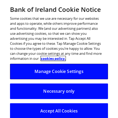
Skip
Bank of Ireland Cookie Notice
Log in
to
content
Some cookies that we use are necessary for our websites
and apps to operate, while others improve performance
and functionality. We (and our advertising partners) also
use advertising cookies, so that we can show you
advertising you may be interested in. Tap Accept All
Bank of Ireland Announces
Cookies if you agree to these. Tap Manage Cookie Settings
to choose the types of cookies you’re happy to allow. You
Proposal to Elect New Non-
can change your cookie settings at any time and find more
executive Director
information in our
cookies policy.
Manage Cookie Settings
Bank of Ireland today announced the proposal to elect a
new non-executive director to the Court of Directors at
the Annual General Court on 3rd July.
Necessary only
Mr. Patrick O’Sullivan has had a distinguished and
varied career in financial services and retired recently
Accept All Cookies
as Vice Chairman and Chief Growth Officer of Zurich
Financial Services Group, based in Switzerland. Prior to