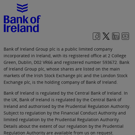
Bank of Ireland Group plc is a public limited company
incorporated in Ireland, with its registered office at 2 College
Green, Dublin, D02 VR66 and registered number 593672. Bank
of Ireland Group plc, whose shares are listed on the main
markets of the Irish Stock Exchange plc and the London Stock
Exchange plc, is the holding company of Bank of Ireland.
Bank of Ireland is regulated by the Central Bank of Ireland. In
the UK, Bank of Ireland is regulated by the Central Bank of
Ireland and authorised by the Prudential Regulation Authority.
Subject to regulation by the Financial Conduct Authority and
limited regulation by the Prudential Regulation Authority.
Details about the extent of our regulation by the Prudential
Regulation Authority are available from us on request.