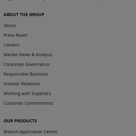
ABOUT THE GROUP
About
Press Room
Careers
Market News & Analysis
Corporate Governance
Responsible Business
Investor Relations
Working with Suppliers
Customer Commitments
OUR PRODUCTS
Branch Application Centre