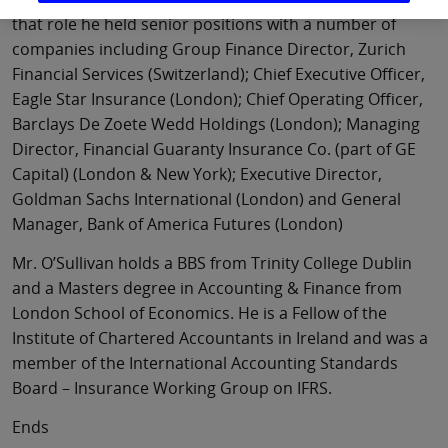
that role he held senior positions with a number of
companies including Group Finance Director, Zurich
Financial Services (Switzerland); Chief Executive Officer,
Eagle Star Insurance (London); Chief Operating Officer,
Barclays De Zoete Wedd Holdings (London); Managing
Director, Financial Guaranty Insurance Co. (part of GE
Capital) (London & New York); Executive Director,
Goldman Sachs International (London) and General
Manager, Bank of America Futures (London)
Mr. O’Sullivan holds a BBS from Trinity College Dublin
and a Masters degree in Accounting & Finance from
London School of Economics. He is a Fellow of the
Institute of Chartered Accountants in Ireland and was a
member of the International Accounting Standards
Board – Insurance Working Group on IFRS.
Ends