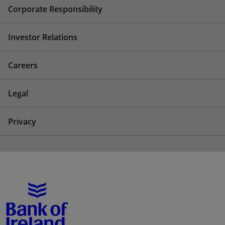
Corporate Responsibility
Investor Relations
Careers
Legal
Privacy