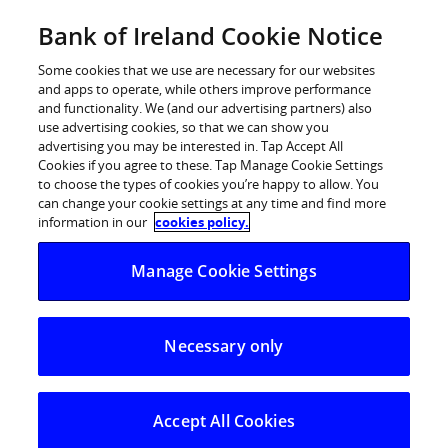
Skip
Bank of Ireland Cookie Notice
Log in
to
content
Some cookies that we use are necessary for our websites
and apps to operate, while others improve performance
and functionality. We (and our advertising partners) also
use advertising cookies, so that we can show you
advertising you may be interested in. Tap Accept All
Bank of Ireland Announces
Cookies if you agree to these. Tap Manage Cookie Settings
to choose the types of cookies you’re happy to allow. You
Governor Designate
can change your cookie settings at any time and find more
information in our
cookies policy.
Bank of Ireland is pleased to announce that the Court of
Manage Cookie Settings
Directors has co-opted Mr. Pat Molloy to the Court, with
immediate effect, and appointed him as Governor
Designate, to succeed Mr. Richard Burrows.
Necessary only
As previously announced in conjunction with the
Group’s Preliminary Results, Mr. Burrows will retire as a
Director and Governor at the conclusion of the
Accept All Cookies
forthcoming AGC on 3rd July.