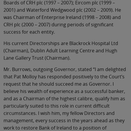
Boards of CRH plc (1997 – 2007); Eircom plc (1999 –
2001) and Waterford Wedgwood plc (2002 – 2009). He
was Chairman of Enterprise Ireland (1998 – 2008) and
CRH plc (2000 – 2007) during periods of significant
success for each entity.
His current Directorships are Blackrock Hospital Ltd
(Chairman), Dublin Adult Learning Centre and Hugh
Lane Gallery Trust (Chairman).
Mr. Burrows, outgoing Governor, stated “I am delighted
that Pat Molloy has responded positively to the Court’s
request that he should succeed me as Governor. I
believe his wealth of experience as a successful banker,
and as a Chairman of the highest calibre, qualify him as
particularly suited to this role in current difficult
circumstances. I wish him, my fellow Directors and
management, every success in the years ahead as they
work to restore Bank of Ireland to a position of