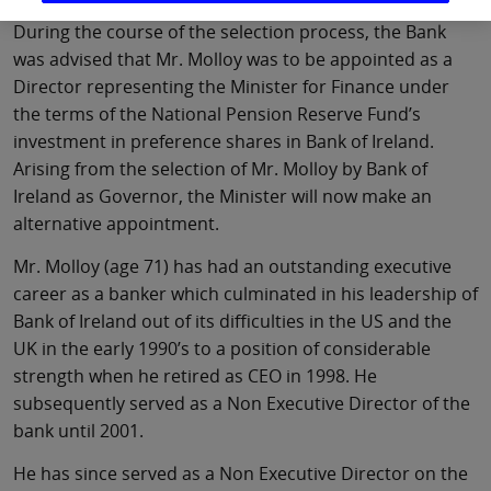
During the course of the selection process, the Bank
was advised that Mr. Molloy was to be appointed as a
Director representing the Minister for Finance under
the terms of the National Pension Reserve Fund’s
investment in preference shares in Bank of Ireland.
Arising from the selection of Mr. Molloy by Bank of
Ireland as Governor, the Minister will now make an
alternative appointment.
Mr. Molloy (age 71) has had an outstanding executive
career as a banker which culminated in his leadership of
Bank of Ireland out of its difficulties in the US and the
UK in the early 1990’s to a position of considerable
strength when he retired as CEO in 1998. He
subsequently served as a Non Executive Director of the
bank until 2001.
He has since served as a Non Executive Director on the