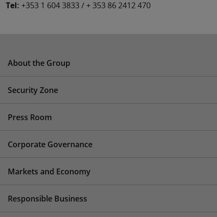
Tel:
+353 1 604 3833 / + 353 86 2412 470
About the Group
Security Zone
Press Room
Corporate Governance
Markets and Economy
Responsible Business