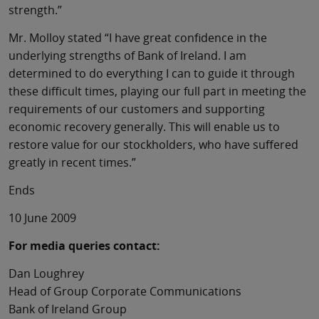
strength.”
Mr. Molloy stated “I have great confidence in the
underlying strengths of Bank of Ireland. I am
determined to do everything I can to guide it through
these difficult times, playing our full part in meeting the
requirements of our customers and supporting
economic recovery generally. This will enable us to
restore value for our stockholders, who have suffered
greatly in recent times.”
Ends
10 June 2009
For media queries contact:
Dan Loughrey
Head of Group Corporate Communications
Bank of Ireland Group