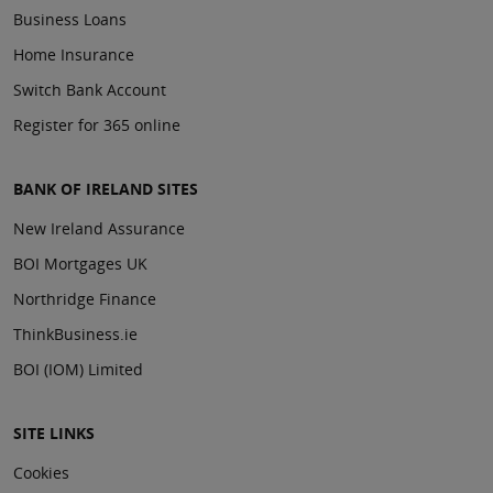
Business Loans
Home Insurance
Switch Bank Account
Register for 365 online
BANK OF IRELAND SITES
New Ireland Assurance
BOI Mortgages UK
Northridge Finance
ThinkBusiness.ie
BOI (IOM) Limited
SITE LINKS
Cookies