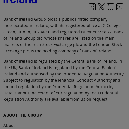
Bank of Ireland Group plc is a public limited company
incorporated in Ireland, with its registered office at 2 College
Green, Dublin, D02 VR66 and registered number 593672. Bank
of Ireland Group plc, whose shares are listed on the main
markets of the Irish Stock Exchange plc and the London Stock
Exchange plc, is the holding company of Bank of Ireland.
Bank of Ireland is regulated by the Central Bank of Ireland. In
the UK, Bank of Ireland is regulated by the Central Bank of
Ireland and authorised by the Prudential Regulation Authority.
Subject to regulation by the Financial Conduct Authority and
limited regulation by the Prudential Regulation Authority.
Details about the extent of our regulation by the Prudential
Regulation Authority are available from us on request.
ABOUT THE GROUP
About