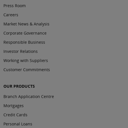
Press Room
Careers
Market News & Analysis
Corporate Governance
Responsible Business
Investor Relations
Working with Suppliers
Customer Commitments
OUR PRODUCTS
Branch Application Centre
Mortgages
Credit Cards
Personal Loans