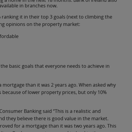
ng a home in the next 18 months. Bank of Ireland also
available in branches now.
 ranking it in their top 3 goals (next to climbing the
ong opinions on the property market:
ffordable
the basic goals that everyone needs to achieve in
r a mortgage than it was 2 years ago. When asked why
s because of lower property prices, but only 10%
Consumer Banking said “This is a realistic and
nd they believe there is good value in the market.
approved for a mortgage than it was two years ago. This