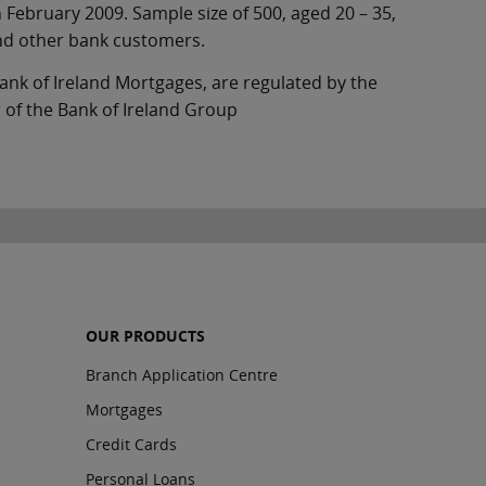
 February 2009. Sample size of 500, aged 20 – 35,
nd other bank customers.
ank of Ireland Mortgages, are regulated by the
 of the Bank of Ireland Group
OUR PRODUCTS
Branch Application Centre
Mortgages
Credit Cards
Personal Loans