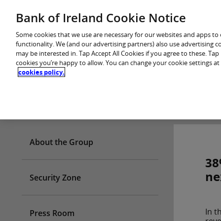
Skip
Bank of Ireland Cookie Notice
You are in: Personal
to
content
Some cookies that we use are necessary for our websites and apps to
functionality. We (and our advertising partners) also use advertising 
may be interested in. Tap Accept All Cookies if you agree to these. Ta
cookies you’re happy to allow. You can change your cookie settings at
cookies policy.
Who we are
About the Group
38
ne
Security Zone
In t
Press Room