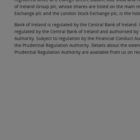
of Ireland Group plc, whose shares are listed on the main ma
Exchange plc and the London Stock Exchange plc, is the hol
Bank of Ireland is regulated by the Central Bank of Ireland. 
regulated by the Central Bank of Ireland and authorised by
Authority. Subject to regulation by the Financial Conduct Au
the Prudential Regulation Authority. Details about the exten
Prudential Regulation Authority are available from us on re