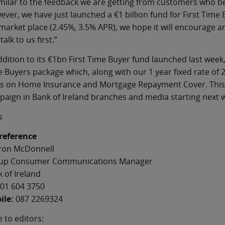
imilar to the feedback we are getting from customers who b
ver, we have just launched a €1 billion fund for First Time 
market place (2.45%, 3.5% APR), we hope it will encourage a
talk to us first.”
ddition to its €1bn First Time Buyer fund launched last week,
 Buyers package which, along with our 1 year fixed rate of 
s on Home Insurance and Mortgage Repayment Cover. This n
aign in Bank of Ireland branches and media starting next 
s
 reference
ron McDonnell
up Consumer Communications Manager
 of Ireland
01 604 3750
ile:
087 2269324
 to editors: