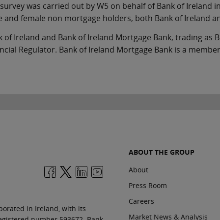
survey was carried out by W5 on behalf of Bank of Ireland in
 and female non mortgage holders, both Bank of Ireland a
 of Ireland and Bank of Ireland Mortgage Bank, trading as B
ncial Regulator. Bank of Ireland Mortgage Bank is a member
ABOUT THE GROUP
About
Press Room
Careers
orated in Ireland, with its
Market News & Analysis
 registered number 593672. Bank