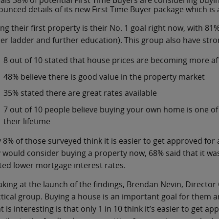
als 38% of potential First Time Buyers are considering buyi
unced details of its new First Time Buyer package which is 
ng their first property is their No. 1 goal right now, with 81%
er ladder and further education). This group also have str
8 out of 10 stated that house prices are becoming more a
48% believe there is good value in the property market
35% stated there are great rates available
7 out of 10 people believe buying your own home is one of 
their lifetime
 8% of those surveyed think it is easier to get approved fo
 would consider buying a property now, 68% said that it wa
ed lower mortgage interest rates.
king at the launch of the findings, Brendan Nevin, Director 
tical group. Buying a house is an important goal for them a
 is interesting is that only 1 in 10 think it’s easier to get 