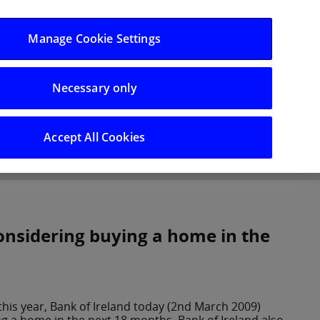
Log in/Register
Manage Cookie Settings
Necessary only
hts
Careers
Accept All Cookies
considering buying a home in the
 this year, Bank of Ireland today (2nd March 2009)