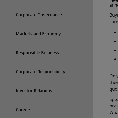
reve
anno
Corporate Governance
Buyi
care
Markets and Economy
Responsible Business
Corporate Responsibility
Only
they
quot
Investor Relations
Spea
prac
Careers
What