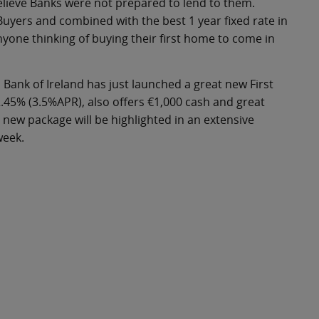
elieve Banks were not prepared to lend to them.
Buyers and combined with the best 1 year fixed rate in
nyone thinking of buying their first home to come in
 Bank of Ireland has just launched a great new First
2.45% (3.5%APR), also offers €1,000 cash and great
ew package will be highlighted in an extensive
week.