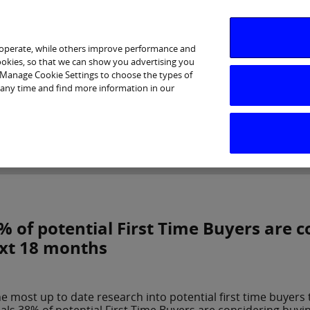
 operate, while others improve performance and
cookies, so that we can show you advertising you
p Manage Cookie Settings to choose the types of
 any time and find more information in our
Investor Relations
Purpose & Strategy
News & Insig
% of potential First Time Buyers are 
xt 18 months
he most up to date research into potential first time buyers