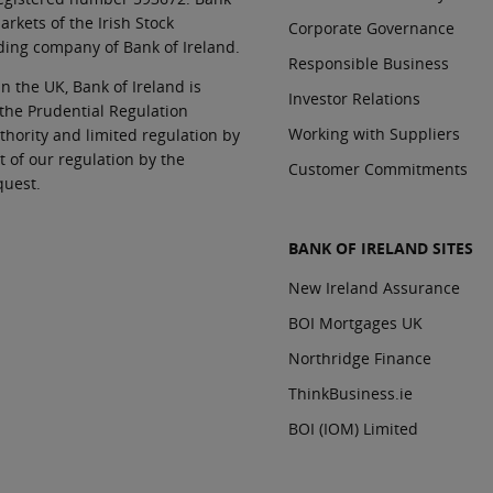
rkets of the Irish Stock
Corporate Governance
ding company of Bank of Ireland.
Responsible Business
In the UK, Bank of Ireland is
Investor Relations
 the Prudential Regulation
Working with Suppliers
thority and limited regulation by
t of our regulation by the
Customer Commitments
quest.
BANK OF IRELAND SITES
New Ireland Assurance
BOI Mortgages UK
Northridge Finance
ThinkBusiness.ie
BOI (IOM) Limited