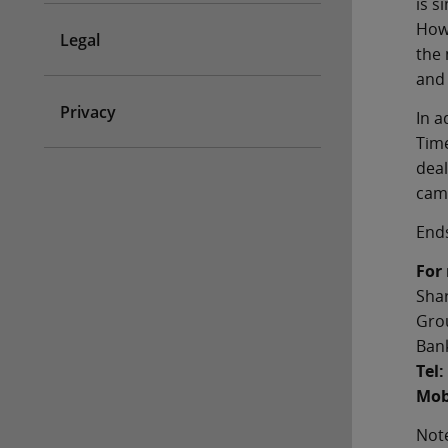
is s
Howe
Legal
the 
and 
Privacy
In a
Time
deal
camp
End
For
Sha
Gro
Bank
Tel:
Mob
Note