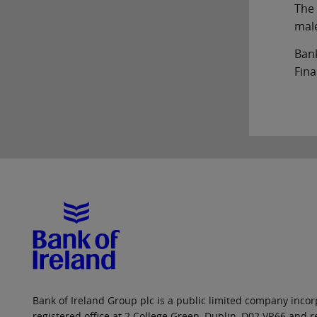
The 
male
Bank
Fina
Bank of Ireland Group plc is a public limited company incorp
registered office at 2 College Green, Dublin, D02 VR66 and