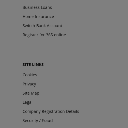
Business Loans
Home Insurance
Switch Bank Account
Register for 365 online
SITE LINKS
Cookies
Privacy
Site Map
Legal
Company Registration Details
Security / Fraud