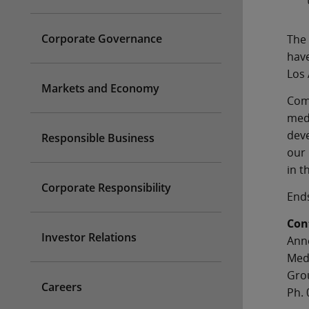
Corporate Governance
The 
have
Los 
Markets and Economy
Comm
medi
deve
Responsible Business
our 
in t
Corporate Responsibility
End
Con
Investor Relations
Ann
Med
Gro
Careers
Ph. 