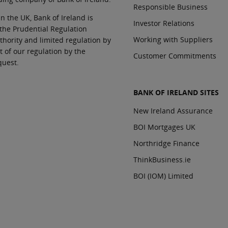
Responsible Business
In the UK, Bank of Ireland is
Investor Relations
 the Prudential Regulation
Working with Suppliers
thority and limited regulation by
t of our regulation by the
Customer Commitments
quest.
BANK OF IRELAND SITES
New Ireland Assurance
BOI Mortgages UK
Northridge Finance
ThinkBusiness.ie
BOI (IOM) Limited