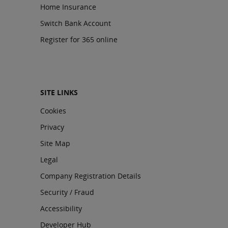
Home Insurance
Switch Bank Account
Register for 365 online
SITE LINKS
Cookies
Privacy
Site Map
Legal
Company Registration Details
Security / Fraud
Accessibility
Developer Hub