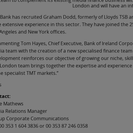
team to complement its existing media finance business with 
London and will have an int
Bank has recruited Graham Dodd, formerly of Lloyds TSB an
 extensive experience in this sector. They have joined the 
Angeles and New York offices.
enting Tom Hayes, Chief Executive, Bank of Ireland Corpora
a team with the creation of a new specialised finance team
lopment reinforces our objective of growing our niche, skil
London team brings together the expertise and experience to
he specialist TMT markets.”
s
tact:
e Mathews
ia Relations Manager
up Corporate Communications
00 353 1 604 3836 or 00 353 87 246 0358