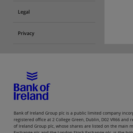
Legal
Privacy
Bank of Ireland Group plc is a public limited company incorp
registered office at 2 College Green, Dublin, D02 VR66 and
of Ireland Group plc, whose shares are listed on the main ma
Exchange plc and the London Stock Exchange plc, is the hol