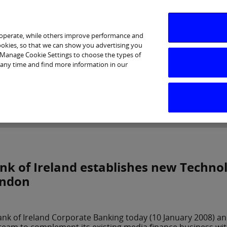
 operate, while others improve performance and
cookies, so that we can show you advertising you
p Manage Cookie Settings to choose the types of
 any time and find more information in our
Investor Relations
Purpose & Strategy
News & Insig
nk of Ireland establishes new Techno
ndon
ank of Ireland Corporate Banking today (10 January 2008) a