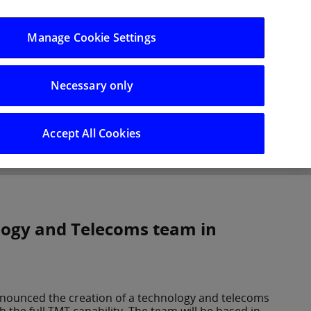
Log in/Register
Manage Cookie Settings
Necessary only
hts
Careers
Accept All Cookies
logy and Telecoms team in
nnounced the creation of a technology and telecoms