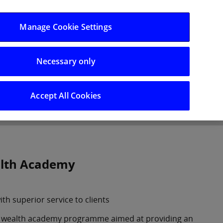
Log in/Register
Manage Cookie Settings
Necessary only
hts
Careers
Accept All Cookies
alth Academy
ith superior service to clients
nd wealth academy programme aimed at providing an