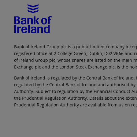
Bank of Ireland Group plc is a public limited company incorp
registered office at 2 College Green, Dublin, D02 VR66 and
of Ireland Group plc, whose shares are listed on the main ma
Exchange plc and the London Stock Exchange plc, is the hol
Bank of Ireland is regulated by the Central Bank of Ireland. 
regulated by the Central Bank of Ireland and authorised by
Authority. Subject to regulation by the Financial Conduct Au
the Prudential Regulation Authority. Details about the exten
Prudential Regulation Authority are available from us on re