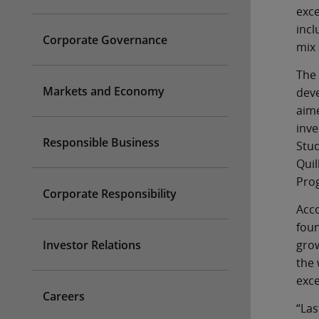
exce
incl
Corporate Governance
mix 
The 
Markets and Economy
deve
aime
inve
Responsible Business
Stud
Quil
Pro
Corporate Responsibility
Acco
foun
Investor Relations
grow
the 
exce
Careers
“Las