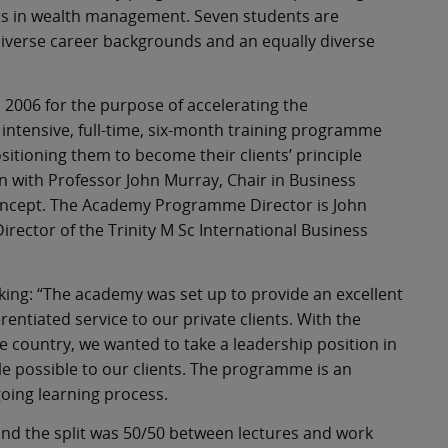
ers in wealth management. Seven students are
iverse career backgrounds and an equally diverse
 2006 for the purpose of accelerating the
 intensive, full-time, six-month training programme
sitioning them to become their clients’ principle
 with Professor John Murray, Chair in Business
 concept. The Academy Programme Director is John
rector of the Trinity M Sc International Business
king: “The academy was set up to provide an excellent
erentiated service to our private clients. With the
he country, we wanted to take a leadership position in
e possible to our clients. The programme is an
going learning process.
and the split was 50/50 between lectures and work