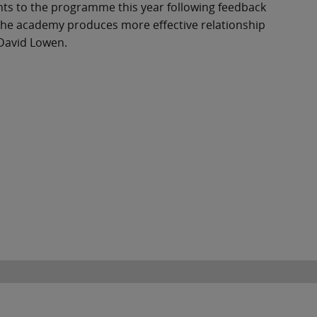
ts to the programme this year following feedback
 the academy produces more effective relationship
 David Lowen.