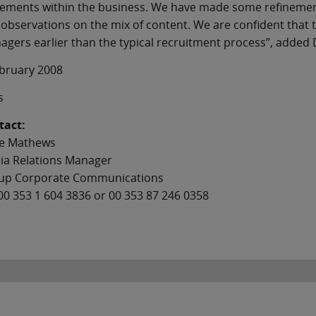
cements within the business. We have made some refinemen
observations on the mix of content. We are confident that
gers earlier than the typical recruitment process”, added
ebruary 2008
s
tact:
e Mathews
ia Relations Manager
up Corporate Communications
00 353 1 604 3836 or 00 353 87 246 0358