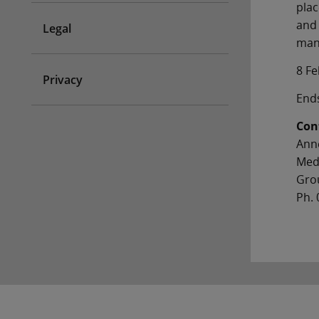
pla
and 
Legal
mana
8 F
Privacy
End
Con
Ann
Med
Gro
Ph. 