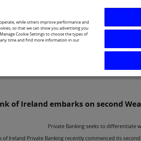
 operate, while others improve performance and
cookies, so that we can show you advertising you
p Manage Cookie Settings to choose the types of
 any time and find more information in our
Investor Relations
Purpose & Strategy
News & Insig
nk of Ireland embarks on second We
Private Banking seeks to differentiate w
k of Ireland Private Banking recently commenced its seco