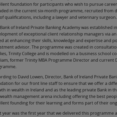
llent foundation for participants who wish to pursue care
uded in the current six-month programme, recruited from d
of qualifications, including a lawyer and veterinary surgeon.
Bank of Ireland Private Banking Academy was established in
lopment of exceptional client relationship managers via an
d at enhancing their skills, knowledge and expertise and po
stment advisor. The programme was created in consultation
ies, Trinity College and is modelled on a business school
liam, former Trinity MBA Programme Director and current Di
gramme.
rding to David Lowen, Director, Bank of Ireland Private Ban
dation for our front line staff to ensure that we offer a diff
th in wealth in Ireland and as the leading private Bank in t
wealth management arena including offering the best peopl
llent founding for their learning and forms part of their on
t year was the first year that we delivered this programme 