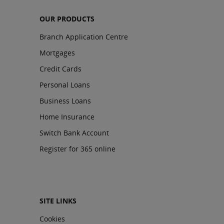
OUR PRODUCTS
Branch Application Centre
Mortgages
Credit Cards
Personal Loans
Business Loans
Home Insurance
Switch Bank Account
Register for 365 online
SITE LINKS
Cookies