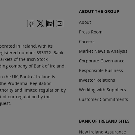
ABOUT THE GROUP
About
Press Room
Careers
orated in Ireland, with its
Market News & Analysis
 registered number 593672. Bank
rkets of the Irish Stock
Corporate Governance
ding company of Bank of Ireland.
Responsible Business
In the UK, Bank of Ireland is
Investor Relations
 the Prudential Regulation
Working with Suppliers
thority and limited regulation by
t of our regulation by the
Customer Commitments
quest.
BANK OF IRELAND SITES
New Ireland Assurance