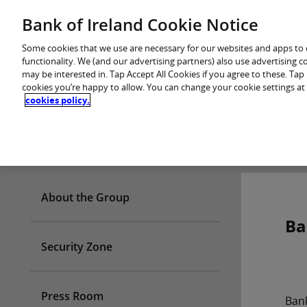
Skip
Bank of Ireland Cookie Notice
You are in: Personal
to
content
Some cookies that we use are necessary for our websites and apps to
functionality. We (and our advertising partners) also use advertising 
may be interested in. Tap Accept All Cookies if you agree to these. Ta
cookies you’re happy to allow. You can change your cookie settings at
cookies policy.
Who we are
About the Group
Ba
Security Zone
Press Room
Ban