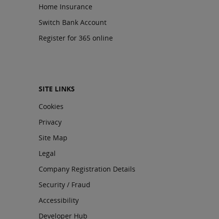
Home Insurance
Switch Bank Account
Register for 365 online
SITE LINKS
Cookies
Privacy
Site Map
Legal
Company Registration Details
Security / Fraud
Accessibility
Developer Hub