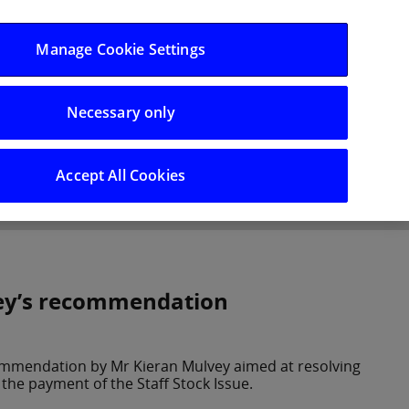
Log in/Register
Manage Cookie Settings
Necessary only
hts
Careers
Accept All Cookies
vey’s recommendation
commendation by Mr Kieran Mulvey aimed at resolving
the payment of the Staff Stock Issue.