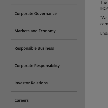
The 
IBO
Corporate Governance
“We 
comm
Markets and Economy
End
Responsible Business
Corporate Responsibility
Investor Relations
Careers