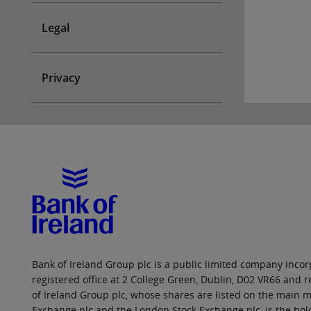
Legal
Privacy
Bank of Ireland Group plc is a public limited company incorp
registered office at 2 College Green, Dublin, D02 VR66 and
of Ireland Group plc, whose shares are listed on the main ma
Exchange plc and the London Stock Exchange plc, is the hol