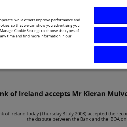
 operate, while others improve performance and
cookies, so that we can show you advertising you
p Manage Cookie Settings to choose the types of
 any time and find more information in our
Investor Relations
Purpose & Strategy
News & Insig
nk of Ireland accepts Mr Kieran Mul
nk of Ireland today (Thursday 3 July 2008) accepted the re
the dispute between the Bank and the IBOA on 