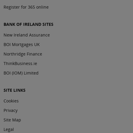
Register for 365 online
BANK OF IRELAND SITES
New Ireland Assurance
BOI Mortgages UK
Northridge Finance
ThinkBusiness.ie
BOI (IOM) Limited
SITE LINKS
Cookies
Privacy
Site Map
Legal