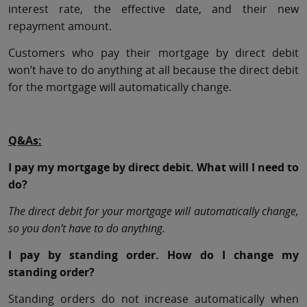
interest rate, the effective date, and their new
repayment amount.
Customers who pay their mortgage by direct debit
won’t have to do anything at all because the direct debit
for the mortgage will automatically change.
Q&As:
I pay my mortgage by direct debit. What will I need to
do?
The direct debit for your mortgage will automatically change,
so you don’t have to do anything.
I pay by standing order. How do I change my
standing order?
Standing orders do not increase automatically when