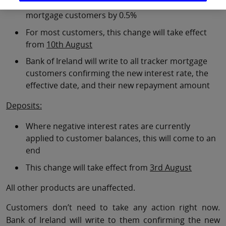
Tracker mortgage rates will increase for all tracker
mortgage customers by 0.5%
For most customers, this change will take effect
from
10th August
Bank of Ireland will write to all tracker mortgage
customers confirming the new interest rate, the
effective date, and their new repayment amount
Deposits:
Where negative interest rates are currently
applied to customer balances, this will come to an
end
This change will take effect from
3rd August
All other products are unaffected.
Customers don’t need to take any action right now.
Bank of Ireland will write to them confirming the new