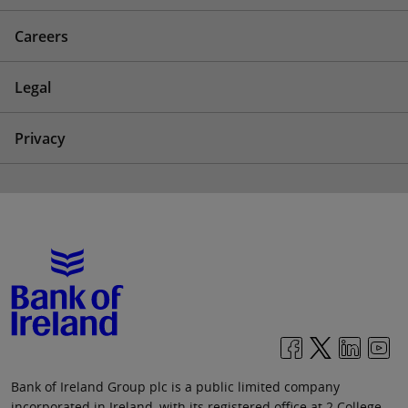
Careers
Legal
Privacy
Bank of Ireland Group plc is a public limited company
incorporated in Ireland, with its registered office at 2 College