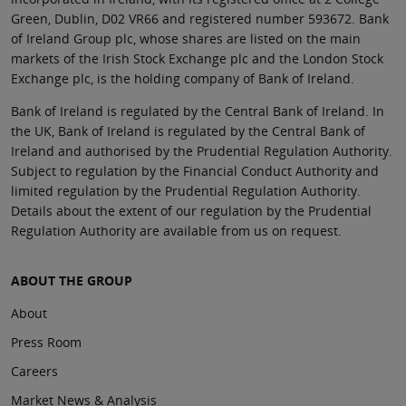
Green, Dublin, D02 VR66 and registered number 593672. Bank
of Ireland Group plc, whose shares are listed on the main
markets of the Irish Stock Exchange plc and the London Stock
Exchange plc, is the holding company of Bank of Ireland.
Bank of Ireland is regulated by the Central Bank of Ireland. In
the UK, Bank of Ireland is regulated by the Central Bank of
Ireland and authorised by the Prudential Regulation Authority.
Subject to regulation by the Financial Conduct Authority and
limited regulation by the Prudential Regulation Authority.
Details about the extent of our regulation by the Prudential
Regulation Authority are available from us on request.
ABOUT THE GROUP
About
Press Room
Careers
Market News & Analysis