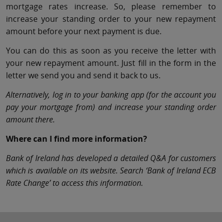
mortgage rates increase. So, please remember to
increase your standing order to your new repayment
amount before your next payment is due.
You can do this as soon as you receive the letter with
your new repayment amount. Just fill in the form in the
letter we send you and send it back to us.
Alternatively, log in to your banking app (for the account you
pay your mortgage from) and increase your standing order
amount there.
Where can I find more information?
Bank of Ireland has developed a detailed Q&A for customers
which is available on its website. Search ‘Bank of Ireland ECB
Rate Change’ to access this information.