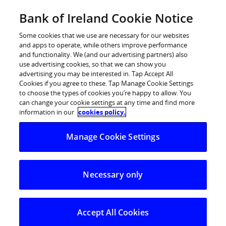
Skip
Bank of Ireland Cookie Notice
Log in
to
content
Some cookies that we use are necessary for our websites
and apps to operate, while others improve performance
and functionality. We (and our advertising partners) also
use advertising cookies, so that we can show you
advertising you may be interested in. Tap Accept All
European Central Bank rate
Cookies if you agree to these. Tap Manage Cookie Settings
to choose the types of cookies you’re happy to allow. You
change – Bank of Ireland
can change your cookie settings at any time and find more
statement
information in our
cookies policy.
Manage Cookie Settings
Following confirmation today by the European Central
Bank that it is implementing a 0.5% interest rate
Necessary only
increase, Bank of Ireland is announcing a number of
interest rate changes.
Mortgages:
Accept All Cookies