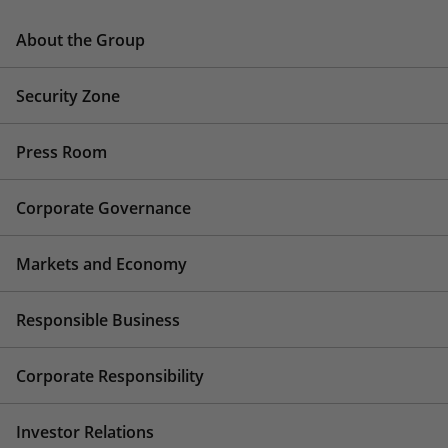
About the Group
Security Zone
Press Room
Corporate Governance
Markets and Economy
Responsible Business
Corporate Responsibility
Investor Relations