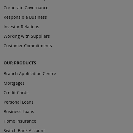
Corporate Governance
Responsible Business
Investor Relations
Working with Suppliers
Customer Commitments
OUR PRODUCTS
Branch Application Centre
Mortgages
Credit Cards
Personal Loans
Business Loans
Home Insurance
Switch Bank Account