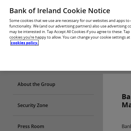
Skip
Bank of Ireland Cookie Notice
You are in: Personal
to
content
Some cookies that we use are necessary for our websites and apps to
functionality. We (and our advertising partners) also use advertising 
may be interested in. Tap Accept All Cookies if you agree to these. Ta
cookies you’re happy to allow. You can change your cookie settings at
cookies policy.
Who we are
About the Group
Ba
Ma
Security Zone
Press Room
Bank