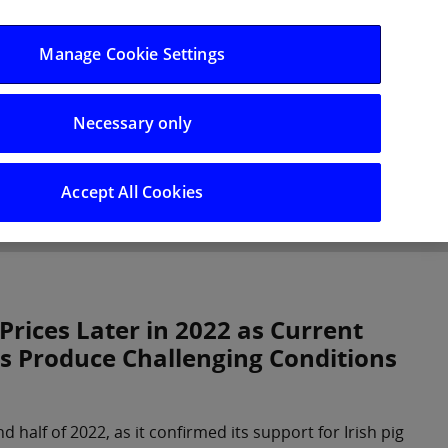
Log in/Register
Manage Cookie Settings
Necessary only
hts
Careers
Accept All Cookies
 Prices Later in 2022 as Current
s Produce Challenging Conditions
d half of 2022, as it confirmed its support for Irish pig