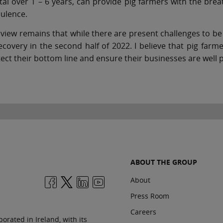
tal over 1 – 6 years, can provide pig farmers with the br
ulence.
view remains that while there are present challenges to be f
ecovery in the second half of 2022. I believe that pig far
ect their bottom line and ensure their businesses are well p
ABOUT THE GROUP
About
Press Room
Careers
orated in Ireland, with its