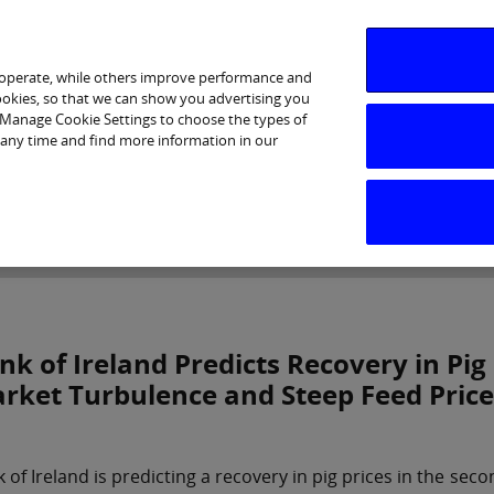
 operate, while others improve performance and
cookies, so that we can show you advertising you
p Manage Cookie Settings to choose the types of
 any time and find more information in our
Investor Relations
Purpose & Strategy
News & Insig
nk of Ireland Predicts Recovery in Pig
rket Turbulence and Steep Feed Price
 of Ireland is predicting a recovery in pig prices in the secon