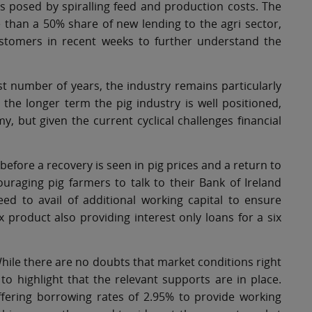
s posed by spiralling feed and production costs. The
than a 50% share of new lending to the agri sector,
stomers in recent weeks to further understand the
ast number of years, the industry remains particularly
 the longer term the pig industry is well positioned,
y, but given the current cyclical challenges financial
 before a recovery is seen in pig prices and a return to
uraging pig farmers to talk to their Bank of Ireland
ed to avail of additional working capital to ensure
x product also providing interest only loans for a six
hile there are no doubts that market conditions right
 to highlight that the relevant supports are in place.
ffering borrowing rates of 2.95% to provide working