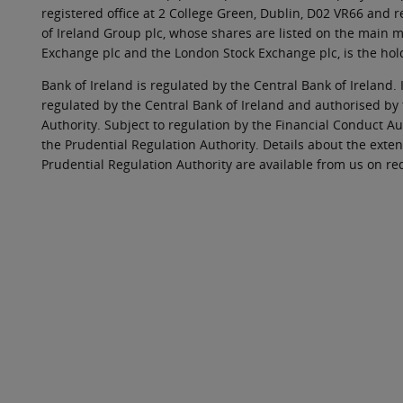
registered office at 2 College Green, Dublin, D02 VR66 and
of Ireland Group plc, whose shares are listed on the main ma
Exchange plc and the London Stock Exchange plc, is the hol
Bank of Ireland is regulated by the Central Bank of Ireland. 
regulated by the Central Bank of Ireland and authorised by
Authority. Subject to regulation by the Financial Conduct Au
the Prudential Regulation Authority. Details about the exten
Prudential Regulation Authority are available from us on re