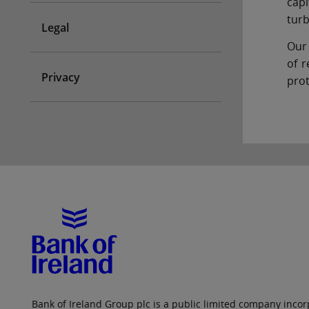
capi
turb
Legal
Our 
of r
Privacy
prot
Bank of Ireland Group plc is a public limited company incorp