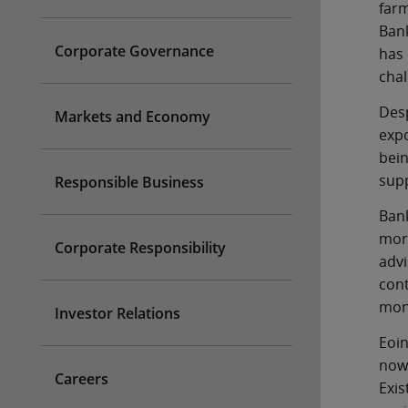
farm
Ban
Corporate Governance
has
chal
Desp
Markets and Economy
expo
bein
supp
Responsible Business
Bank
more
Corporate Responsibility
adv
cont
mon
Investor Relations
Eoin
now 
Careers
Exi