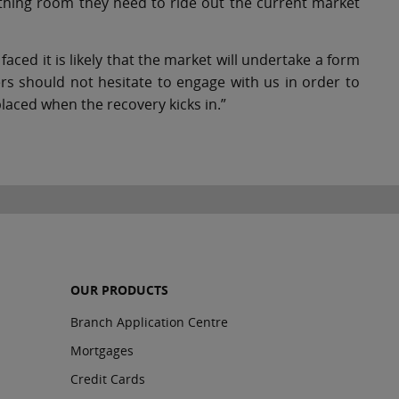
eathing room they need to ride out the current market
aced it is likely that the market will undertake a form
mers should not hesitate to engage with us in order to
laced when the recovery kicks in.”
OUR PRODUCTS
Branch Application Centre
Mortgages
Credit Cards