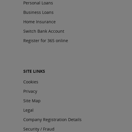
Personal Loans
Business Loans
Home Insurance
Switch Bank Account
Register for 365 online
SITE LINKS
Cookies
Privacy
Site Map
Legal
Company Registration Details
Security / Fraud