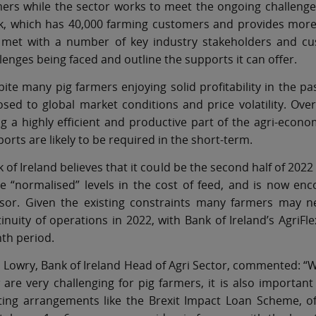
ers while the sector works to meet the ongoing challenge
k, which has 40,000 farming customers and provides more 
 met with a number of key industry stakeholders and cu
lenges being faced and outline the supports it can offer.
ite many pig farmers enjoying solid profitability in the p
sed to global market conditions and price volatility. Over
g a highly efficient and productive part of the agri-econom
orts are likely to be required in the short-term.
 of Ireland believes that it could be the second half of 2022
 “normalised” levels in the cost of feed, and is now enco
isor. Given the existing constraints many farmers may ne
inuity of operations in 2022, with Bank of Ireland’s AgriFle
th period.
 Lowry, Bank of Ireland Head of Agri Sector, commented: “W
are very challenging for pig farmers, it is also important
sting arrangements like the Brexit Impact Loan Scheme, o