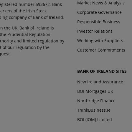
Market News & Analysis
 registered number 593672. Bank
rkets of the Irish Stock
Corporate Governance
ding company of Bank of Ireland.
Responsible Business
In the UK, Bank of Ireland is
Investor Relations
 the Prudential Regulation
Working with Suppliers
thority and limited regulation by
t of our regulation by the
Customer Commitments
quest.
BANK OF IRELAND SITES
New Ireland Assurance
BOI Mortgages UK
Northridge Finance
ThinkBusiness.ie
BOI (IOM) Limited