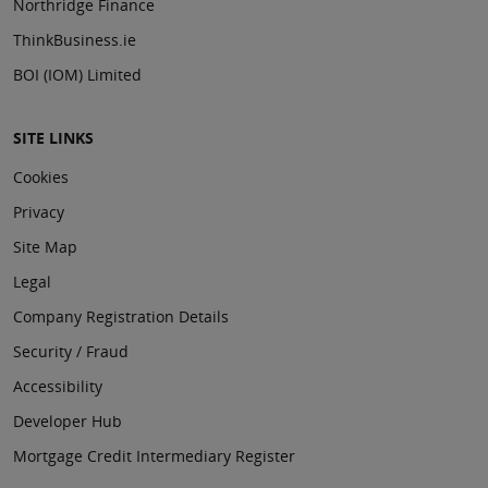
Northridge Finance
ThinkBusiness.ie
BOI (IOM) Limited
SITE LINKS
Cookies
Privacy
Site Map
Legal
Company Registration Details
Security / Fraud
Accessibility
Developer Hub
Mortgage Credit Intermediary Register