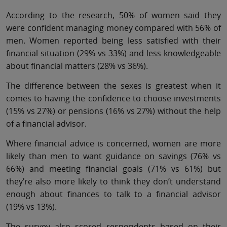
According to the research, 50% of women said they
were confident managing money compared with 56% of
men. Women reported being less satisfied with their
financial situation (29% vs 33%) and less knowledgeable
about financial matters (28% vs 36%).
The difference between the sexes is greatest when it
comes to having the confidence to choose investments
(15% vs 27%) or pensions (16% vs 27%) without the help
of a financial advisor.
Where financial advice is concerned, women are more
likely than men to want guidance on savings (76% vs
66%) and meeting financial goals (71% vs 61%) but
they’re also more likely to think they don’t understand
enough about finances to talk to a financial advisor
(19% vs 13%).
The survey also scored respondents based on their