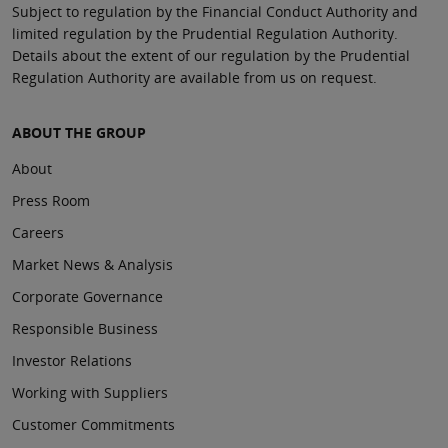
Subject to regulation by the Financial Conduct Authority and
limited regulation by the Prudential Regulation Authority.
Details about the extent of our regulation by the Prudential
Regulation Authority are available from us on request.
ABOUT THE GROUP
About
Press Room
Careers
Market News & Analysis
Corporate Governance
Responsible Business
Investor Relations
Working with Suppliers
Customer Commitments