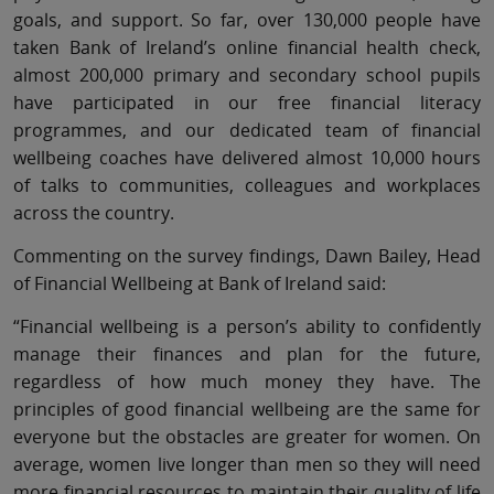
goals, and support. So far, over 130,000 people have
taken Bank of Ireland’s online financial health check,
almost 200,000 primary and secondary school pupils
have participated in our free financial literacy
programmes, and our dedicated team of financial
wellbeing coaches have delivered almost 10,000 hours
of talks to communities, colleagues and workplaces
across the country.
Commenting on the survey findings, Dawn Bailey, Head
of Financial Wellbeing at Bank of Ireland said:
“Financial wellbeing is a person’s ability to confidently
manage their finances and plan for the future,
regardless of how much money they have. The
principles of good financial wellbeing are the same for
everyone but the obstacles are greater for women. On
average, women live longer than men so they will need
more financial resources to maintain their quality of life