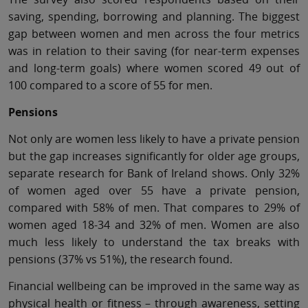
saving, spending, borrowing and planning. The biggest
gap between women and men across the four metrics
was in relation to their saving (for near-term expenses
and long-term goals) where women scored 49 out of
100 compared to a score of 55 for men.
Pensions
Not only are women less likely to have a private pension
but the gap increases significantly for older age groups,
separate research for Bank of Ireland shows. Only 32%
of women aged over 55 have a private pension,
compared with 58% of men. That compares to 29% of
women aged 18-34 and 32% of men. Women are also
much less likely to understand the tax breaks with
pensions (37% vs 51%), the research found.
Financial wellbeing can be improved in the same way as
physical health or fitness – through awareness, setting