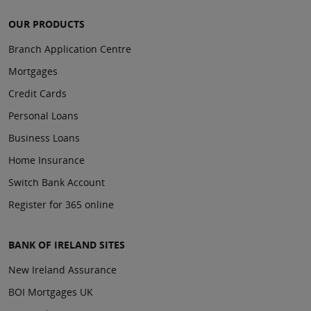
OUR PRODUCTS
Branch Application Centre
Mortgages
Credit Cards
Personal Loans
Business Loans
Home Insurance
Switch Bank Account
Register for 365 online
BANK OF IRELAND SITES
New Ireland Assurance
BOI Mortgages UK