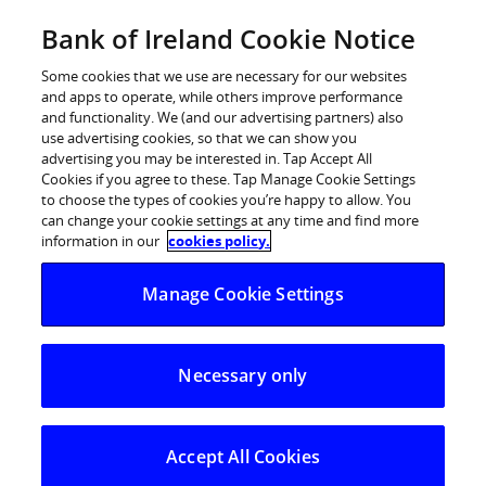
Skip
Bank of Ireland Cookie Notice
Log in
to
content
Some cookies that we use are necessary for our websites
and apps to operate, while others improve performance
and functionality. We (and our advertising partners) also
use advertising cookies, so that we can show you
advertising you may be interested in. Tap Accept All
Women claim to be less confident
Cookies if you agree to these. Tap Manage Cookie Settings
to choose the types of cookies you’re happy to allow. You
than men in managing money and
can change your cookie settings at any time and find more
not as satisfied with their financial
information in our
cookies policy.
situation, Bank of Ireland survey
Manage Cookie Settings
shows
Necessary only
28% of women say they’re knowledgeable about
financial matters vs 36% of men
15% of women confident enough to choose
Accept All Cookies
investments without advisor vs 27% of men