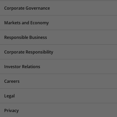
Corporate Governance
Markets and Economy
Responsible Business
Corporate Responsibility
Investor Relations
Careers
Legal
Privacy