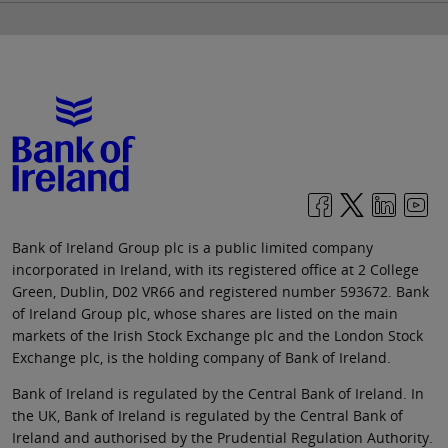
Bank of Ireland Group plc is a public limited company
incorporated in Ireland, with its registered office at 2 College
Green, Dublin, D02 VR66 and registered number 593672. Bank
of Ireland Group plc, whose shares are listed on the main
markets of the Irish Stock Exchange plc and the London Stock
Exchange plc, is the holding company of Bank of Ireland.
Bank of Ireland is regulated by the Central Bank of Ireland. In
the UK, Bank of Ireland is regulated by the Central Bank of
Ireland and authorised by the Prudential Regulation Authority.