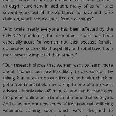
through retirement In addition, many of us will take
several years out of the workforce to have and raise
children, which reduces our lifetime earnings.”
“And while nearly everyone has been affected by the
COVID-19 pandemic, the economic impact has been
especially acute for women, not least because female-
dominated sectors like hospitality and retail have been
more severely impacted than others.”
“Our research shows that women want to learn more
about finances but are less likely to ask so start by
taking 2 minutes to do our free online health check or
get a free financial plan by talking to one of our expert
advisors. It only takes 45 minutes and can be done over
the phone, online or in branch at a time that suits you.
And tune into our new series of free financial wellbeing
webinars, coming soon, which we’ve designed to