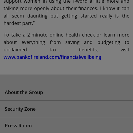
support women in using the f-word a little more and
talking more openly about their finances. I know it can
all seem daunting but getting started really is the
hardest part.”
To take a 2-minute online health check or learn more
about everything from saving and budgeting to
unclaimed tax benefits, visit
www.bankofireland.com/financialwellbeing
About the Group
Security Zone
Press Room