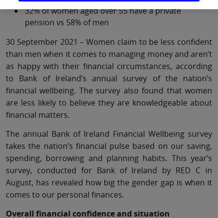
32% of women aged over 55 have a private
pension vs 58% of men
30 September 2021 – Women claim to be less confident
than men when it comes to managing money and aren’t
as happy with their financial circumstances, according
to Bank of Ireland’s annual survey of the nation’s
financial wellbeing. The survey also found that women
are less likely to believe they are knowledgeable about
financial matters.
The annual Bank of Ireland Financial Wellbeing survey
takes the nation’s financial pulse based on our saving,
spending, borrowing and planning habits. This year’s
survey, conducted for Bank of Ireland by RED C in
August, has revealed how big the gender gap is when it
comes to our personal finances.
Overall financial confidence and situation