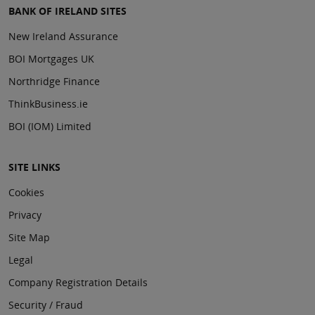
BANK OF IRELAND SITES
New Ireland Assurance
BOI Mortgages UK
Northridge Finance
ThinkBusiness.ie
BOI (IOM) Limited
SITE LINKS
Cookies
Privacy
Site Map
Legal
Company Registration Details
Security / Fraud