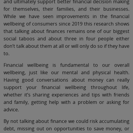
and ultimately support better financial decision making
for themselves, their families, and their businesses.
While we have seen improvements in the financial
wellbeing of consumers since 2019 this research shows
that talking about finances remains one of our biggest
social taboos and about three in four people either
don’t talk about them at all or will only do so if they have
to.
Financial wellbeing is fundamental to our overall
wellbeing, just like our mental and physical health.
Having good conversations about money can really
support your financial wellbeing throughout life,
whether it’s sharing experiences and tips with friends
and family, getting help with a problem or asking for
advice.
By not talking about finance we could risk accumulating
debt, missing out on opportunities to save money, or