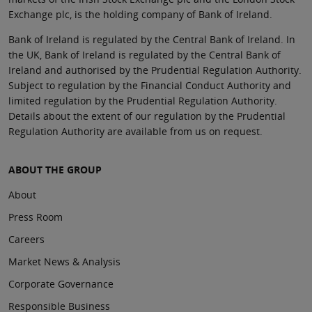
Exchange plc, is the holding company of Bank of Ireland.
Bank of Ireland is regulated by the Central Bank of Ireland. In
the UK, Bank of Ireland is regulated by the Central Bank of
Ireland and authorised by the Prudential Regulation Authority.
Subject to regulation by the Financial Conduct Authority and
limited regulation by the Prudential Regulation Authority.
Details about the extent of our regulation by the Prudential
Regulation Authority are available from us on request.
ABOUT THE GROUP
About
Press Room
Careers
Market News & Analysis
Corporate Governance
Responsible Business