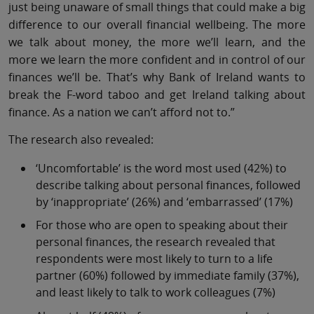
just being unaware of small things that could make a big
difference to our overall financial wellbeing. The more
we talk about money, the more we’ll learn, and the
more we learn the more confident and in control of our
finances we’ll be. That’s why Bank of Ireland wants to
break the F-word taboo and get Ireland talking about
finance. As a nation we can’t afford not to.”
The research also revealed:
‘Uncomfortable’ is the word most used (42%) to
describe talking about personal finances, followed
by ‘inappropriate’ (26%) and ‘embarrassed’ (17%)
For those who are open to speaking about their
personal finances, the research revealed that
respondents were most likely to turn to a life
partner (60%) followed by immediate family (37%),
and least likely to talk to work colleagues (7%)