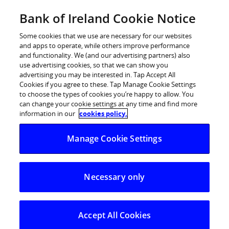
Skip
Bank of Ireland Cookie Notice
Log in
to
content
Some cookies that we use are necessary for our websites
and apps to operate, while others improve performance
and functionality. We (and our advertising partners) also
use advertising cookies, so that we can show you
advertising you may be interested in. Tap Accept All
The other ‘F word’: Finance is
Cookies if you agree to these. Tap Manage Cookie Settings
to choose the types of cookies you’re happy to allow. You
among Ireland’s top taboos along
can change your cookie settings at any time and find more
with sex, religion and death
information in our
cookies policy.
Manage Cookie Settings
74% of people don’t talk about their finances at all or
only if they have to
Necessary only
What do we find it hard to talk about? – Death tops
the list (25%), followed by religion (16%), finances
(15%) and sex (15%)
Accept All Cookies
‘Uncomfortable’ the most commonly cited