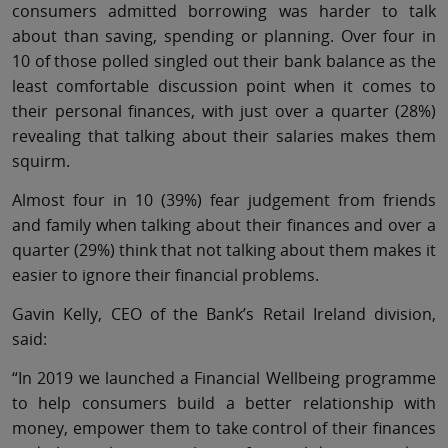
consumers admitted borrowing was harder to talk
about than saving, spending or planning. Over four in
10 of those polled singled out their bank balance as the
least comfortable discussion point when it comes to
their personal finances, with just over a quarter (28%)
revealing that talking about their salaries makes them
squirm.
Almost four in 10 (39%) fear judgement from friends
and family when talking about their finances and over a
quarter (29%) think that not talking about them makes it
easier to ignore their financial problems.
Gavin Kelly, CEO of the Bank’s Retail Ireland division,
said:
“In 2019 we launched a Financial Wellbeing programme
to help consumers build a better relationship with
money, empower them to take control of their finances