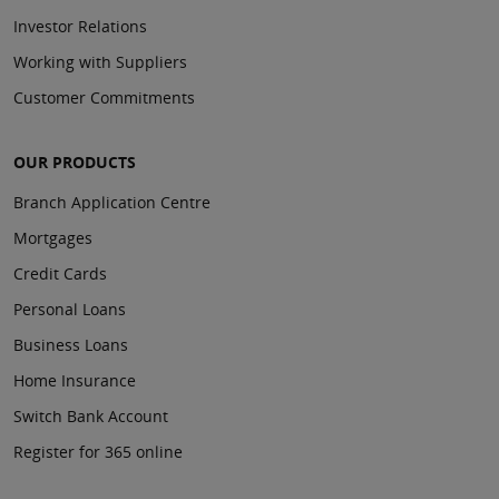
Investor Relations
Working with Suppliers
Customer Commitments
OUR PRODUCTS
Branch Application Centre
Mortgages
Credit Cards
Personal Loans
Business Loans
Home Insurance
Switch Bank Account
Register for 365 online