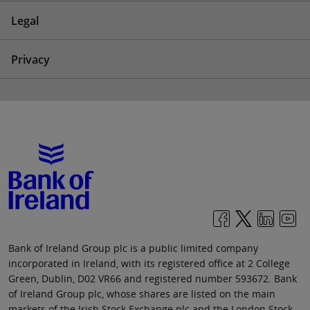
Legal
Privacy
Bank of Ireland Group plc is a public limited company
incorporated in Ireland, with its registered office at 2 College
Green, Dublin, D02 VR66 and registered number 593672. Bank
of Ireland Group plc, whose shares are listed on the main
markets of the Irish Stock Exchange plc and the London Stock