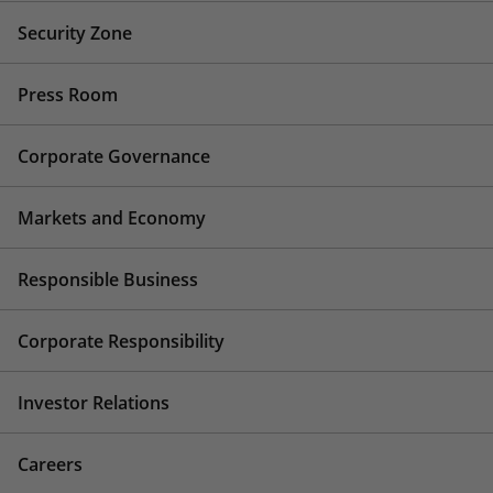
Security Zone
Press Room
Corporate Governance
Markets and Economy
Responsible Business
Corporate Responsibility
Investor Relations
Careers