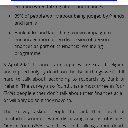
emotion when talking about our finances
39% of people worry about being judged by friends
and family
Bank of Ireland launching a new campaign to
encourage more open discussion of personal
finances as part of its Financial Wellbeing
programme
6 April 2021: Finance is on a par with sex and religion
and topped only by death on the list of things we find it
hard to talk about, according to research by Bank of
Ireland. The survey also found that almost three in four
(74%) people either don’t talk about their finances at all
or will only do so if they have to.
The survey asked people to rank their level of
comfort/discomfort when discussing a series of issues.
One in four (25%) said they liked talking about death