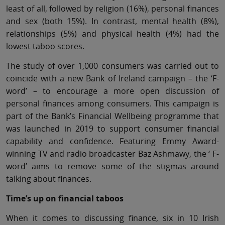
least of all, followed by religion (16%), personal finances
and sex (both 15%). In contrast, mental health (8%),
relationships (5%) and physical health (4%) had the
lowest taboo scores.
The study of over 1,000 consumers was carried out to
coincide with a new Bank of Ireland campaign – the ‘F-
word’ – to encourage a more open discussion of
personal finances among consumers. This campaign is
part of the Bank’s Financial Wellbeing programme that
was launched in 2019 to support consumer financial
capability and confidence. Featuring Emmy Award-
winning TV and radio broadcaster Baz Ashmawy, the ‘ F-
word’ aims to remove some of the stigmas around
talking about finances.
Time’s up on financial taboos
When it comes to discussing finance, six in 10 Irish