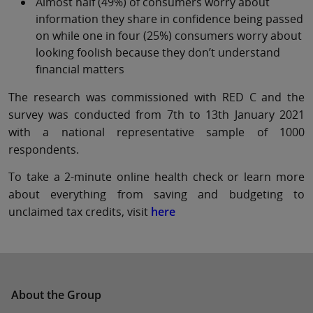
Almost half (49%) of consumers worry about
information they share in confidence being passed
on while one in four (25%) consumers worry about
looking foolish because they don’t understand
financial matters
The research was commissioned with RED C and the
survey was conducted from 7th to 13th January 2021
with a national representative sample of 1000
respondents.
To take a 2-minute online health check or learn more
about everything from saving and budgeting to
unclaimed tax credits, visit
here
About the Group