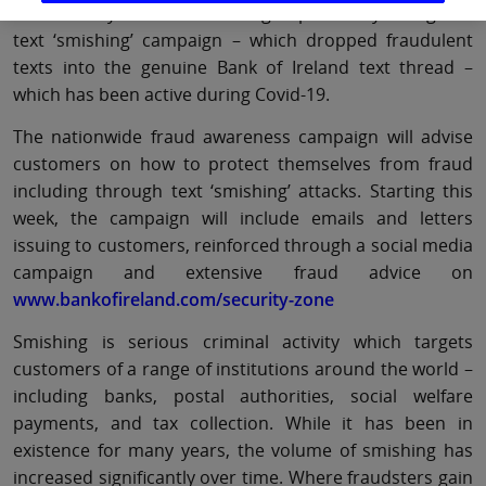
identified by the Bank as being impacted by a targeted
text ‘smishing’ campaign – which dropped fraudulent
texts into the genuine Bank of Ireland text thread –
which has been active during Covid-19.
The nationwide fraud awareness campaign will advise
customers on how to protect themselves from fraud
including through text ‘smishing’ attacks. Starting this
week, the campaign will include emails and letters
issuing to customers, reinforced through a social media
campaign and extensive fraud advice on
www.bankofireland.com/security-zone
Smishing is serious criminal activity which targets
customers of a range of institutions around the world –
including banks, postal authorities, social welfare
payments, and tax collection. While it has been in
existence for many years, the volume of smishing has
increased significantly over time. Where fraudsters gain