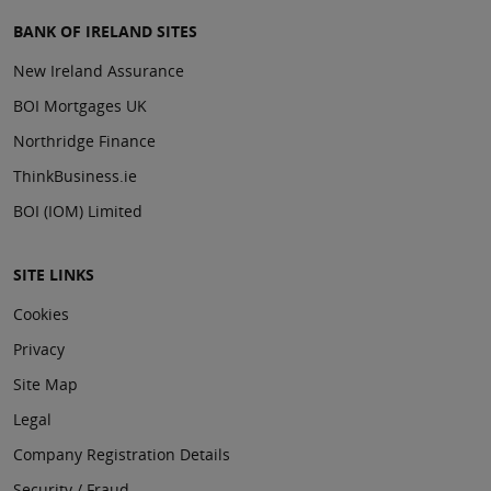
BANK OF IRELAND SITES
New Ireland Assurance
BOI Mortgages UK
Northridge Finance
ThinkBusiness.ie
BOI (IOM) Limited
SITE LINKS
Cookies
Privacy
Site Map
Legal
Company Registration Details
Security / Fraud