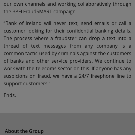
our own channels and working collaboratively through
the BPFI FraudSMART campaign.
“Bank of Ireland will never text, send emails or call a
customer looking for their confidential banking details.
The process where a fraudster can drop a text into a
thread of text messages from any company is a
common tactic used by criminals against the customers
of banks and other service providers. We continue to
work with the telecoms sector on this. If anyone has any
suspicions on fraud, we have a 24/7 freephone line to
support customers.”
Ends.
About the Group