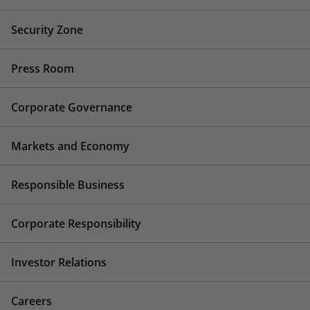
Security Zone
Press Room
Corporate Governance
Markets and Economy
Responsible Business
Corporate Responsibility
Investor Relations
Careers