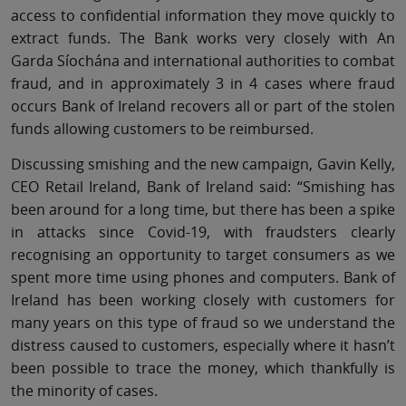
access to confidential information they move quickly to
extract funds. The Bank works very closely with An
Garda Síochána and international authorities to combat
fraud, and in approximately 3 in 4 cases where fraud
occurs Bank of Ireland recovers all or part of the stolen
funds allowing customers to be reimbursed.
Discussing smishing and the new campaign, Gavin Kelly,
CEO Retail Ireland, Bank of Ireland said: “Smishing has
been around for a long time, but there has been a spike
in attacks since Covid-19, with fraudsters clearly
recognising an opportunity to target consumers as we
spent more time using phones and computers. Bank of
Ireland has been working closely with customers for
many years on this type of fraud so we understand the
distress caused to customers, especially where it hasn’t
been possible to trace the money, which thankfully is
the minority of cases.