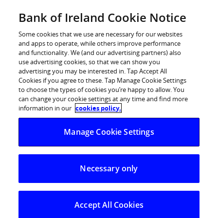
Skip
Bank of Ireland Cookie Notice
Log in
to
content
Some cookies that we use are necessary for our websites
and apps to operate, while others improve performance
and functionality. We (and our advertising partners) also
use advertising cookies, so that we can show you
advertising you may be interested in. Tap Accept All
Bank of Ireland launches fraud
Cookies if you agree to these. Tap Manage Cookie Settings
to choose the types of cookies you’re happy to allow. You
awareness campaign
can change your cookie settings at any time and find more
information in our
cookies policy.
Customers impacted by ‘smishing’ – which dropped
Manage Cookie Settings
fraudulent texts into genuine Bank of Ireland text
thread during Covid-19 – will be reimbursed
Necessary only
10 August 2020: Bank of Ireland is launching a fraud
awareness campaign highlighting tactics deployed by
criminals to trick customers into providing their
Accept All Cookies
banking details. The Bank is also reimbursing customers