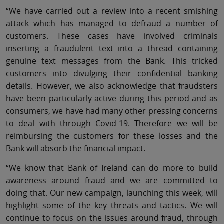
“We have carried out a review into a recent smishing
attack which has managed to defraud a number of
customers. These cases have involved criminals
inserting a fraudulent text into a thread containing
genuine text messages from the Bank. This tricked
customers into divulging their confidential banking
details. However, we also acknowledge that fraudsters
have been particularly active during this period and as
consumers, we have had many other pressing concerns
to deal with through Covid-19. Therefore we will be
reimbursing the customers for these losses and the
Bank will absorb the financial impact.
“We know that Bank of Ireland can do more to build
awareness around fraud and we are committed to
doing that. Our new campaign, launching this week, will
highlight some of the key threats and tactics. We will
continue to focus on the issues around fraud, through