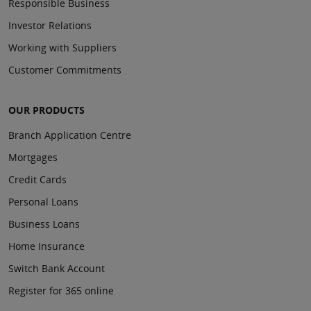
Responsible Business
Investor Relations
Working with Suppliers
Customer Commitments
OUR PRODUCTS
Branch Application Centre
Mortgages
Credit Cards
Personal Loans
Business Loans
Home Insurance
Switch Bank Account
Register for 365 online