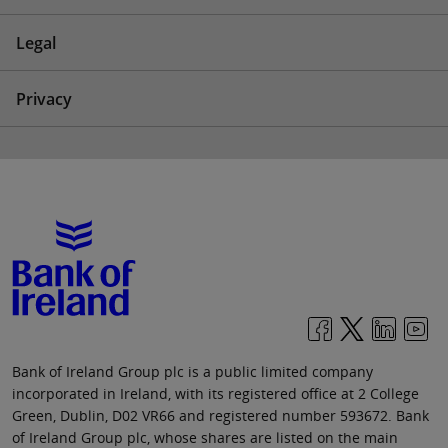
Legal
Privacy
Bank of Ireland Group plc is a public limited company
incorporated in Ireland, with its registered office at 2 College
Green, Dublin, D02 VR66 and registered number 593672. Bank
of Ireland Group plc, whose shares are listed on the main