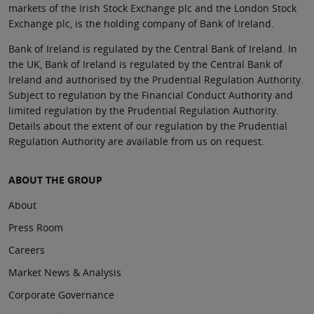
markets of the Irish Stock Exchange plc and the London Stock
Exchange plc, is the holding company of Bank of Ireland.
Bank of Ireland is regulated by the Central Bank of Ireland. In
the UK, Bank of Ireland is regulated by the Central Bank of
Ireland and authorised by the Prudential Regulation Authority.
Subject to regulation by the Financial Conduct Authority and
limited regulation by the Prudential Regulation Authority.
Details about the extent of our regulation by the Prudential
Regulation Authority are available from us on request.
ABOUT THE GROUP
About
Press Room
Careers
Market News & Analysis
Corporate Governance