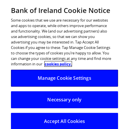
Skip
Bank of Ireland Cookie Notice
Log in
to
content
Some cookies that we use are necessary for our websites
and apps to operate, while others improve performance
and functionality. We (and our advertising partners) also
use advertising cookies, so that we can show you
advertising you may be interested in. Tap Accept All
Bank of Ireland on track to raise
Cookies if you agree to these. Tap Manage Cookie Settings
to choose the types of cookies you’re happy to allow. You
20,000 hours of home nursing care
can change your cookie settings at any time and find more
for Jack and Jill Children’s
information in our
cookies policy.
Foundation families nationwide
Manage Cookie Settings
Supporting 355 families across Ireland
Necessary only
Accept All Cookies