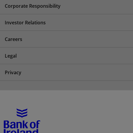
Corporate Responsibility
Investor Relations
Careers
Legal
Privacy