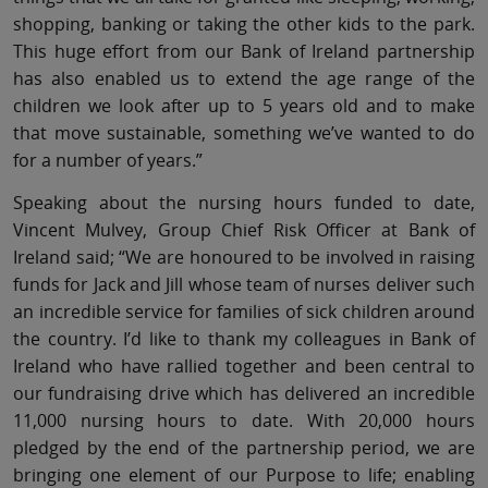
shopping, banking or taking the other kids to the park.
This huge effort from our Bank of Ireland partnership
has also enabled us to extend the age range of the
children we look after up to 5 years old and to make
that move sustainable, something we’ve wanted to do
for a number of years.”
Speaking about the nursing hours funded to date,
Vincent Mulvey, Group Chief Risk Officer at Bank of
Ireland said; “We are honoured to be involved in raising
funds for Jack and Jill whose team of nurses deliver such
an incredible service for families of sick children around
the country. I’d like to thank my colleagues in Bank of
Ireland who have rallied together and been central to
our fundraising drive which has delivered an incredible
11,000 nursing hours to date. With 20,000 hours
pledged by the end of the partnership period, we are
bringing one element of our Purpose to life; enabling