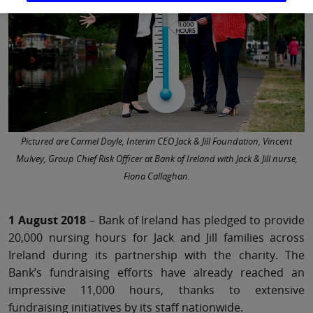
Pictured are Carmel Doyle, Interim CEO Jack & Jill Foundation, Vincent
Mulvey, Group Chief Risk Officer at Bank of Ireland with Jack & Jill nurse,
Fiona Callaghan.
1 August 2018
– Bank of Ireland has pledged to provide
20,000 nursing hours for Jack and Jill families across
Ireland during its partnership with the charity. The
Bank’s fundraising efforts have already reached an
impressive 11,000 hours, thanks to extensive
fundraising initiatives by its staff nationwide.