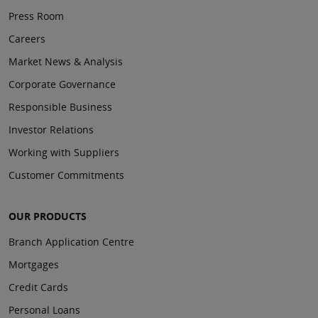
Press Room
Careers
Market News & Analysis
Corporate Governance
Responsible Business
Investor Relations
Working with Suppliers
Customer Commitments
OUR PRODUCTS
Branch Application Centre
Mortgages
Credit Cards
Personal Loans