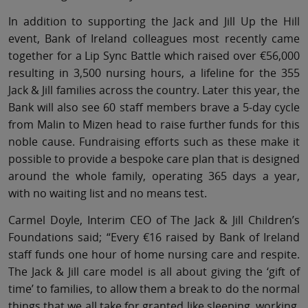
In addition to supporting the Jack and Jill Up the Hill
event, Bank of Ireland colleagues most recently came
together for a Lip Sync Battle which raised over €56,000
resulting in 3,500 nursing hours, a lifeline for the 355
Jack & Jill families across the country. Later this year, the
Bank will also see 60 staff members brave a 5-day cycle
from Malin to Mizen head to raise further funds for this
noble cause. Fundraising efforts such as these make it
possible to provide a bespoke care plan that is designed
around the whole family, operating 365 days a year,
with no waiting list and no means test.
Carmel Doyle, Interim CEO of The Jack & Jill Children’s
Foundations said; “Every €16 raised by Bank of Ireland
staff funds one hour of home nursing care and respite.
The Jack & Jill care model is all about giving the ‘gift of
time’ to families, to allow them a break to do the normal
things that we all take for granted like sleeping, working,