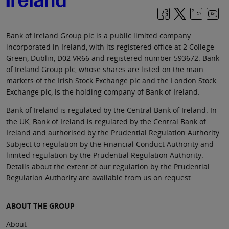
Bank of Ireland Group plc is a public limited company
incorporated in Ireland, with its registered office at 2 College
Green, Dublin, D02 VR66 and registered number 593672. Bank
of Ireland Group plc, whose shares are listed on the main
markets of the Irish Stock Exchange plc and the London Stock
Exchange plc, is the holding company of Bank of Ireland.
Bank of Ireland is regulated by the Central Bank of Ireland. In
the UK, Bank of Ireland is regulated by the Central Bank of
Ireland and authorised by the Prudential Regulation Authority.
Subject to regulation by the Financial Conduct Authority and
limited regulation by the Prudential Regulation Authority.
Details about the extent of our regulation by the Prudential
Regulation Authority are available from us on request.
ABOUT THE GROUP
About