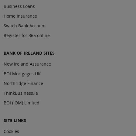
Business Loans
Home Insurance
Switch Bank Account
Register for 365 online
BANK OF IRELAND SITES
New Ireland Assurance
BOI Mortgages UK
Northridge Finance
ThinkBusiness.ie
BOI (IOM) Limited
SITE LINKS
Cookies