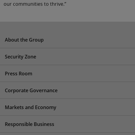
our communities to thrive.”
About the Group
Security Zone
Press Room
Corporate Governance
Markets and Economy
Responsible Business