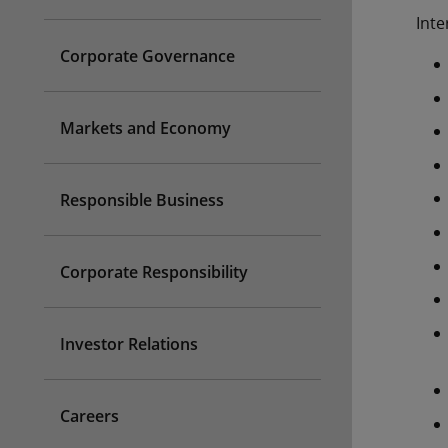
Inte
Corporate Governance
Markets and Economy
Responsible Business
Corporate Responsibility
Investor Relations
Careers