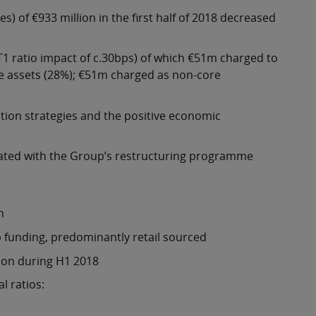
) of €933 million in the first half of 2018 decreased
1 ratio impact of c.30bps) of which €51m charged to
le assets (28%); €51m charged as non-core
ution strategies and the positive economic
iated with the Group’s restructuring programme
n
 funding, predominantly retail sourced
ion during H1 2018
l ratios: