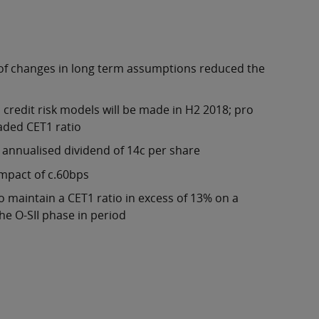
 of changes in long term assumptions reduced the
credit risk models will be made in H2 2018; pro
oaded CET1 ratio
n annualised dividend of 14c per share
impact of c.60bps
 maintain a CET1 ratio in excess of 13% on a
the O-SII phase in period