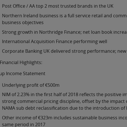
Post Office / AA top 2 most trusted brands in the UK
Northern Ireland business is a full service retail and comm
business objectives
Strong growth in Northridge Finance; net loan book increa
International Acquisition Finance performing well
Corporate Banking UK delivered strong performance; new 
Financial Highlights:
up Income Statement
Underlying profit of €500m
NIM of 2.23% in the first half of 2018 reflects the positiv
strong commercial pricing discipline, offset by the impact
NAMA sub debt reclassification due to the introduction of 
Other income of €323m includes sustainable business incom
same period in 2017