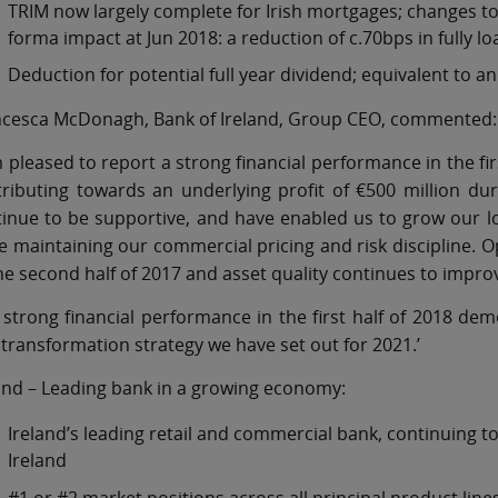
TRIM now largely complete for Irish mortgages; changes to 
forma impact at Jun 2018: a reduction of c.70bps in fully l
Deduction for potential full year dividend; equivalent to a
ncesca McDonagh, Bank of Ireland, Group CEO, commented:
m pleased to report a strong financial performance in the firs
tributing towards an underlying profit of €500 million d
inue to be supportive, and have enabled us to grow our lo
e maintaining our commercial pricing and risk discipline
he second half of 2017 and asset quality continues to impro
strong financial performance in the first half of 2018 de
transformation strategy we have set out for 2021.’
and – Leading bank in a growing economy:
Ireland’s leading retail and commercial bank, continuing 
Ireland
#1 or #2 market positions across all principal product line