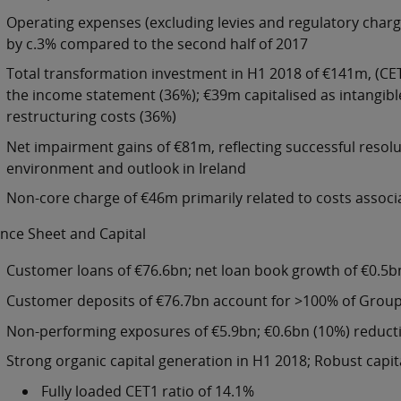
Operating expenses (excluding levies and regulatory charges
by c.3% compared to the second half of 2017
Total transformation investment in H1 2018 of €141m, (CET
the income statement (36%); €39m capitalised as intangib
restructuring costs (36%)
Net impairment gains of €81m, reflecting successful resol
environment and outlook in Ireland
Non-core charge of €46m primarily related to costs assoc
nce Sheet and Capital
Customer loans of €76.6bn; net loan book growth of €0.5b
Customer deposits of €76.7bn account for >100% of Group
Non-performing exposures of €5.9bn; €0.6bn (10%) reduct
Strong organic capital generation in H1 2018; Robust capita
Fully loaded CET1 ratio of 14.1%