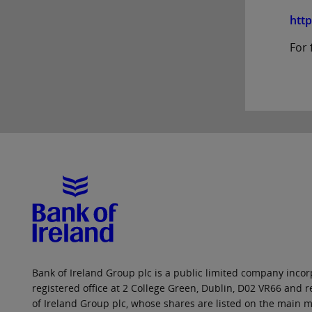
htt
For 
Bank of Ireland Group plc is a public limited company incorp
registered office at 2 College Green, Dublin, D02 VR66 and
of Ireland Group plc, whose shares are listed on the main ma