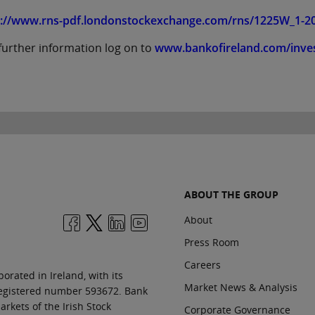
p://www.rns-pdf.londonstockexchange.com/rns/1225W_1-20
further information log on to
www.bankofireland.com/inve
ABOUT THE GROUP
About
Press Room
Careers
orated in Ireland, with its
Market News & Analysis
 registered number 593672. Bank
rkets of the Irish Stock
Corporate Governance