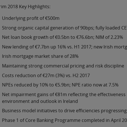
rim 2018 Key Highlights:
Underlying profit of €500m
Strong organic capital generation of 90bps; fully loaded CE
Net loan book growth of €0.5bn to €76.6bn; NIM of 2.23%
New lending of €7.7bn up 16% vs. H1 2017; new Irish mor
Irish mortgage market share of 28%
Maintaining strong commercial pricing and risk discipline
Costs reduction of €27m (3%) vs. H2 2017
NPEs reduced by 10% to €5.9bn; NPE ratio now at 7.5%
Net impairment gains of €81m reflecting the effectiveness
environment and outlook in Ireland
Business model initiatives to drive efficiencies progressing
Phase 1 of Core Banking Programme completed in April 2