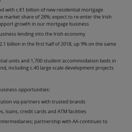
d with c.€1 billion of new residential mortgage
e market share of 28%; expect to re-enter the Irish
 support growth in our mortgage business
business lending into the Irish economy
1 billion in the first half of 2018, up 9% on the same
ntial units and 1,700 student accommodation beds in
nd, including c.40 large scale development projects
business opportunities:
bution via partners with trusted brands
, loans, credit cards and ATM facilities
 intermediaries; partnership with AA continues to