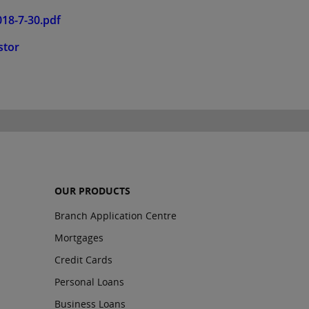
18-7-30.pdf
stor
OUR PRODUCTS
Branch Application Centre
Mortgages
Credit Cards
Personal Loans
Business Loans