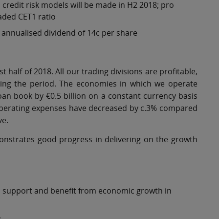
credit risk models will be made in H2 2018; pro
oaded CET1 ratio
n annualised dividend of 14c per share
t half of 2018. All our trading divisions are profitable,
uring the period. The economies in which we operate
an book by €0.5 billion on a constant currency basis
. Operating expenses have decreased by c.3% compared
ve.
monstrates good progress in delivering on the growth
to support and benefit from economic growth in
s