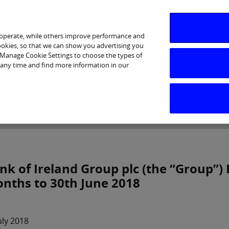
 operate, while others improve performance and
cookies, so that we can show you advertising you
p Manage Cookie Settings to choose the types of
 any time and find more information in our
Investor Relations
Purpose & Strategy
News & Insig
nk of Ireland Group plc (the “Group”) 
nths to 30th June 2018
uly 2018