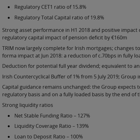
Regulatory CET1 ratio of 15.8%
Regulatory Total Capital ratio of 19.8%
Strong asset performance in H1 2018 and positive impact
regulatory capital impact of pension deficit by €160m
TRIM now largely complete for Irish mortgages; changes to 
forma impact at Jun 2018: a reduction of c.70bps in fully l
Deduction for potential full year dividend; equivalent to a
Irish Countercyclical Buffer of 1% from 5 July 2019; Group 
Capital guidance remains unchanged: the Group expects to
regulatory basis and on a fully loaded basis by the end of 
Strong liquidity ratios
Net Stable Funding Ratio – 127%
Liquidity Coverage Ratio – 139%
Loan to Deposit Ratio – 100%