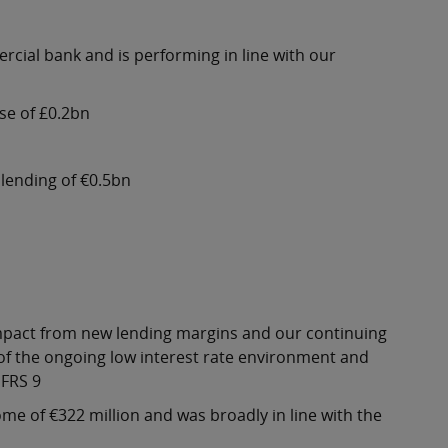
ercial bank and is performing in line with our
se of £0.2bn
lending of €0.5bn
e impact from new lending margins and our continuing
 of the ongoing low interest rate environment and
IFRS 9
e of €322 million and was broadly in line with the