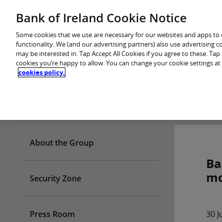
Skip
Bank of Ireland Cookie Notice
You are in: Personal
to
content
Some cookies that we use are necessary for our websites and apps to
functionality. We (and our advertising partners) also use advertising 
may be interested in. Tap Accept All Cookies if you agree to these. Ta
cookies you’re happy to allow. You can change your cookie settings at
cookies policy.
Who we are
About the Group
Ba
mo
Security Zone
Press Room
30 J