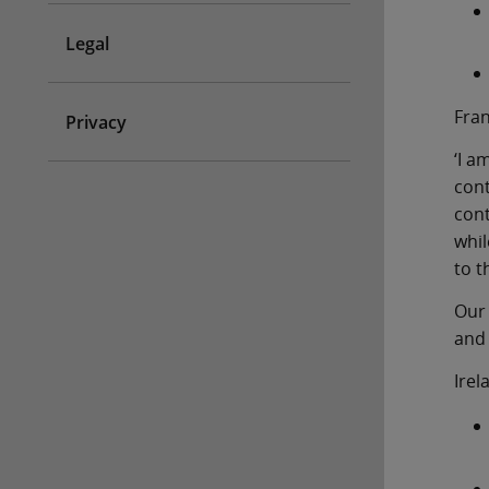
Legal
Fra
Privacy
‘I a
con
cont
whil
to t
Our 
and 
Irel