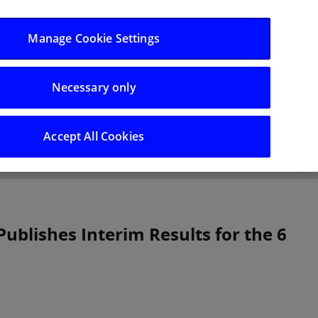
Log in/Register
Manage Cookie Settings
Necessary only
hts
Careers
Accept All Cookies
Publishes Interim Results for the 6