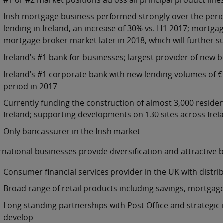
Irish mortgage business performed strongly over the perio
lending in Ireland, an increase of 30% vs. H1 2017; mortgag
mortgage broker market later in 2018, which will further
Ireland’s #1 bank for businesses; largest provider of new 
Ireland’s #1 corporate bank with new lending volumes of €2.
period in 2017
Currently funding the construction of almost 3,000 reside
Ireland; supporting developments on 130 sites across Irela
Only bancassurer in the Irish market
rnational businesses provide diversification and attractive 
Consumer financial services provider in the UK with distri
Broad range of retail products including savings, mortgages
Long standing partnerships with Post Office and strategic
develop