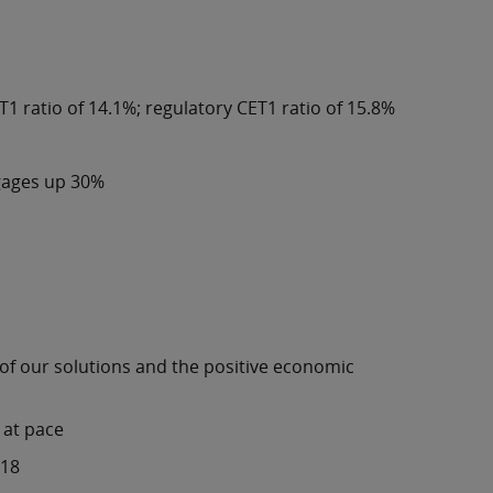
T1 ratio of 14.1%; regulatory CET1 ratio of 15.8%
tgages up 30%
 of our solutions and the positive economic
 at pace
018