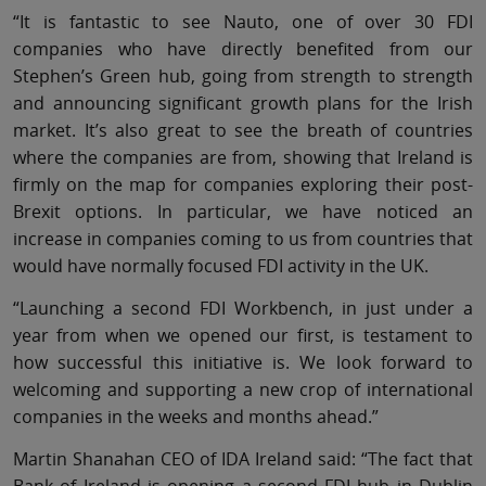
“It is fantastic to see Nauto, one of over 30 FDI
companies who have directly benefited from our
Stephen’s Green hub, going from strength to strength
and announcing significant growth plans for the Irish
market. It’s also great to see the breath of countries
where the companies are from, showing that Ireland is
firmly on the map for companies exploring their post-
Brexit options. In particular, we have noticed an
increase in companies coming to us from countries that
would have normally focused FDI activity in the UK.
“Launching a second FDI Workbench, in just under a
year from when we opened our first, is testament to
how successful this initiative is. We look forward to
welcoming and supporting a new crop of international
companies in the weeks and months ahead.”
Martin Shanahan CEO of IDA Ireland said: “The fact that
Bank of Ireland is opening a second FDI hub in Dublin