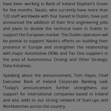
have been working in Bank of Ireland Stephen’s Green
for five months. Nauto, who currently have more than
120 staff worldwide with four based in Dublin, have just
announced the addition of their first engineering jobs
and plans to double the technical team in Dublin to
support the European market. The Dublin operation will
be pivotal to support Nauto’s efforts on building their
presence in Europe and strengthen the relationship
with major Automotive OEMs and Tier One suppliers in
the area of Autonomous Driving and Other Strategic
Data Initiatives.
Speaking about the announcement, Tom Hayes, Chief
Executive Bank of Ireland Corporate Banking said:
“Today’s announcement further strengthens our
support for international companies based in Ireland
and also adds to our strong network of Start-ups and
Workbenches across the country.