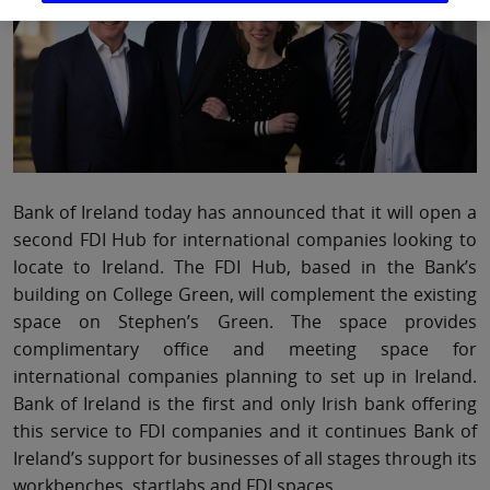
Bank of Ireland today has announced that it will open a
second FDI Hub for international companies looking to
locate to Ireland. The FDI Hub, based in the Bank’s
building on College Green, will complement the existing
space on Stephen’s Green. The space provides
complimentary office and meeting space for
international companies planning to set up in Ireland.
Bank of Ireland is the first and only Irish bank offering
this service to FDI companies and it continues Bank of
Ireland’s support for businesses of all stages through its
workbenches, startlabs and FDI spaces.