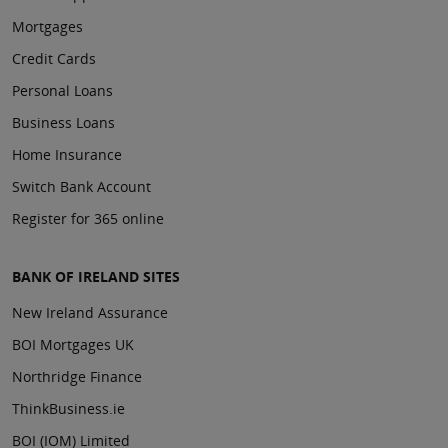
Mortgages
Credit Cards
Personal Loans
Business Loans
Home Insurance
Switch Bank Account
Register for 365 online
BANK OF IRELAND SITES
New Ireland Assurance
BOI Mortgages UK
Northridge Finance
ThinkBusiness.ie
BOI (IOM) Limited