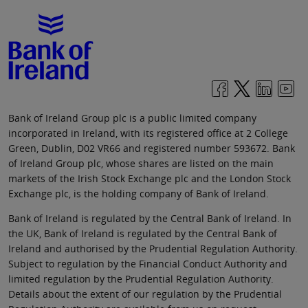
Bank of Ireland Group plc is a public limited company
incorporated in Ireland, with its registered office at 2 College
Green, Dublin, D02 VR66 and registered number 593672. Bank
of Ireland Group plc, whose shares are listed on the main
markets of the Irish Stock Exchange plc and the London Stock
Exchange plc, is the holding company of Bank of Ireland.
Bank of Ireland is regulated by the Central Bank of Ireland. In
the UK, Bank of Ireland is regulated by the Central Bank of
Ireland and authorised by the Prudential Regulation Authority.
Subject to regulation by the Financial Conduct Authority and
limited regulation by the Prudential Regulation Authority.
Details about the extent of our regulation by the Prudential