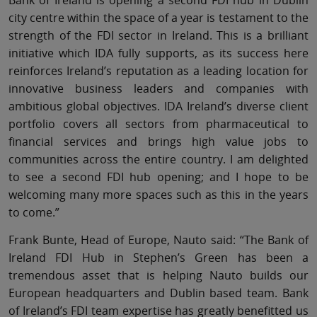
city centre within the space of a year is testament to the
strength of the FDI sector in Ireland. This is a brilliant
initiative which IDA fully supports, as its success here
reinforces Ireland’s reputation as a leading location for
innovative business leaders and companies with
ambitious global objectives. IDA Ireland’s diverse client
portfolio covers all sectors from pharmaceutical to
financial services and brings high value jobs to
communities across the entire country. I am delighted
to see a second FDI hub opening; and I hope to be
welcoming many more spaces such as this in the years
to come.”
Frank Bunte, Head of Europe, Nauto said: “The Bank of
Ireland FDI Hub in Stephen’s Green has been a
tremendous asset that is helping Nauto builds our
European headquarters and Dublin based team. Bank
of Ireland’s FDI team expertise has greatly benefitted us