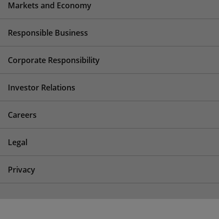
Markets and Economy
Responsible Business
Corporate Responsibility
Investor Relations
Careers
Legal
Privacy