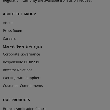
Regulation Authority are available from us on request.
ABOUT THE GROUP
About
Press Room
Careers
Market News & Analysis
Corporate Governance
Responsible Business
Investor Relations
Working with Suppliers
Customer Commitments
OUR PRODUCTS
Branch Application Centre