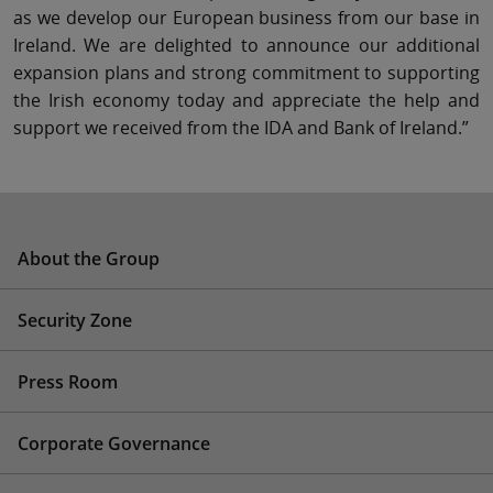
as we develop our European business from our base in
Ireland. We are delighted to announce our additional
expansion plans and strong commitment to supporting
the Irish economy today and appreciate the help and
support we received from the IDA and Bank of Ireland.”
About the Group
Security Zone
Press Room
Corporate Governance