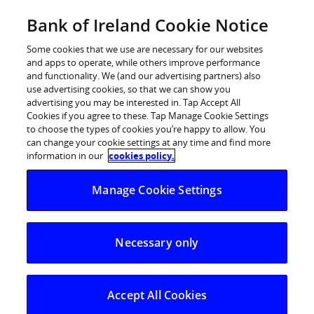
Skip
Bank of Ireland Cookie Notice
Log in
to
content
Some cookies that we use are necessary for our websites
and apps to operate, while others improve performance
and functionality. We (and our advertising partners) also
use advertising cookies, so that we can show you
advertising you may be interested in. Tap Accept All
Bank of Ireland announces second
Cookies if you agree to these. Tap Manage Cookie Settings
to choose the types of cookies you’re happy to allow. You
FDI Hub to open at College Green
can change your cookie settings at any time and find more
information in our
cookies policy.
Bank of Ireland announces second FDI Hub to
Manage Cookie Settings
open at College Green
Necessary only
Accept All Cookies