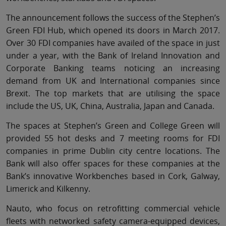
The announcement follows the success of the Stephen’s
Green FDI Hub, which opened its doors in March 2017.
Over 30 FDI companies have availed of the space in just
under a year, with the Bank of Ireland Innovation and
Corporate Banking teams noticing an increasing
demand from UK and International companies since
Brexit. The top markets that are utilising the space
include the US, UK, China, Australia, Japan and Canada.
The spaces at Stephen’s Green and College Green will
provided 55 hot desks and 7 meeting rooms for FDI
companies in prime Dublin city centre locations. The
Bank will also offer spaces for these companies at the
Bank’s innovative Workbenches based in Cork, Galway,
Limerick and Kilkenny.
Nauto, who focus on retrofitting commercial vehicle
fleets with networked safety camera-equipped devices,