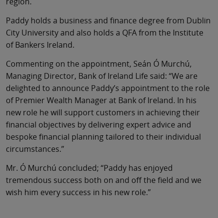
region.
Paddy holds a business and finance degree from Dublin
City University and also holds a QFA from the Institute
of Bankers Ireland.
Commenting on the appointment, Seán Ó Murchú,
Managing Director, Bank of Ireland Life said: “We are
delighted to announce Paddy’s appointment to the role
of Premier Wealth Manager at Bank of Ireland. In his
new role he will support customers in achieving their
financial objectives by delivering expert advice and
bespoke financial planning tailored to their individual
circumstances.”
Mr. Ó Murchú concluded; “Paddy has enjoyed
tremendous success both on and off the field and we
wish him every success in his new role.”