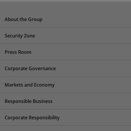
About the Group
Security Zone
Press Room
Corporate Governance
Markets and Economy
Responsible Business
Corporate Responsibility