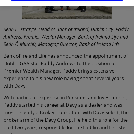
Sean L’Estrange, Head of Bank of Ireland, Dublin City, Paddy
Andrews, Premier Wealth Manager, Bank of Ireland Life and
Seán Ó Murchú, Managing Director, Bank of Ireland Life
Bank of Ireland Life has announced the appointment of
Dublin GAA star Paddy Andrews to the position of
Premier Wealth Manager. Paddy brings extensive
experience to his new role having spent several years
with Davy.
With particular expertise in Pensions and Investments,
Paddy started his career at Davy as a dealer and was
most recently a Broker Consultant with Davy Select, the
broker arm of the Davy Group. He held this role for the
past two years, responsible for the Dublin and Leinster