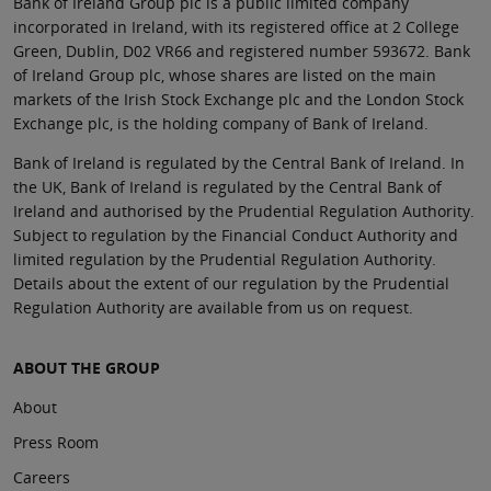
Bank of Ireland Group plc is a public limited company
incorporated in Ireland, with its registered office at 2 College
Green, Dublin, D02 VR66 and registered number 593672. Bank
of Ireland Group plc, whose shares are listed on the main
markets of the Irish Stock Exchange plc and the London Stock
Exchange plc, is the holding company of Bank of Ireland.
Bank of Ireland is regulated by the Central Bank of Ireland. In
the UK, Bank of Ireland is regulated by the Central Bank of
Ireland and authorised by the Prudential Regulation Authority.
Subject to regulation by the Financial Conduct Authority and
limited regulation by the Prudential Regulation Authority.
Details about the extent of our regulation by the Prudential
Regulation Authority are available from us on request.
ABOUT THE GROUP
About
Press Room
Careers