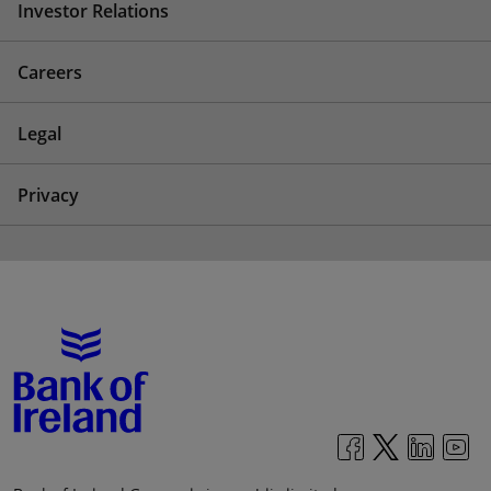
Investor Relations
Careers
Legal
Privacy