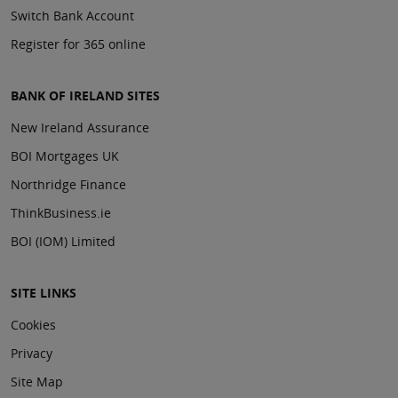
Switch Bank Account
Register for 365 online
BANK OF IRELAND SITES
New Ireland Assurance
BOI Mortgages UK
Northridge Finance
ThinkBusiness.ie
BOI (IOM) Limited
SITE LINKS
Cookies
Privacy
Site Map