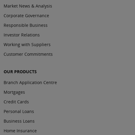
Market News & Analysis
Corporate Governance
Responsible Business
Investor Relations
Working with Suppliers
Customer Commitments
OUR PRODUCTS
Branch Application Centre
Mortgages
Credit Cards
Personal Loans
Business Loans
Home Insurance