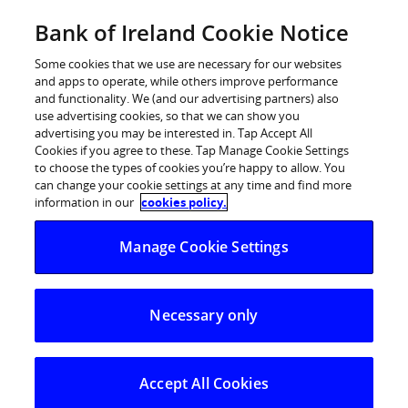
Skip
Bank of Ireland Cookie Notice
Log in
to
content
Some cookies that we use are necessary for our websites
and apps to operate, while others improve performance
and functionality. We (and our advertising partners) also
use advertising cookies, so that we can show you
advertising you may be interested in. Tap Accept All
Paddy Andrews appointed as
Cookies if you agree to these. Tap Manage Cookie Settings
to choose the types of cookies you’re happy to allow. You
Premier Wealth Manager at Bank
can change your cookie settings at any time and find more
of Ireland
information in our
cookies policy.
Manage Cookie Settings
Necessary only
Accept All Cookies