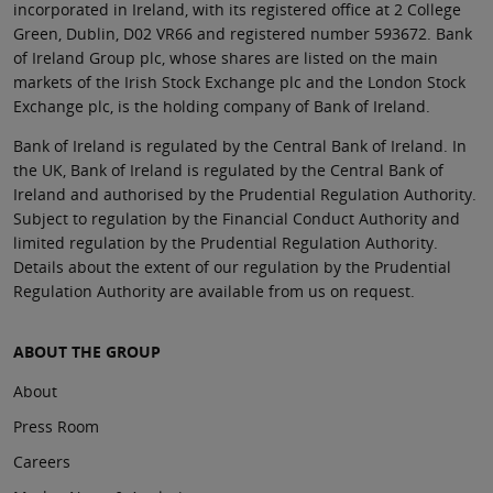
incorporated in Ireland, with its registered office at 2 College
Green, Dublin, D02 VR66 and registered number 593672. Bank
of Ireland Group plc, whose shares are listed on the main
markets of the Irish Stock Exchange plc and the London Stock
Exchange plc, is the holding company of Bank of Ireland.
Bank of Ireland is regulated by the Central Bank of Ireland. In
the UK, Bank of Ireland is regulated by the Central Bank of
Ireland and authorised by the Prudential Regulation Authority.
Subject to regulation by the Financial Conduct Authority and
limited regulation by the Prudential Regulation Authority.
Details about the extent of our regulation by the Prudential
Regulation Authority are available from us on request.
ABOUT THE GROUP
About
Press Room
Careers