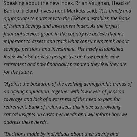
Speaking about the new Index, Brian Vaughan, Head of
Bank of Ireland Investment Markets said;
“It is timely and
appropriate to partner with the ESRI and establish the Bank
of Ireland Savings and Investment Index. As the largest
financial services group in the country we believe that it’s
important to assess and track what consumers think about
savings, pensions and investment. The newly established
Index will also provide perspective on how people view
retirement and how financially prepared they feel they are
for the future.
“Against the backdrop of the evolving demographic trends of
an ageing population, together with low levels of pension
coverage and lack of awareness of the need to plan for
retirement, Bank of Ireland sees this Index as providing
critical insights on customer needs and will inform how we
address these needs.
“Decisions made by individuals about their saving and