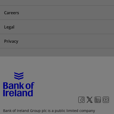
Careers
Legal
Privacy
Bank of Ireland Group plc is a public limited company