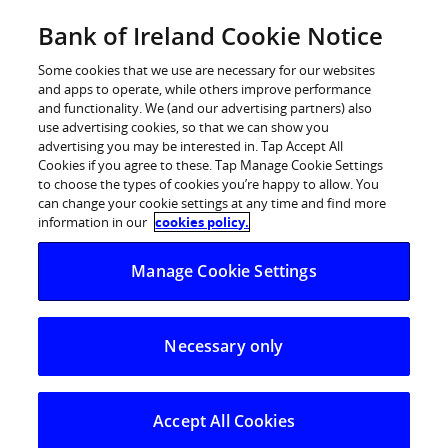
Skip
Bank of Ireland Cookie Notice
Log in
to
content
Some cookies that we use are necessary for our websites
and apps to operate, while others improve performance
and functionality. We (and our advertising partners) also
use advertising cookies, so that we can show you
advertising you may be interested in. Tap Accept All
Bank of Ireland and ESRI launch
Cookies if you agree to these. Tap Manage Cookie Settings
to choose the types of cookies you’re happy to allow. You
monthly Savings and Investment
can change your cookie settings at any time and find more
Index
information in our
cookies policy.
Manage Cookie Settings
Bank of Ireland and ESRI launch monthly Savings and
Investment Index
Necessary only
Bank of Ireland and the Economic and Social Research
Institute (ESRI) have announced that they are
partnering on new monthly research, the Bank of
Accept All Cookies
Ireland Savings and Investment Index. The Index, which