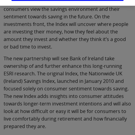
launches in the coming weeks, will delve into how
consumers view the savings environment and their
sentiment towards saving in the future. On the
investments front, the Index will uncover where people
are investing their money, how they feel about the
amount they invest and whether they think it’s a good
or bad time to invest.
The new partnership will see Bank of Ireland take
ownership of and further enhance this long-running
ESRI research. The original Index, the Nationwide UK
(Ireland) Savings Index, launched in January 2010 and
focused solely on consumer sentiment towards saving.
The new Index adds insights into consumer attitudes
towards longer-term investment intentions and will also
look at how difficult or easy it will be for consumers to
live comfortably during retirement and how financially
prepared they are.