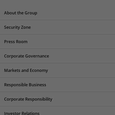
About the Group
Security Zone
Press Room
Corporate Governance
Markets and Economy
Responsible Business
Corporate Responsibility
Investor Relations