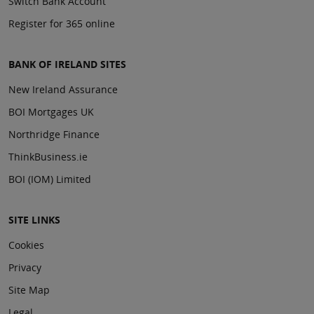
Switch Bank Account
Register for 365 online
BANK OF IRELAND SITES
New Ireland Assurance
BOI Mortgages UK
Northridge Finance
ThinkBusiness.ie
BOI (IOM) Limited
SITE LINKS
Cookies
Privacy
Site Map
Legal