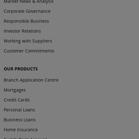
Market News & Analysis
Corporate Governance
Responsible Business
Investor Relations
Working with Suppliers
Customer Commitments
OUR PRODUCTS
Branch Application Centre
Mortgages
Credit Cards
Personal Loans
Business Loans
Home Insurance