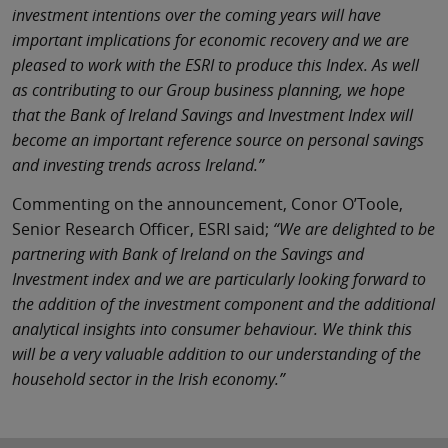
investment intentions over the coming years will have
important implications for economic recovery and we are
pleased to work with the ESRI to produce this Index. As well
as contributing to our Group business planning, we hope
that the Bank of Ireland Savings and Investment Index will
become an important reference source on personal savings
and investing trends across Ireland.”
Commenting on the announcement, Conor O’Toole,
Senior Research Officer, ESRI said;
“We are delighted to be
partnering with Bank of Ireland on the Savings and
Investment index and we are particularly looking forward to
the addition of the investment component and the additional
analytical insights into consumer behaviour. We think this
will be a very valuable addition to our understanding of the
household sector in the Irish economy.”