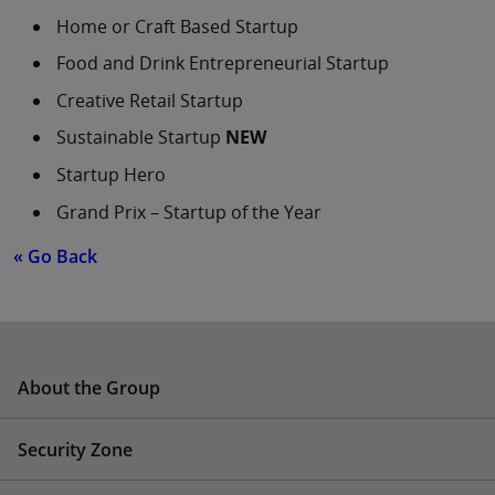
Home or Craft Based Startup
Food and Drink Entrepreneurial Startup
Creative Retail Startup
Sustainable Startup
NEW
Startup Hero
Grand Prix – Startup of the Year
« Go Back
About the Group
Security Zone