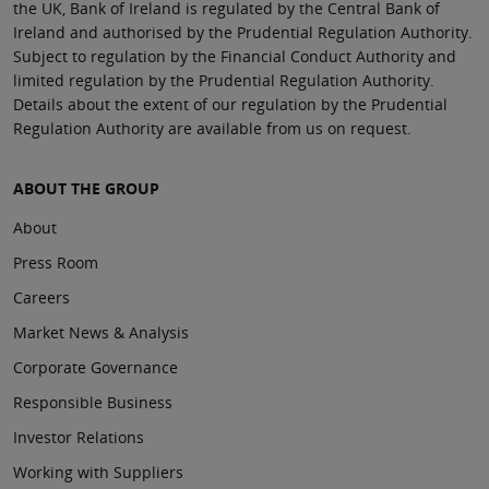
the UK, Bank of Ireland is regulated by the Central Bank of
Ireland and authorised by the Prudential Regulation Authority.
Subject to regulation by the Financial Conduct Authority and
limited regulation by the Prudential Regulation Authority.
Details about the extent of our regulation by the Prudential
Regulation Authority are available from us on request.
ABOUT THE GROUP
About
Press Room
Careers
Market News & Analysis
Corporate Governance
Responsible Business
Investor Relations
Working with Suppliers