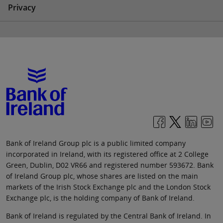
Privacy
Bank of Ireland Group plc is a public limited company
incorporated in Ireland, with its registered office at 2 College
Green, Dublin, D02 VR66 and registered number 593672. Bank
of Ireland Group plc, whose shares are listed on the main
markets of the Irish Stock Exchange plc and the London Stock
Exchange plc, is the holding company of Bank of Ireland.
Bank of Ireland is regulated by the Central Bank of Ireland. In