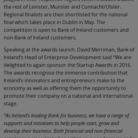
the rest of Leinster, Munster and Connacht/Ulster.
Regional finalists are then shortlisted for the national
final which takes place in Dublin in May. The
competition is open to Bank of Ireland customers and
non-Bank of Ireland customers.
Speaking at the awards launch, David Merriman, Bank of
Ireland’s Head of Enterprise Development said “We are
delighted to again sponsor the Startup Awards in 2016.
The awards recognise the immense contribution that
Ireland’s innovators and entrepreneurs make to the
economy as well as offering them the opportunity to
promote their company on a national and international
stage.
“As Ireland’s leading Bank for business, we have a range of
supports and initiatives to help people start, grow and
develop their business. Both financial and non-financial