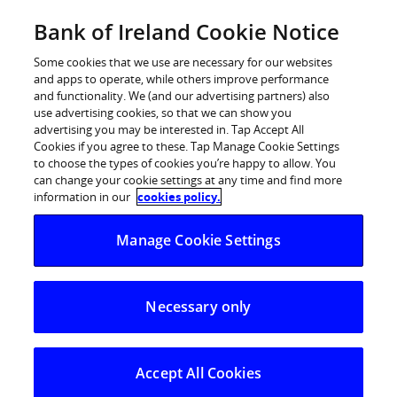
Skip
Bank of Ireland Cookie Notice
Log in
to
content
Some cookies that we use are necessary for our websites
and apps to operate, while others improve performance
and functionality. We (and our advertising partners) also
use advertising cookies, so that we can show you
advertising you may be interested in. Tap Accept All
Bank of Ireland launches Startup
Cookies if you agree to these. Tap Manage Cookie Settings
to choose the types of cookies you’re happy to allow. You
Awards 2016
can change your cookie settings at any time and find more
information in our
cookies policy.
‘Awards recognise contribution that Ireland’s
Manage Cookie Settings
innovators and entrepreneurs make to economy’
Necessary only
Accept All Cookies