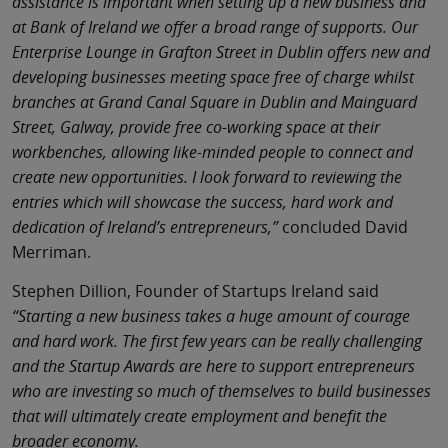
assistance is important when setting up a new business and
at Bank of Ireland we offer a broad range of supports. Our
Enterprise Lounge in Grafton Street in Dublin offers new and
developing businesses meeting space free of charge whilst
branches at Grand Canal Square in Dublin and Mainguard
Street, Galway, provide free co-working space at their
workbenches, allowing like-minded people to connect and
create new opportunities. I look forward to reviewing the
entries which will showcase the success, hard work and
dedication of Ireland’s entrepreneurs,”
concluded David
Merriman.
Stephen Dillion, Founder of Startups Ireland said
“Starting a new business takes a huge amount of courage
and hard work. The first few years can be really challenging
and the Startup Awards are here to support entrepreneurs
who are investing so much of themselves to build businesses
that will ultimately create employment and benefit the
broader economy.