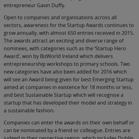
entrepreneur Gavin Duffy.
Open to companies and organisations across all
sectors, awareness for the Startup Awards continues to
grow annually, with almost 650 entries received in 2015.
The awards attract an exciting and diverse range of
nominees, with categories such as the ‘Startup Hero
Award’, won by BizWorld Ireland which delivers
entrepreneurship workshops to primary schools. Two
new categories have also been added for 2016 which
will see an Award being given for best Emerging Startup
aimed at companies in existence for 18 months or less,
and best Sustainable Startup which will recognise a
startup that has developed their model and strategy in
a sustainable fashion.
Companies can enter the awards on their own behalf or
can be nominated by a friend or colleague. Entries are
judged in their respective region, which includes Dublin,