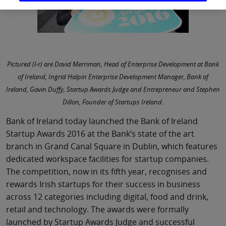
Pictured (l-r) are David Merriman, Head of Enterprise Development at Bank
of Ireland, Ingrid Halpin Enterprise Development Manager, Bank of
Ireland, Gavin Duffy, Startup Awards Judge and Entrepreneur and Stephen
Dillon, Founder of Startups Ireland.
Bank of Ireland today launched the Bank of Ireland
Startup Awards 2016 at the Bank’s state of the art
branch in Grand Canal Square in Dublin, which features
dedicated workspace facilities for startup companies.
The competition, now in its fifth year, recognises and
rewards Irish startups for their success in business
across 12 categories including digital, food and drink,
retail and technology. The awards were formally
launched by Startup Awards Judge and successful