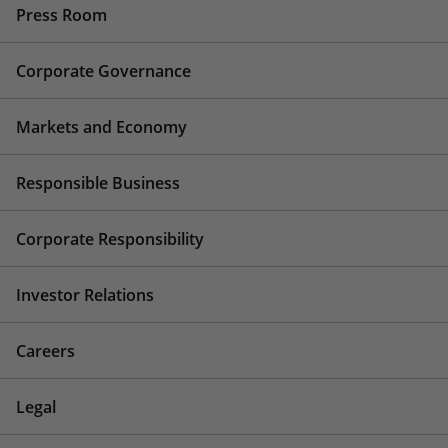
Press Room
Corporate Governance
Markets and Economy
Responsible Business
Corporate Responsibility
Investor Relations
Careers
Legal