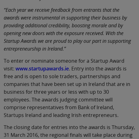
“Each year we receive feedback from entrants that the
awards were instrumental in supporting their business by
providing additional credibility, boosting morale and by
opening new doors with the exposure received. With the
Startup Awards we are proud to play our part in supporting
entrepreneurship in Ireland.”
To enter or nominate someone for a Startup Award
visit:
www.startupawards.ie
. Entry into the awards is
free and is open to sole traders, partnerships and
companies that have been set up in Ireland that are in
business for three years or less with up to 30
employees. The awards judging committee will
comprise representatives from Bank of Ireland,
Startups Ireland and leading Irish entrepreneurs.
The closing date for entries into the awards is Thursday,
31 March 2016, the regional finals will take place during