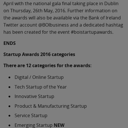
April with the national gala final taking place in Dublin
on Thursday, 26th May, 2016. Further information on
the awards will also be available via the Bank of Ireland
Twitter account @BOIbusiness and a dedicated hashtag
has been created for the event #boistartupawards.
ENDS
Startup Awards 2016 categories
There are 12 categories for the awards:
Digital / Online Startup
Tech Startup of the Year
Innovative Startup
Product & Manufacturing Startup
Service Startup
Emerging Startup
NEW