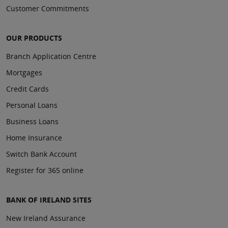
Customer Commitments
OUR PRODUCTS
Branch Application Centre
Mortgages
Credit Cards
Personal Loans
Business Loans
Home Insurance
Switch Bank Account
Register for 365 online
BANK OF IRELAND SITES
New Ireland Assurance