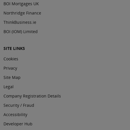
BOI Mortgages UK
Northridge Finance
ThinkBusiness.ie
BOI (IOM) Limited
SITE LINKS
Cookies
Privacy
Site Map
Legal
Company Registration Details
Security / Fraud
Accessibility
Developer Hub