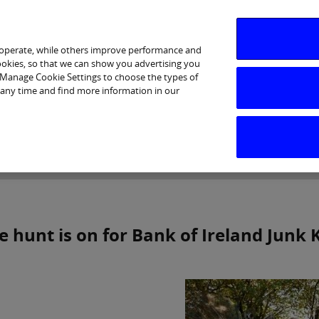
 operate, while others improve performance and
cookies, so that we can show you advertising you
p Manage Cookie Settings to choose the types of
 any time and find more information in our
Investor Relations
Purpose & Strategy
News & Insig
e hunt is on for Bank of Ireland Junk