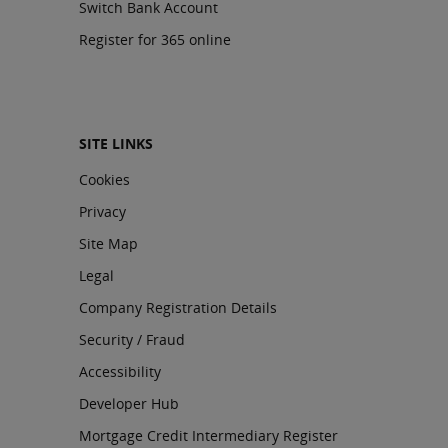
Switch Bank Account
Register for 365 online
SITE LINKS
Cookies
Privacy
Site Map
Legal
Company Registration Details
Security / Fraud
Accessibility
Developer Hub
Mortgage Credit Intermediary Register