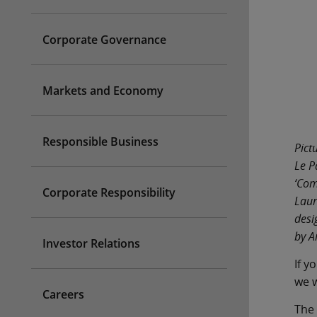
Corporate Governance
Markets and Economy
Responsible Business
Pict
Le P
‘Com
Corporate Responsibility
Laur
desi
by A
Investor Relations
If y
we w
Careers
The 