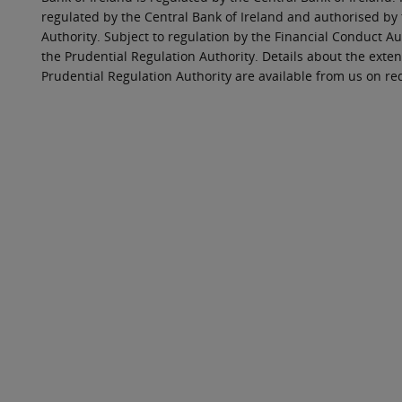
regulated by the Central Bank of Ireland and authorised by
Authority. Subject to regulation by the Financial Conduct Au
the Prudential Regulation Authority. Details about the exten
Prudential Regulation Authority are available from us on re