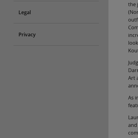
the 
(Nor
Legal
outf
Comm
Privacy
incr
look
Kout
Judg
Darr
Art 
ann
As i
feat
Laur
and 
comp