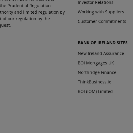
Investor Relations
 the Prudential Regulation
Working with Suppliers
thority and limited regulation by
t of our regulation by the
Customer Commitments
quest.
BANK OF IRELAND SITES
New Ireland Assurance
BOI Mortgages UK
Northridge Finance
ThinkBusiness.ie
BOI (IOM) Limited