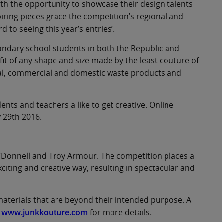
th the opportunity to showcase their design talents
iring pieces grace the competition’s regional and
 to seeing this year’s entries’.
econdary school students in both the Republic and
fit of any shape and size made by the least couture of
rial, commercial and domestic waste products and
dents and teachers a like to get creative. Online
y 29th 2016.
O’Donnell and Troy Armour. The competition places a
citing and creative way, resulting in spectacular and
aterials that are beyond their intended purpose. A
e
www.junkkouture.com
for more details.