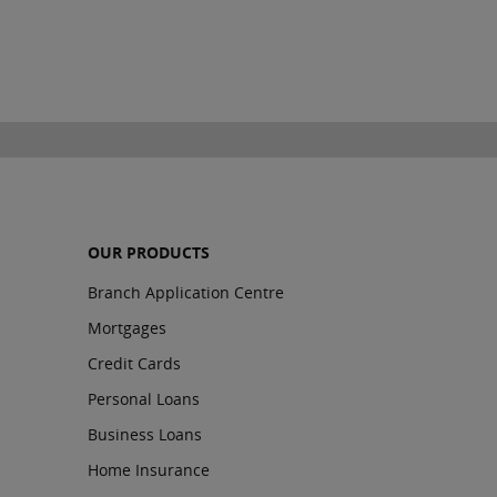
OUR PRODUCTS
Branch Application Centre
Mortgages
Credit Cards
Personal Loans
Business Loans
Home Insurance