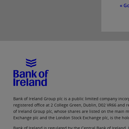
« G
Bank of Ireland Group plc is a public limited company incorp
registered office at 2 College Green, Dublin, D02 VR66 and
of Ireland Group plc, whose shares are listed on the main ma
Exchange plc and the London Stock Exchange plc, is the hol
Bank of Ireland is regulated by the Central Bank of Ireland. 