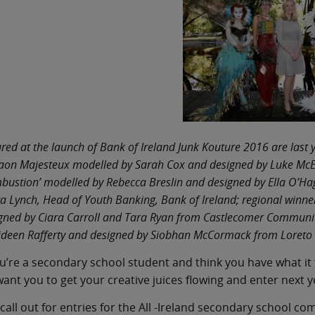
ured at the launch of Bank of Ireland Junk Kouture 2016 are last y
aon Majesteux modelled by Sarah Cox and designed by Luke McE
bustion’ modelled by Rebecca Breslin and designed by Ella O’H
a Lynch, Head of Youth Banking, Bank of Ireland; regional winn
gned by Ciara Carroll and Tara Ryan from Castlecomer Community
ideen Rafferty and designed by Siobhan McCormack from Loreto 
ou’re a secondary school student and think you have what it
ant you to get your creative juices flowing and enter next 
call out for entries for the All -Ireland secondary school c