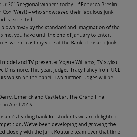
 four 2015 regional winners today – *Rebecca Breslin
ah Cox (West) – who showcased their fabulous junk
nd is expected!
s blown away by the standard and imagination of the
ss me, you have until the end of January to enter. I
ries when I cast my vote at the Bank of Ireland Junk
d model and TV presenter Vogue Williams, TV stylist
e Dinsmore. This year, judges Tracy Fahey from UCL
ouis Walsh on the panel. Two further judges will be
 Derry, Limerick and Castlebar. The Grand Final,
n in April 2016.
reland’s leading bank for students we are delighted
ompetition. We’ve been developing and growing the
ed closely with the Junk Kouture team over that time