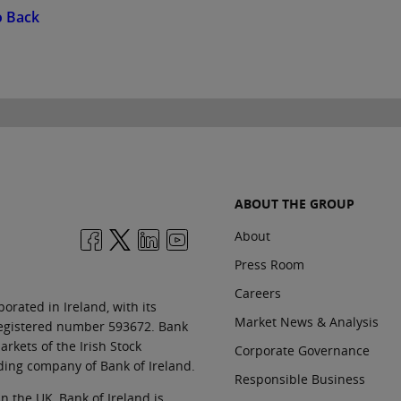
o Back
ABOUT THE GROUP
About
Press Room
Careers
orated in Ireland, with its
Market News & Analysis
 registered number 593672. Bank
rkets of the Irish Stock
Corporate Governance
ding company of Bank of Ireland.
Responsible Business
In the UK, Bank of Ireland is