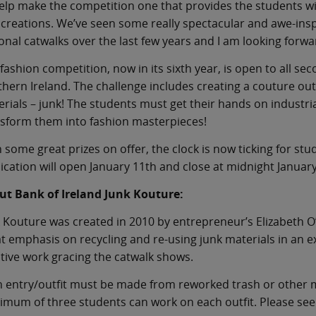
elp make the competition one that provides the students wi
creations. We’ve seen some really spectacular and awe-insp
onal catwalks over the last few years and I am looking forward
fashion competition, now in its sixth year, is open to all s
hern Ireland. The challenge includes creating a couture out
rials – junk! The students must get their hands on indust
sform them into fashion masterpieces!
 some great prizes on offer, the clock is now ticking for stu
ication will open January 11th and close at midnight Januar
ut Bank of Ireland Junk Kouture:
 Kouture was created in 2010 by entrepreneur’s Elizabeth 
t emphasis on recycling and re-using junk materials in an ex
tive work gracing the catwalk shows.
 entry/outfit must be made from reworked trash or other m
mum of three students can work on each outfit. Please se