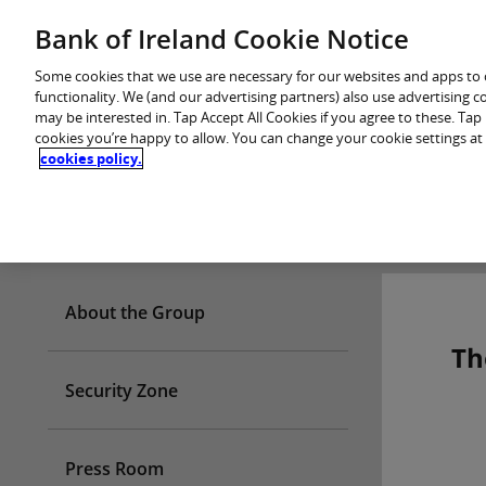
Skip
Bank of Ireland Cookie Notice
You are in: Personal
to
content
Some cookies that we use are necessary for our websites and apps to
functionality. We (and our advertising partners) also use advertising 
may be interested in. Tap Accept All Cookies if you agree to these. Ta
cookies you’re happy to allow. You can change your cookie settings at
cookies policy.
Who we are
About the Group
Th
Security Zone
Press Room