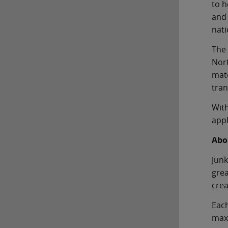
to h
and 
nati
The 
Nort
mate
tran
With
appl
Abo
Junk
grea
crea
Each
maxi