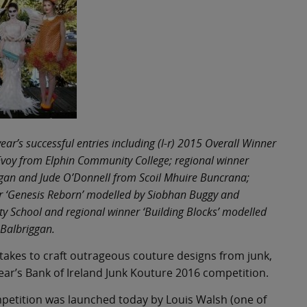
ear’s successful entries including (l-r) 2015 Overall Winner
voy from Elphin Community College; regional winner
agan and Jude O’Donnell from Scoil Mhuire Buncrana;
er ‘Genesis Reborn’ modelled by Siobhan Buggy and
 School and regional winner ‘Building Blocks’ modelled
Balbriggan.
 takes to craft outrageous couture designs from junk,
year’s Bank of Ireland Junk Kouture 2016 competition.
ompetition was launched today by Louis Walsh (one of