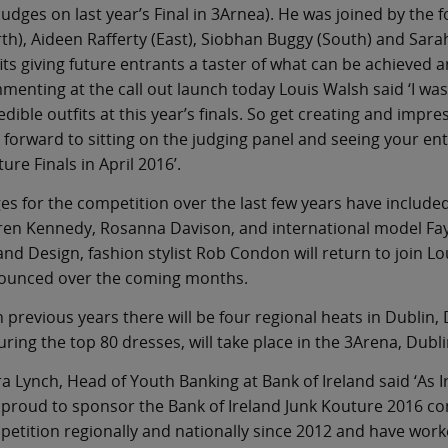
judges on last year’s Final in 3Arnea). He was joined by the
th), Aideen Rafferty (East), Siobhan Buggy (South) and Sar
its giving future entrants a taster of what can be achieved a
enting at the call out launch today Louis Walsh said ‘I wa
edible outfits at this year’s finals. So get creating and impre
 forward to sitting on the judging panel and seeing your ent
ure Finals in April 2016’.
es for the competition over the last few years have include
en Kennedy, Rosanna Davison, and international model Fay
and Design, fashion stylist Rob Condon will return to join L
ounced over the coming months.
n previous years there will be four regional heats in Dublin,
uring the top 80 dresses, will take place in the 3Arena, Dubli
a Lynch, Head of Youth Banking at Bank of Ireland said ‘As I
proud to sponsor the Bank of Ireland Junk Kouture 2016 c
etition regionally and nationally since 2012 and have work