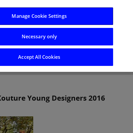
Log in/Register
Manage Cookie Settings
Necessary only
hts
Careers
Accept All Cookies
 Kouture Young Designers 2016