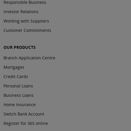
Responsible Business
Investor Relations
Working with Suppliers
Customer Commitments
OUR PRODUCTS
Branch Application Centre
Mortgages
Credit Cards
Personal Loans
Business Loans
Home Insurance
Switch Bank Account
Register for 365 online