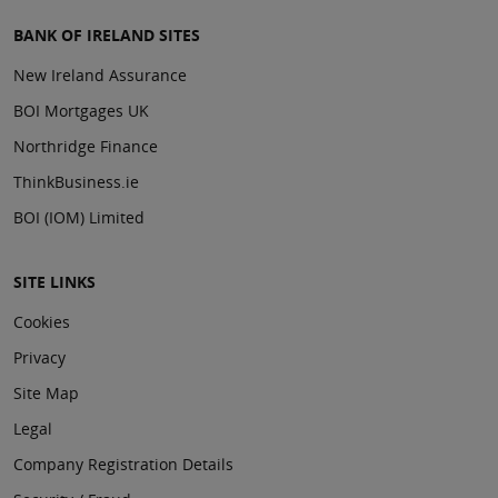
BANK OF IRELAND SITES
New Ireland Assurance
BOI Mortgages UK
Northridge Finance
ThinkBusiness.ie
BOI (IOM) Limited
SITE LINKS
Cookies
Privacy
Site Map
Legal
Company Registration Details