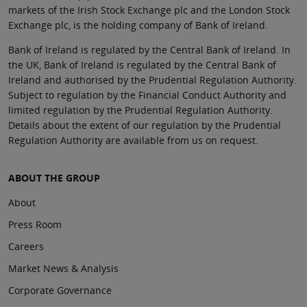
markets of the Irish Stock Exchange plc and the London Stock
Exchange plc, is the holding company of Bank of Ireland.
Bank of Ireland is regulated by the Central Bank of Ireland. In
the UK, Bank of Ireland is regulated by the Central Bank of
Ireland and authorised by the Prudential Regulation Authority.
Subject to regulation by the Financial Conduct Authority and
limited regulation by the Prudential Regulation Authority.
Details about the extent of our regulation by the Prudential
Regulation Authority are available from us on request.
ABOUT THE GROUP
About
Press Room
Careers
Market News & Analysis
Corporate Governance