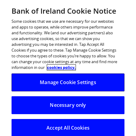
Skip
Bank of Ireland Cookie Notice
Log in
to
content
Some cookies that we use are necessary for our websites
and apps to operate, while others improve performance
and functionality. We (and our advertising partners) also
use advertising cookies, so that we can show you
advertising you may be interested in. Tap Accept All
Bank of Ireland – Leinster and
Cookies if you agree to these. Tap Manage Cookie Settings
to choose the types of cookies you’re happy to allow. You
Munster Twitter Handle
can change your cookie settings at any time and find more
information in our
cookies policy.
Manage Cookie Settings
Necessary only
Accept All Cookies