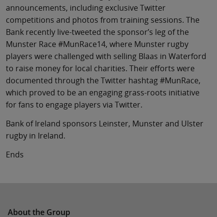
announcements, including exclusive Twitter
competitions and photos from training sessions. The
Bank recently live-tweeted the sponsor’s leg of the
Munster Race #MunRace14, where Munster rugby
players were challenged with selling Blaas in Waterford
to raise money for local charities. Their efforts were
documented through the Twitter hashtag #MunRace,
which proved to be an engaging grass-roots initiative
for fans to engage players via Twitter.
Bank of Ireland sponsors Leinster, Munster and Ulster
rugby in Ireland.
Ends
About the Group