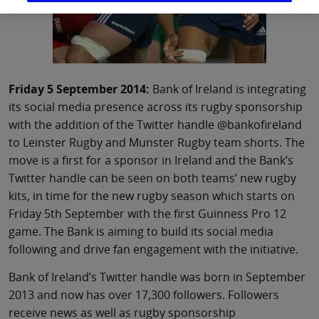
Friday 5 September 2014:
Bank of Ireland is integrating
its social media presence across its rugby sponsorship
with the addition of the Twitter handle @bankofireland
to Leinster Rugby and Munster Rugby team shorts. The
move is a first for a sponsor in Ireland and the Bank’s
Twitter handle can be seen on both teams’ new rugby
kits, in time for the new rugby season which starts on
Friday 5th September with the first Guinness Pro 12
game. The Bank is aiming to build its social media
following and drive fan engagement with the initiative.
Bank of Ireland’s Twitter handle was born in September
2013 and now has over 17,300 followers. Followers
receive news as well as rugby sponsorship