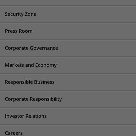
Security Zone
Press Room
Corporate Governance
Markets and Economy
Responsible Business
Corporate Responsibility
Investor Relations
Careers