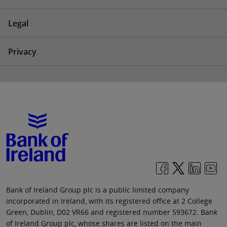
Legal
Privacy
Bank of Ireland Group plc is a public limited company
incorporated in Ireland, with its registered office at 2 College
Green, Dublin, D02 VR66 and registered number 593672. Bank
of Ireland Group plc, whose shares are listed on the main