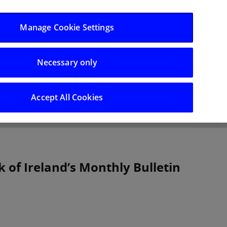
Log in/Register
Manage Cookie Settings
Necessary only
hts
Careers
Accept All Cookies
k of Ireland’s Monthly Bulletin