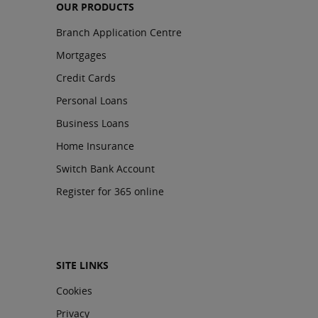
OUR PRODUCTS
Branch Application Centre
Mortgages
Credit Cards
Personal Loans
Business Loans
Home Insurance
Switch Bank Account
Register for 365 online
SITE LINKS
Cookies
Privacy