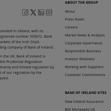
ABOUT THE GROUP
About
Press Room
Careers
orated in Ireland, with its
Market News & Analysis
 registered number 593672. Bank
rkets of the Irish Stock
Corporate Governance
ding company of Bank of Ireland.
Responsible Business
In the UK, Bank of Ireland is
Investor Relations
 the Prudential Regulation
Working with Suppliers
thority and limited regulation by
t of our regulation by the
Customer Commitments
quest.
BANK OF IRELAND SITES
New Ireland Assurance
BOI Mortgages UK