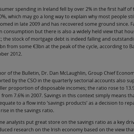
umer spending in Ireland fell by over 2% in the first half of
0%, which may go a long way to explain why most people stil
omed in late 2009 and has recovered some ground since. Fal
 in consumption but there is also a widely held view that h
; the stock of mortgage debt is indeed falling and outstand
bn from some €3bn at the peak of the cycle, according to Ba
ober 2012.
or of the Bulletin, Dr. Dan McLaughlin, Group Chief Economis
rted by the CSO in the quarterly sectorial accounts also s
ler proportion of disposable incomes; the ratio rose to 13.9%
 from 7.6% in 2007. Savings in this context simply means th
equate to a flow into ‘savings products’ as a decision to 
 rise in the savings ratio.
e analysts put great store on the savings ratio as a key dr
uced research on the Irish economy based on the view that