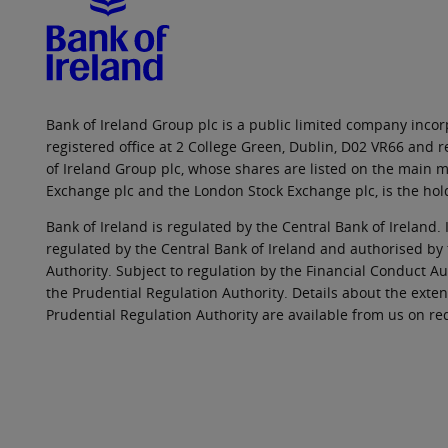
Bank of Ireland Group plc is a public limited company incorp
registered office at 2 College Green, Dublin, D02 VR66 and
of Ireland Group plc, whose shares are listed on the main ma
Exchange plc and the London Stock Exchange plc, is the hol
Bank of Ireland is regulated by the Central Bank of Ireland. 
regulated by the Central Bank of Ireland and authorised by
Authority. Subject to regulation by the Financial Conduct Au
the Prudential Regulation Authority. Details about the exten
Prudential Regulation Authority are available from us on re