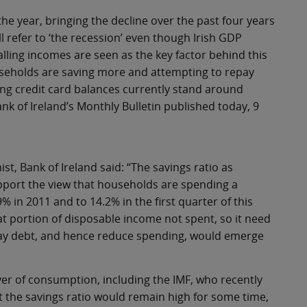
 the year, bringing the decline over the past four years
l refer to ‘the recession’ even though Irish GDP
ling incomes are seen as the key factor behind this
ouseholds are saving more and attempting to repay
ing credit card balances currently stand around
nk of Ireland’s Monthly Bulletin published today, 9
t, Bank of Ireland said: “The savings ratio as
upport the view that households are spending a
 in 2011 and to 14.2% in the first quarter of this
at portion of disposable income not spent, so it need
repay debt, and hence reduce spending, would emerge
iver of consumption, including the IMF, who recently
 the savings ratio would remain high for some time,