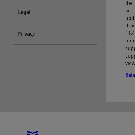
decl
acti
Legal
upda
dram
11.4
Privacy
hous
supp
supp
view
Rel