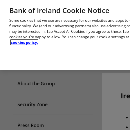
Skip
Bank of Ireland Cookie Notice
You are in: Personal
to
content
Some cookies that we use are necessary for our websites and apps to
functionality. We (and our advertising partners) also use advertising 
may be interested in. Tap Accept All Cookies if you agree to these. Ta
cookies you’re happy to allow. You can change your cookie settings at
cookies policy.
Who we are
About the Group
Ir
Security Zone
Press Room