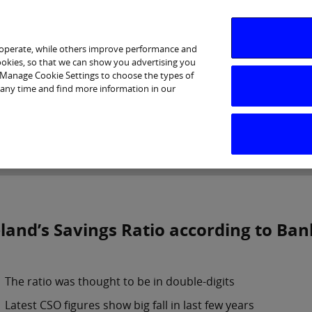
 operate, while others improve performance and
cookies, so that we can show you advertising you
p Manage Cookie Settings to choose the types of
 any time and find more information in our
Investor Relations
Purpose & Strategy
News & Insig
eland’s Savings Ratio according to Ban
The ratio was thought to be in double-digits
Latest CSO figures show big fall in last few years