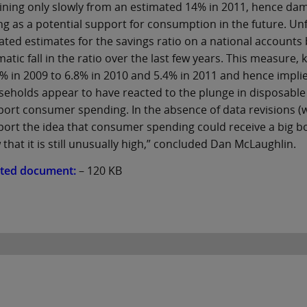
ining only slowly from an estimated 14% in 2011, hence d
ng as a potential support for consumption in the future. Unf
ted estimates for the savings ratio on a national accounts 
atic fall in the ratio over the last few years. This measure,
% in 2009 to 6.8% in 2010 and 5.4% in 2011 and hence implies 
eholds appear to have reacted to the plunge in disposable 
ort consumer spending. In the absence of data revisions (wh
ort the idea that consumer spending could receive a big boo
 that it is still unusually high,” concluded Dan McLaughlin.
ated document:
– 120 KB