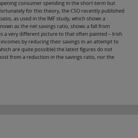
ampening consumer spending in the short-term but
ortunately for this theory, the CSO recently published
basis, as used in the IMF study, which shows a
 known as the net savings ratio, shows a fall from
a very different picture to that often painted – Irish
incomes by reducing their savings in an attempt to
ich are quite possible) the latest figures do not
st from a reduction in the savings ratio, nor the