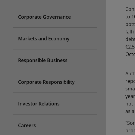
Cons
to 1
Corporate Governance
bott
fall
Markets and Economy
debt
€2.5
Oct
Responsible Business
.
Auth
repo
Corporate Responsibility
smal
year
not 
Investor Relations
as a
“Som
Careers
prod