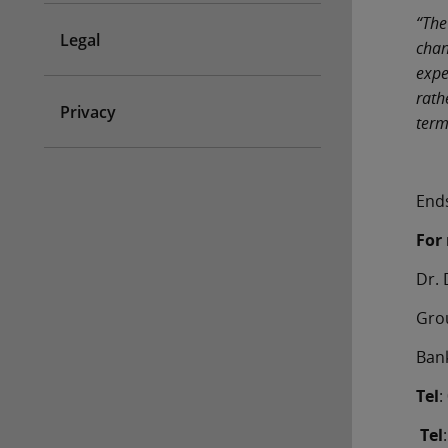
“The
Legal
chan
expe
rath
Privacy
term
End
For 
Dr
Gr
Ban
Tel
Tel