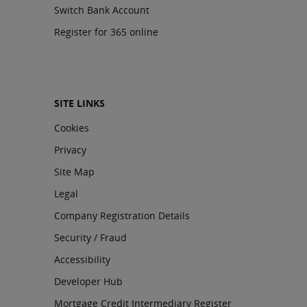
Switch Bank Account
Register for 365 online
SITE LINKS
Cookies
Privacy
Site Map
Legal
Company Registration Details
Security / Fraud
Accessibility
Developer Hub
Mortgage Credit Intermediary Register