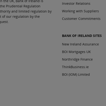
In the UK, Bank of Ireland is
Investor Relations
 the Prudential Regulation
Working with Suppliers
thority and limited regulation by
t of our regulation by the
Customer Commitments
quest.
BANK OF IRELAND SITES
New Ireland Assurance
BOI Mortgages UK
Northridge Finance
ThinkBusiness.ie
BOI (IOM) Limited