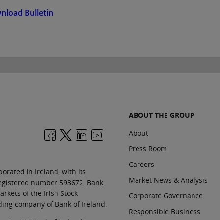
nload Bulletin
ABOUT THE GROUP
About
Press Room
Careers
orated in Ireland, with its
Market News & Analysis
 registered number 593672. Bank
rkets of the Irish Stock
Corporate Governance
ding company of Bank of Ireland.
Responsible Business