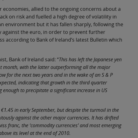
 economies, allied to the ongoing concerns about a
k on risk and fuelled a high degree of volatility in
n environment but it has fallen sharply, following the
cy against the euro, in order to prevent further
 according to Bank of Ireland’s latest Bulletin which
t, Bank of Ireland said: “
This has left the Japanese yen
t month, with the latter outperforming all the major
ow for the next two years and in the wake of an S & P
ected, indicating that growth in the third quarter
ng enough to precipitate a significant increase in US
 €1.45 in early September, but despite the turmoil in the
tously against the other major currencies. It has drifted
Swiss franc, the ‘commodity currencies’ and most emerging
above its level at the end of 2010.