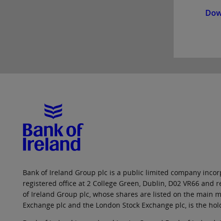
Dow
Bank of Ireland Group plc is a public limited company incorp
registered office at 2 College Green, Dublin, D02 VR66 and
of Ireland Group plc, whose shares are listed on the main ma
Exchange plc and the London Stock Exchange plc, is the hol