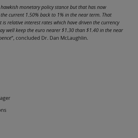
’s hawkish monetary policy stance but that has now
 the current 1.50% back to 1% in the near term. That
is relative interest rates which have driven the currency
may well keep the euro nearer $1.30 than $1.40 in the near
 pence
“, concluded Dr. Dan McLaughlin.
ger
ons