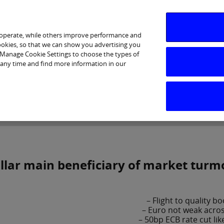
 operate, while others improve performance and
cookies, so that we can show you advertising you
p Manage Cookie Settings to choose the types of
 any time and find more information in our
Investor Relations
Purpose & Strategy
News & Insig
llar main beneficiary of market turmo
– Flight to quality b
– Euro not weak acro
– 50bp ECB rate cut lik