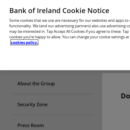
Skip
Bank of Ireland Cookie Notice
You are in: Personal
to
content
Some cookies that we use are necessary for our websites and apps to
functionality. We (and our advertising partners) also use advertising 
may be interested in. Tap Accept All Cookies if you agree to these. Ta
cookies you’re happy to allow. You can change your cookie settings at
cookies policy.
Who we are
About the Group
Do
Security Zone
Press Room