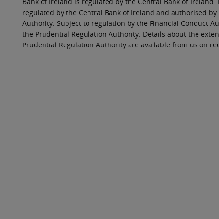
Bank of Ireland is regulated by the Central Bank of Ireland. 
regulated by the Central Bank of Ireland and authorised by
Authority. Subject to regulation by the Financial Conduct Au
the Prudential Regulation Authority. Details about the exten
Prudential Regulation Authority are available from us on re