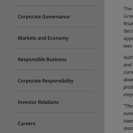
The 
Gree
Corporate Governance
fina
deci
Markets and Economy
appr
was 
Auth
Responsible Business
and 
curr
down
Corporate Responsibility
prob
emp
Investor Relations
“The
euro
lowe
Careers
mark