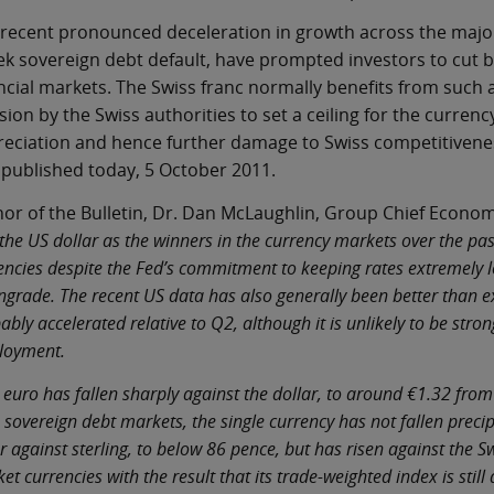
recent pronounced deceleration in growth across the major
k sovereign debt default, have prompted investors to cut bac
ncial markets. The Swiss franc normally benefits from such a
sion by the Swiss authorities to set a ceiling for the curren
eciation and hence further damage to Swiss competitiveness
published today, 5 October 2011.
or of the Bulletin, Dr. Dan McLaughlin, Group Chief Economis
the US dollar as the winners in the currency markets over the pas
encies despite the Fed’s commitment to keeping rates extremely l
grade. The recent US data has also generally been better than exp
ably accelerated relative to Q2, although it is unlikely to be stro
loyment.
 euro has fallen sharply against the dollar, to around €1.32 from
 sovereign debt markets, the single currency has not fallen precipi
r against sterling, to below 86 pence, but has risen against the 
et currencies with the result that its trade-weighted index is still 