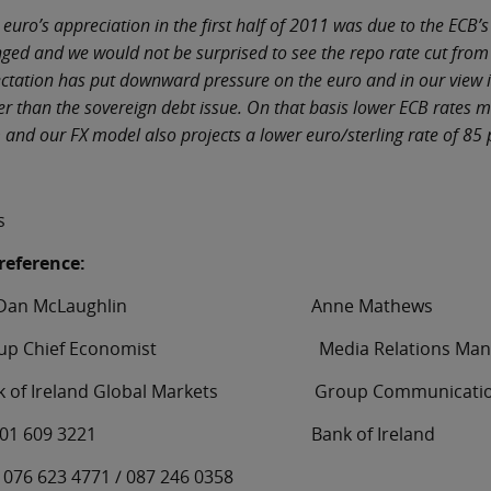
 euro’s appreciation in the first half of 2011 was due to the ECB
ged and we would not be surprised to see the repo rate cut from
ctation has put downward pressure on the euro and in our view it 
er than the sovereign debt issue. On that basis lower ECB rates 
 and our FX model also projects a lower euro/sterling rate of 85
s
reference:
. Dan McLaughlin Anne Mathews
oup Chief Economist Media Relations Mana
k of Ireland Global Markets Group Communicati
: 01 609 3221 Bank of Ireland
: 076 623 4771 / 087 246 0358