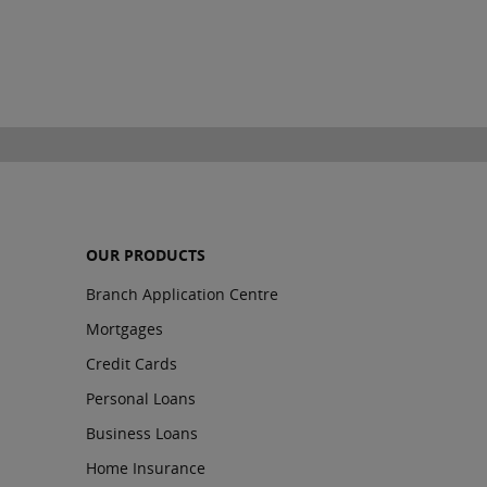
OUR PRODUCTS
Branch Application Centre
Mortgages
Credit Cards
Personal Loans
Business Loans
Home Insurance