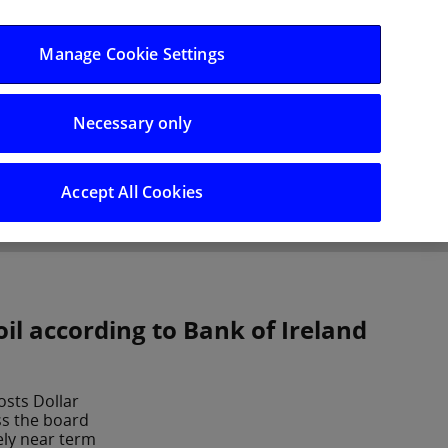
Log in/Register
Manage Cookie Settings
Necessary only
hts
Careers
Accept All Cookies
il according to Bank of Ireland
oosts Dollar
ss the board
ely near term