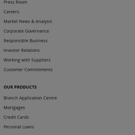
Press Room
Careers
Market News & Analysis
Corporate Governance
Responsible Business
Investor Relations
Working with Suppliers
Customer Commitments
OUR PRODUCTS
Branch Application Centre
Mortgages
Credit Cards
Personal Loans