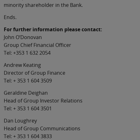
minority shareholder in the Bank.
Ends.
For further information please contact:
John O’Donovan
Group Chief Financial Officer
Tel: +353 1 632 2054
Andrew Keating
Director of Group Finance
Tel: + 353 1 604 3509
Geraldine Deighan
Head of Group Investor Relations
Tel: + 353 1 604 3501
Dan Loughrey
Head of Group Communications
Tel: + 353 1 604 3833