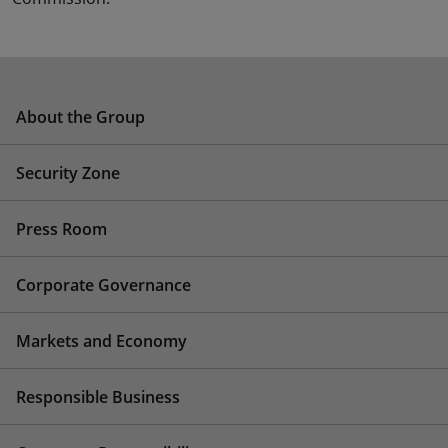
About the Group
Security Zone
Press Room
Corporate Governance
Markets and Economy
Responsible Business