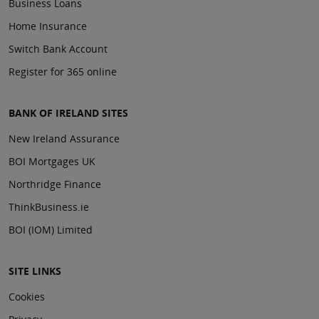
Business Loans
Home Insurance
Switch Bank Account
Register for 365 online
BANK OF IRELAND SITES
New Ireland Assurance
BOI Mortgages UK
Northridge Finance
ThinkBusiness.ie
BOI (IOM) Limited
SITE LINKS
Cookies