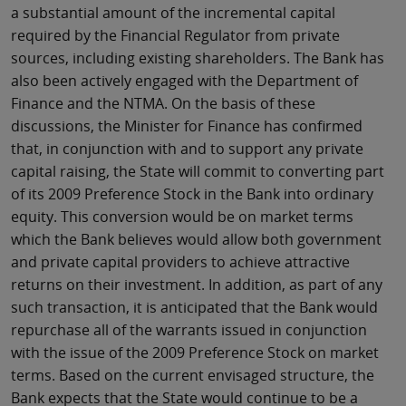
a substantial amount of the incremental capital
required by the Financial Regulator from private
sources, including existing shareholders. The Bank has
also been actively engaged with the Department of
Finance and the NTMA. On the basis of these
discussions, the Minister for Finance has confirmed
that, in conjunction with and to support any private
capital raising, the State will commit to converting part
of its 2009 Preference Stock in the Bank into ordinary
equity. This conversion would be on market terms
which the Bank believes would allow both government
and private capital providers to achieve attractive
returns on their investment. In addition, as part of any
such transaction, it is anticipated that the Bank would
repurchase all of the warrants issued in conjunction
with the issue of the 2009 Preference Stock on market
terms. Based on the current envisaged structure, the
Bank expects that the State would continue to be a