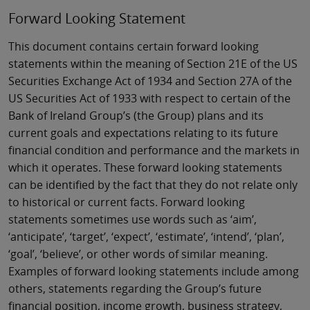
Forward Looking Statement
This document contains certain forward looking
statements within the meaning of Section 21E of the US
Securities Exchange Act of 1934 and Section 27A of the
US Securities Act of 1933 with respect to certain of the
Bank of Ireland Group’s (the Group) plans and its
current goals and expectations relating to its future
financial condition and performance and the markets in
which it operates. These forward looking statements
can be identified by the fact that they do not relate only
to historical or current facts. Forward looking
statements sometimes use words such as ‘aim’,
‘anticipate’, ‘target’, ‘expect’, ‘estimate’, ‘intend’, ‘plan’,
‘goal’, ‘believe’, or other words of similar meaning.
Examples of forward looking statements include among
others, statements regarding the Group’s future
financial position, income growth, business strategy,