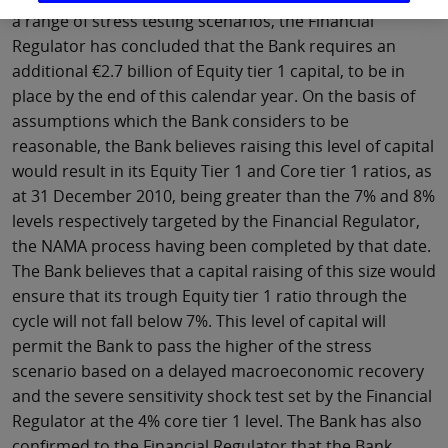
a range of stress testing scenarios, the Financial
Regulator has concluded that the Bank requires an
additional €2.7 billion of Equity tier 1 capital, to be in
place by the end of this calendar year. On the basis of
assumptions which the Bank considers to be
reasonable, the Bank believes raising this level of capital
would result in its Equity Tier 1 and Core tier 1 ratios, as
at 31 December 2010, being greater than the 7% and 8%
levels respectively targeted by the Financial Regulator,
the NAMA process having been completed by that date.
The Bank believes that a capital raising of this size would
ensure that its trough Equity tier 1 ratio through the
cycle will not fall below 7%. This level of capital will
permit the Bank to pass the higher of the stress
scenario based on a delayed macroeconomic recovery
and the severe sensitivity shock test set by the Financial
Regulator at the 4% core tier 1 level. The Bank has also
confirmed to the Financial Regulator that the Bank