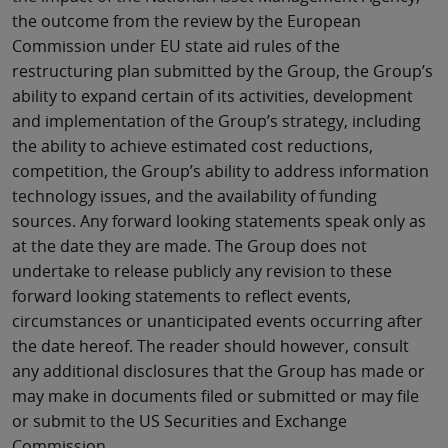
the outcome from the review by the European
Commission under EU state aid rules of the
restructuring plan submitted by the Group, the Group’s
ability to expand certain of its activities, development
and implementation of the Group’s strategy, including
the ability to achieve estimated cost reductions,
competition, the Group’s ability to address information
technology issues, and the availability of funding
sources. Any forward looking statements speak only as
at the date they are made. The Group does not
undertake to release publicly any revision to these
forward looking statements to reflect events,
circumstances or unanticipated events occurring after
the date hereof. The reader should however, consult
any additional disclosures that the Group has made or
may make in documents filed or submitted or may file
or submit to the US Securities and Exchange
Commission.