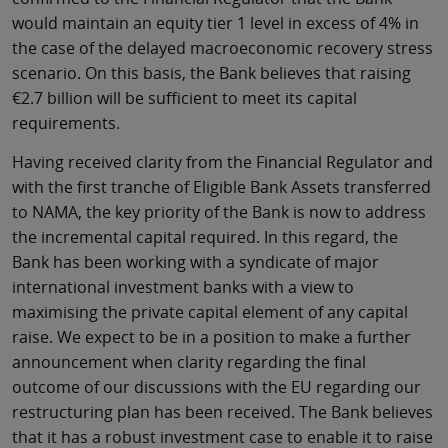
would maintain an equity tier 1 level in excess of 4% in
the case of the delayed macroeconomic recovery stress
scenario. On this basis, the Bank believes that raising
€2.7 billion will be sufficient to meet its capital
requirements.
Having received clarity from the Financial Regulator and
with the first tranche of Eligible Bank Assets transferred
to NAMA, the key priority of the Bank is now to address
the incremental capital required. In this regard, the
Bank has been working with a syndicate of major
international investment banks with a view to
maximising the private capital element of any capital
raise. We expect to be in a position to make a further
announcement when clarity regarding the final
outcome of our discussions with the EU regarding our
restructuring plan has been received. The Bank believes
that it has a robust investment case to enable it to raise