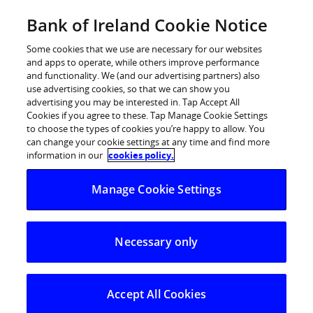
Skip
Bank of Ireland Cookie Notice
Log in
to
content
Some cookies that we use are necessary for our websites
and apps to operate, while others improve performance
and functionality. We (and our advertising partners) also
use advertising cookies, so that we can show you
advertising you may be interested in. Tap Accept All
Statement on capital assessment
Cookies if you agree to these. Tap Manage Cookie Settings
to choose the types of cookies you’re happy to allow. You
review
can change your cookie settings at any time and find more
information in our
cookies policy.
The Governor and Company of the Bank of Ireland (The
Manage Cookie Settings
Bank of Ireland) – Statement on capital assessment
review
The Bank notes yesterday’s announcements by the
Necessary only
Financial Regulator and the Minister for Finance. Based
on the Financial Regulator’s assessment of the
estimated impact of NAMA, a detailed review of the
Accept All Cookies
Bank’s loan book and capital position and the results of