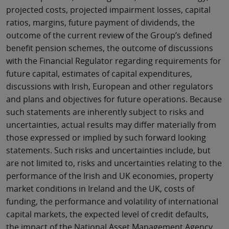
projected costs, projected impairment losses, capital
ratios, margins, future payment of dividends, the
outcome of the current review of the Group’s defined
benefit pension schemes, the outcome of discussions
with the Financial Regulator regarding requirements for
future capital, estimates of capital expenditures,
discussions with Irish, European and other regulators
and plans and objectives for future operations. Because
such statements are inherently subject to risks and
uncertainties, actual results may differ materially from
those expressed or implied by such forward looking
statements. Such risks and uncertainties include, but
are not limited to, risks and uncertainties relating to the
performance of the Irish and UK economies, property
market conditions in Ireland and the UK, costs of
funding, the performance and volatility of international
capital markets, the expected level of credit defaults,
the impact of the National Asset Management Agency,