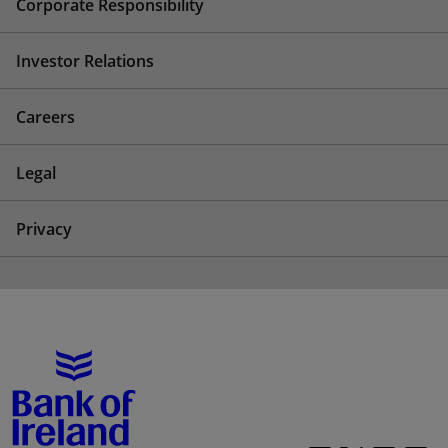
Corporate Responsibility
Investor Relations
Careers
Legal
Privacy