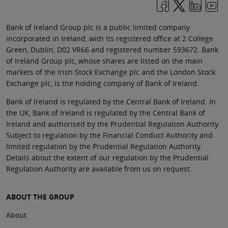
Bank of Ireland Group plc is a public limited company
incorporated in Ireland, with its registered office at 2 College
Green, Dublin, D02 VR66 and registered number 593672. Bank
of Ireland Group plc, whose shares are listed on the main
markets of the Irish Stock Exchange plc and the London Stock
Exchange plc, is the holding company of Bank of Ireland.
Bank of Ireland is regulated by the Central Bank of Ireland. In
the UK, Bank of Ireland is regulated by the Central Bank of
Ireland and authorised by the Prudential Regulation Authority.
Subject to regulation by the Financial Conduct Authority and
limited regulation by the Prudential Regulation Authority.
Details about the extent of our regulation by the Prudential
Regulation Authority are available from us on request.
ABOUT THE GROUP
About