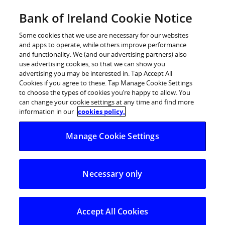
Skip
Bank of Ireland Cookie Notice
Log in
to
content
Some cookies that we use are necessary for our websites
and apps to operate, while others improve performance
and functionality. We (and our advertising partners) also
use advertising cookies, so that we can show you
advertising you may be interested in. Tap Accept All
Bank of Ireland launches its second
Cookies if you agree to these. Tap Manage Cookie Settings
to choose the types of cookies you’re happy to allow. You
National Enterprise Week – 24-28
can change your cookie settings at any time and find more
May 2010
information in our
cookies policy.
Manage Cookie Settings
Actively supporting business recovery in the SME sector
Bank of Ireland today, 23 May 2010, launched its second
Necessary only
National Enterprise Week which will feature over 60
tailored advice seminars along with showcasing
opportunities in branches for business owners, taking
Accept All Cookies
place across its retail branch network from Monday 24