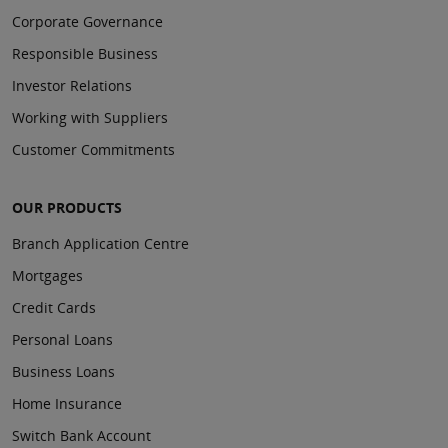
Corporate Governance
Responsible Business
Investor Relations
Working with Suppliers
Customer Commitments
OUR PRODUCTS
Branch Application Centre
Mortgages
Credit Cards
Personal Loans
Business Loans
Home Insurance
Switch Bank Account