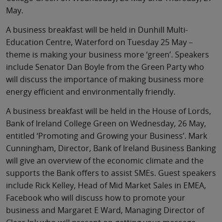
May.
A business breakfast will be held in Dunhill Multi-
Education Centre, Waterford on Tuesday 25 May –
theme is making your business more ‘green’. Speakers
include Senator Dan Boyle from the Green Party who
will discuss the importance of making business more
energy efficient and environmentally friendly.
A business breakfast will be held in the House of Lords,
Bank of Ireland College Green on Wednesday, 26 May,
entitled ‘Promoting and Growing your Business’. Mark
Cunningham, Director, Bank of Ireland Business Banking
will give an overview of the economic climate and the
supports the Bank offers to assist SMEs. Guest speakers
include Rick Kelley, Head of Mid Market Sales in EMEA,
Facebook who will discuss how to promote your
business and Margaret E Ward, Managing Director of