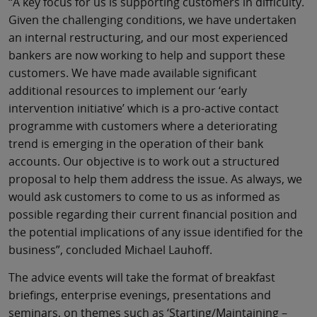
“A key focus for us is supporting customers in difficulty.
Given the challenging conditions, we have undertaken
an internal restructuring, and our most experienced
bankers are now working to help and support these
customers. We have made available significant
additional resources to implement our ‘early
intervention initiative’ which is a pro-active contact
programme with customers where a deteriorating
trend is emerging in the operation of their bank
accounts. Our objective is to work out a structured
proposal to help them address the issue. As always, we
would ask customers to come to us as informed as
possible regarding their current financial position and
the potential implications of any issue identified for the
business”, concluded Michael Lauhoff.
The advice events will take the format of breakfast
briefings, enterprise evenings, presentations and
seminars, on themes such as ‘Starting/Maintaining –