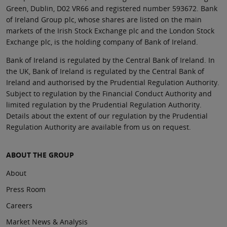
Green, Dublin, D02 VR66 and registered number 593672. Bank
of Ireland Group plc, whose shares are listed on the main
markets of the Irish Stock Exchange plc and the London Stock
Exchange plc, is the holding company of Bank of Ireland.
Bank of Ireland is regulated by the Central Bank of Ireland. In
the UK, Bank of Ireland is regulated by the Central Bank of
Ireland and authorised by the Prudential Regulation Authority.
Subject to regulation by the Financial Conduct Authority and
limited regulation by the Prudential Regulation Authority.
Details about the extent of our regulation by the Prudential
Regulation Authority are available from us on request.
ABOUT THE GROUP
About
Press Room
Careers
Market News & Analysis