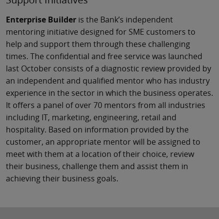
Enterprise Builder
is the Bank’s independent
mentoring initiative designed for SME customers to
help and support them through these challenging
times. The confidential and free service was launched
last October consists of a diagnostic review provided by
an independent and qualified mentor who has industry
experience in the sector in which the business operates.
It offers a panel of over 70 mentors from all industries
including IT, marketing, engineering, retail and
hospitality. Based on information provided by the
customer, an appropriate mentor will be assigned to
meet with them at a location of their choice, review
their business, challenge them and assist them in
achieving their business goals.