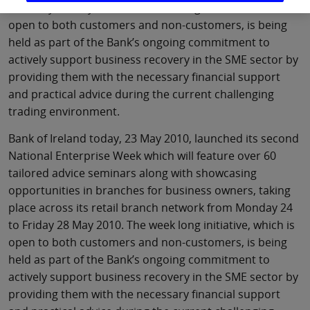
to Friday 28 May 2010. The week long initiative, which is
open to both customers and non-customers, is being
held as part of the Bank’s ongoing commitment to
actively support business recovery in the SME sector by
providing them with the necessary financial support
and practical advice during the current challenging
trading environment.
Bank of Ireland today, 23 May 2010, launched its second
National Enterprise Week which will feature over 60
tailored advice seminars along with showcasing
opportunities in branches for business owners, taking
place across its retail branch network from Monday 24
to Friday 28 May 2010. The week long initiative, which is
open to both customers and non-customers, is being
held as part of the Bank’s ongoing commitment to
actively support business recovery in the SME sector by
providing them with the necessary financial support