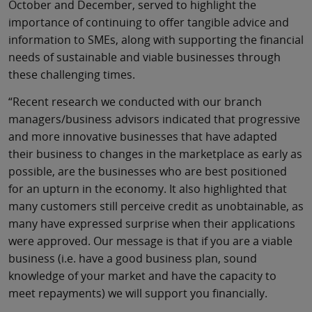
October and December, served to highlight the
importance of continuing to offer tangible advice and
information to SMEs, along with supporting the financial
needs of sustainable and viable businesses through
these challenging times.
“Recent research we conducted with our branch
managers/business advisors indicated that progressive
and more innovative businesses that have adapted
their business to changes in the marketplace as early as
possible, are the businesses who are best positioned
for an upturn in the economy. It also highlighted that
many customers still perceive credit as unobtainable, as
many have expressed surprise when their applications
were approved. Our message is that if you are a viable
business (i.e. have a good business plan, sound
knowledge of your market and have the capacity to
meet repayments) we will support you financially.