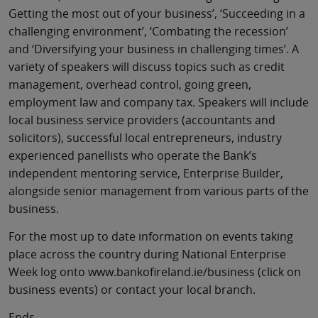
Getting the most out of your business’, ‘Succeeding in a
challenging environment’, ‘Combating the recession’
and ‘Diversifying your business in challenging times’. A
variety of speakers will discuss topics such as credit
management, overhead control, going green,
employment law and company tax. Speakers will include
local business service providers (accountants and
solicitors), successful local entrepreneurs, industry
experienced panellists who operate the Bank’s
independent mentoring service, Enterprise Builder,
alongside senior management from various parts of the
business.
For the most up to date information on events taking
place across the country during National Enterprise
Week log onto www.bankofireland.ie/business (click on
business events) or contact your local branch.
Ends