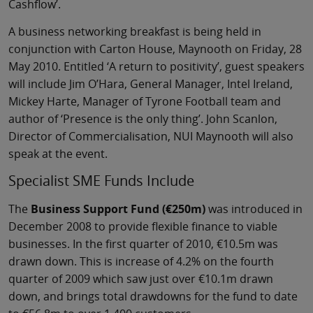
Cashflow’.
A business networking breakfast is being held in
conjunction with Carton House, Maynooth on Friday, 28
May 2010. Entitled ‘A return to positivity’, guest speakers
will include Jim O’Hara, General Manager, Intel Ireland,
Mickey Harte, Manager of Tyrone Football team and
author of ‘Presence is the only thing’. John Scanlon,
Director of Commercialisation, NUI Maynooth will also
speak at the event.
Specialist SME Funds Include
The
Business Support Fund (€250m)
was introduced in
December 2008 to provide flexible finance to viable
businesses. In the first quarter of 2010, €10.5m was
drawn down. This is increase of 4.2% on the fourth
quarter of 2009 which saw just over €10.1m drawn
down, and brings total drawdowns for the fund to date