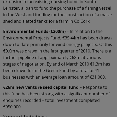
extension to an existing nursing home in South
Leinster, a loan to fund the purchase of a fishing vessel
in the West and funding for the construction of a maize
shed and slatted tanks for a farm in Co Cork.
Environmental Funds (€200m)
– In relation to the
Environmental Projects Fund, €35.44m has been drawn
down to date primarily for wind energy projects. Of this
€0.6m was drawn in the first quarter of 2010. There is a
further pipeline of approximately €68m at various
stages of negotiation. By end of March 2010 €1.3m has
been drawn form the Green Fund by a total of 41
businesses with an average loan amount of €31,000.
€26m new venture seed capital fund
– Response to
this fund has been strong with a significant number of
enquiries recorded – total investment completed
€950,000.
Support Initiatives