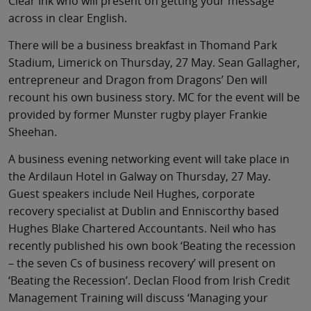
Clear Ink who will present on getting your message
across in clear English.
There will be a business breakfast in Thomand Park
Stadium, Limerick on Thursday, 27 May. Sean Gallagher,
entrepreneur and Dragon from Dragons’ Den will
recount his own business story. MC for the event will be
provided by former Munster rugby player Frankie
Sheehan.
A business evening networking event will take place in
the Ardilaun Hotel in Galway on Thursday, 27 May.
Guest speakers include Neil Hughes, corporate
recovery specialist at Dublin and Enniscorthy based
Hughes Blake Chartered Accountants. Neil who has
recently published his own book ‘Beating the recession
– the seven Cs of business recovery’ will present on
‘Beating the Recession’. Declan Flood from Irish Credit
Management Training will discuss ‘Managing your