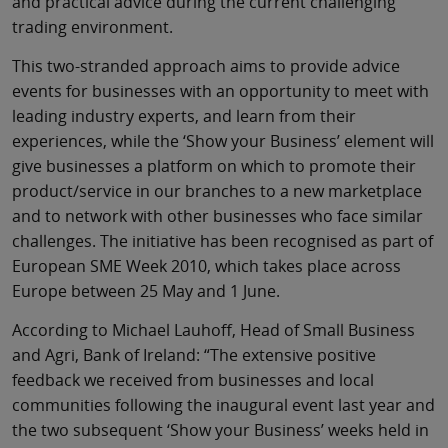
and practical advice during the current challenging
trading environment.
This two-stranded approach aims to provide advice
events for businesses with an opportunity to meet with
leading industry experts, and learn from their
experiences, while the ‘Show your Business’ element will
give businesses a platform on which to promote their
product/service in our branches to a new marketplace
and to network with other businesses who face similar
challenges. The initiative has been recognised as part of
European SME Week 2010, which takes place across
Europe between 25 May and 1 June.
According to Michael Lauhoff, Head of Small Business
and Agri, Bank of Ireland: “The extensive positive
feedback we received from businesses and local
communities following the inaugural event last year and
the two subsequent ‘Show your Business’ weeks held in