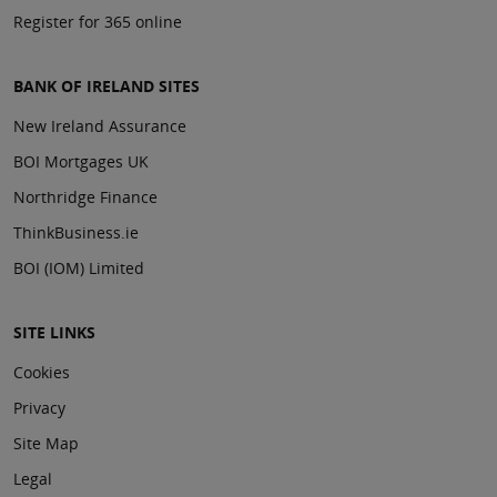
Register for 365 online
BANK OF IRELAND SITES
New Ireland Assurance
BOI Mortgages UK
Northridge Finance
ThinkBusiness.ie
BOI (IOM) Limited
SITE LINKS
Cookies
Privacy
Site Map
Legal