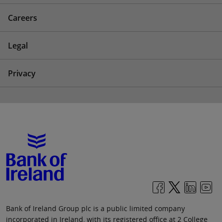
Careers
Legal
Privacy
Bank of Ireland Group plc is a public limited company
incorporated in Ireland, with its registered office at 2 College