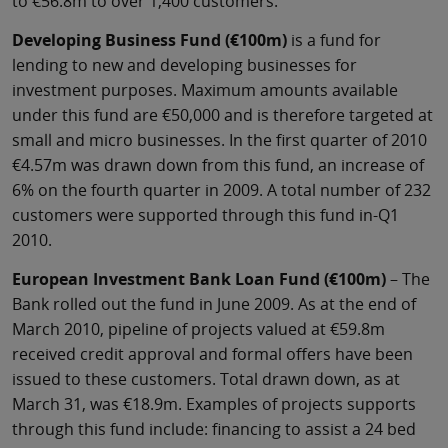
to €56.8m to over 1,400 customers.
Developing Business Fund (€100m)
is a fund for
lending to new and developing businesses for
investment purposes. Maximum amounts available
under this fund are €50,000 and is therefore targeted at
small and micro businesses. In the first quarter of 2010
€4.57m was drawn down from this fund, an increase of
6% on the fourth quarter in 2009. A total number of 232
customers were supported through this fund in-Q1
2010.
European Investment Bank Loan Fund (€100m)
– The
Bank rolled out the fund in June 2009. As at the end of
March 2010, pipeline of projects valued at €59.8m
received credit approval and formal offers have been
issued to these customers. Total drawn down, as at
March 31, was €18.9m. Examples of projects supports
through this fund include: financing to assist a 24 bed