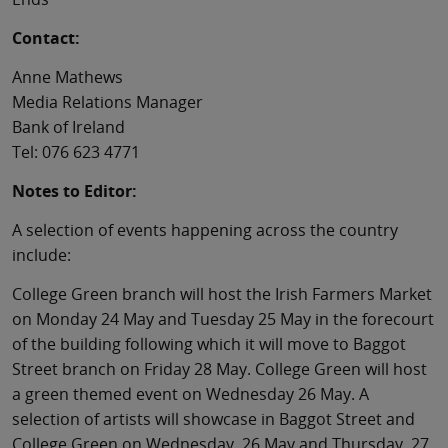
Contact:
Anne Mathews
Media Relations Manager
Bank of Ireland
Tel: 076 623 4771
Notes to Editor:
A selection of events happening across the country
include:
College Green branch will host the Irish Farmers Market
on Monday 24 May and Tuesday 25 May in the forecourt
of the building following which it will move to Baggot
Street branch on Friday 28 May. College Green will host
a green themed event on Wednesday 26 May. A
selection of artists will showcase in Baggot Street and
College Green on Wednesday, 26 May and Thursday, 27