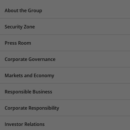
About the Group
Security Zone
Press Room
Corporate Governance
Markets and Economy
Responsible Business
Corporate Responsibility
Investor Relations