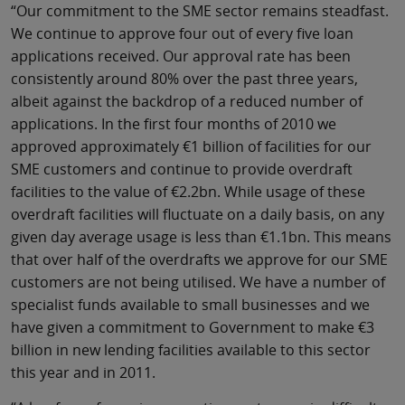
“Our commitment to the SME sector remains steadfast.
We continue to approve four out of every five loan
applications received. Our approval rate has been
consistently around 80% over the past three years,
albeit against the backdrop of a reduced number of
applications. In the first four months of 2010 we
approved approximately €1 billion of facilities for our
SME customers and continue to provide overdraft
facilities to the value of €2.2bn. While usage of these
overdraft facilities will fluctuate on a daily basis, on any
given day average usage is less than €1.1bn. This means
that over half of the overdrafts we approve for our SME
customers are not being utilised. We have a number of
specialist funds available to small businesses and we
have given a commitment to Government to make €3
billion in new lending facilities available to this sector
this year and in 2011.