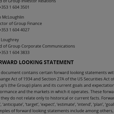
 of Group Investor Relations
+353 1 604 3501
m McLoughlin
ctor of Group Finance
+353 1 604 4027
 Loughrey
d of Group Corporate Communications
+353 1 604 3833
RWARD LOOKING STATEMENT
 document contains certain forward looking statements with
ange Act of 1934 and Section 27A of the US Securities Act of
p’s (the Group) plans and its current goals and expectations
ormance and the markets in which it operates. These forwar
 they do not relate only to historical or current facts. Fo
’, ‘anticipate’, ‘target’, ‘expect’, ‘estimate’, ‘intend’, ‘plan’, ‘
ples of forward looking statements include among others, 