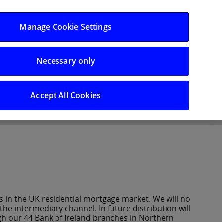
Log in/Register
Manage Cookie Settings
Necessary only
hts
Careers
Accept All Cookies
 in the UK residential mortgage market. We will no
e intermediary channel. In future distribution will
gh our 44 Bank of Ireland branches in Northern