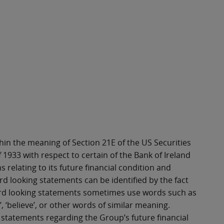
in the meaning of Section 21E of the US Securities
 1933 with respect to certain of the Bank of Ireland
 relating to its future financial condition and
d looking statements can be identified by the fact
rward looking statements sometimes use words such as
goal’, ‘believe’, or other words of similar meaning.
statements regarding the Group’s future financial