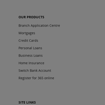
OUR PRODUCTS
Branch Application Centre
Mortgages
Credit Cards
Personal Loans
Business Loans
Home Insurance
Switch Bank Account
Register for 365 online
SITE LINKS