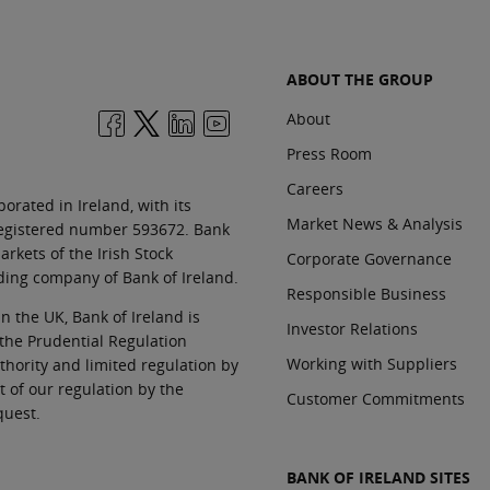
ABOUT THE GROUP
About
Press Room
Careers
orated in Ireland, with its
Market News & Analysis
 registered number 593672. Bank
rkets of the Irish Stock
Corporate Governance
ding company of Bank of Ireland.
Responsible Business
In the UK, Bank of Ireland is
Investor Relations
 the Prudential Regulation
Working with Suppliers
thority and limited regulation by
t of our regulation by the
Customer Commitments
quest.
BANK OF IRELAND SITES