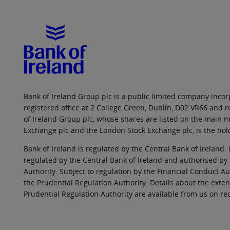
Bank of Ireland Group plc is a public limited company incorp
registered office at 2 College Green, Dublin, D02 VR66 and
of Ireland Group plc, whose shares are listed on the main ma
Exchange plc and the London Stock Exchange plc, is the hol
Bank of Ireland is regulated by the Central Bank of Ireland. 
regulated by the Central Bank of Ireland and authorised by
Authority. Subject to regulation by the Financial Conduct Au
the Prudential Regulation Authority. Details about the exten
Prudential Regulation Authority are available from us on re