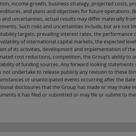
tion, income growth, business strategy, projected costs, pr
nditures, and plans and objectives for future operations. 
s and uncertainties, actual results may differ materially f
ements. Such risks and uncertainties include, but are not lim
itability targets, prevailing interest rates, the performan
volatility of international capital markets, the expected leve
ain of its activities, development and implementation of the 
mated cost reductions, competition, the Group’s ability to
lability of funding sources. Any forward looking statements
 not undertake to release publicly any revision to these for
umstances or unanticipated events occurring after the date
tional disclosures that the Group has made or may make i
ments it has filed or submitted or may file or submit to t