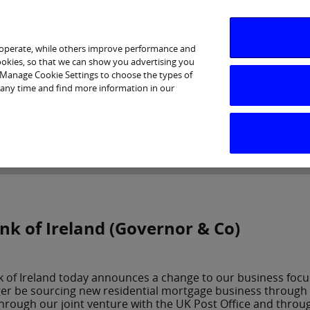
 operate, while others improve performance and
cookies, so that we can show you advertising you
p Manage Cookie Settings to choose the types of
 any time and find more information in our
Investor Relations
Purpose & Strategy
News & Insig
nk of Ireland (Governor & Co)
 of Ireland today announces a change to our business focus
er be sourcing new residential mortgage business through th
hrough our joint venture with the UK Post Office and throu