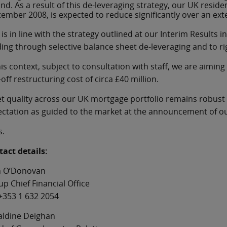
and. As a result of this de-leveraging strategy, our UK resid
ember 2008, is expected to reduce significantly over an ext
 is in line with the strategy outlined at our Interim Resul
ing through selective balance sheet de-leveraging and to r
his context, subject to consultation with staff, we are aiming 
off restructuring cost of circa £40 million.
t quality across our UK mortgage portfolio remains robust r
ctation as guided to the market at the announcement of ou
s.
act details:
n O’Donovan
p Chief Financial Office
+353 1 632 2054
aldine Deighan