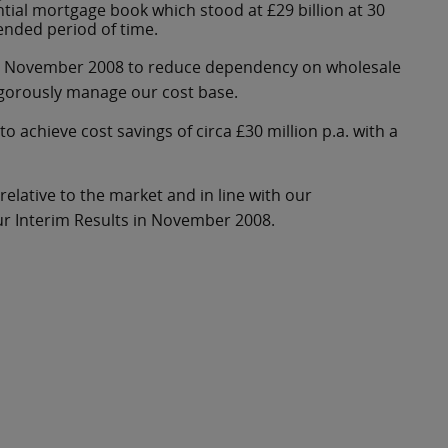
ential mortgage book which stood at £29 billion at 30
ended period of time.
ts in November 2008 to reduce dependency on wholesale
igorously manage our cost base.
to achieve cost savings of circa £30 million p.a. with a
elative to the market and in line with our
r Interim Results in November 2008.