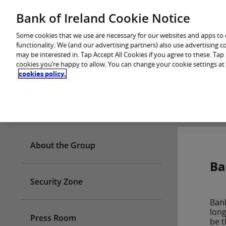
Skip
Bank of Ireland Cookie Notice
You are in: Personal
to
content
Some cookies that we use are necessary for our websites and apps to
functionality. We (and our advertising partners) also use advertising 
may be interested in. Tap Accept All Cookies if you agree to these. Ta
cookies you’re happy to allow. You can change your cookie settings at
cookies policy.
Who we are
About the Group
Ba
Security Zone
Bank
long
Press Room
be t