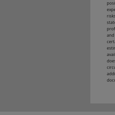
posi
expe
risk
stat
prof
and 
cert
esti
avai
does
circ
addi
docu