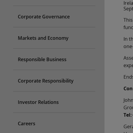
Irel
Sept
Corporate Governance
This
fund
Markets and Economy
In t
one-
Asse
Responsible Business
expe
End
Corporate Responsibility
Cont
Joh
Investor Relations
Grou
Tel:
Careers
Ger