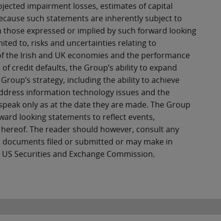
ojected impairment losses, estimates of capital
Because such statements are inherently subject to
rom those expressed or implied by such forward looking
ited to, risks and uncertainties relating to
ce of the Irish and UK economies and the performance
l of credit defaults, the Group’s ability to expand
Group’s strategy, including the ability to achieve
 address information technology issues and the
 speak only as at the date they are made. The Group
ward looking statements to reflect events,
 hereof. The reader should however, consult any
n documents filed or submitted or may make in
he US Securities and Exchange Commission.