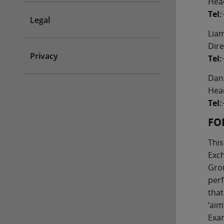
Head
Tel:
Legal
Lia
Dire
Privacy
Tel:
Dan
Hea
Tel:
FO
This
Exch
Grou
perf
that
‘aim
Exam