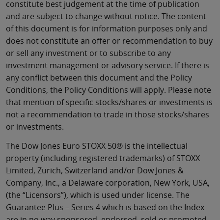
constitute best judgement at the time of publication
and are subject to change without notice. The content
of this document is for information purposes only and
does not constitute an offer or recommendation to buy
or sell any investment or to subscribe to any
investment management or advisory service. If there is
any conflict between this document and the Policy
Conditions, the Policy Conditions will apply. Please note
that mention of specific stocks/shares or investments is
not a recommendation to trade in those stocks/shares
or investments.
The Dow Jones Euro STOXX 50® is the intellectual
property (including registered trademarks) of STOXX
Limited, Zurich, Switzerland and/or Dow Jones &
Company, Inc., a Delaware corporation, New York, USA,
(the “Licensors”), which is used under license. The
Guarantee Plus – Series 4 which is based on the Index
are in no way sponsored, endorsed, sold or promoted