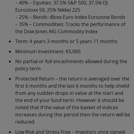
– 40% – Equities: 37.5% S&P 500, 37.5% DJ
Eurostoxx 50, 25% Nikkei 225
– 25% – Bonds: iBoxx Euro Index Eurozone Bonds
– 35% – Commodities: Tracks the performance of
the Dow Jones AIG Commodity Index
Term: 4 years 3 months or 5 years 11 months
Minimum Investment: €5,000
No partial or full encashments allowed during the
policy term
Protected Return – the return is averaged over the
first 6 months and the last 6 months to help shield
from any sudden drops in value at the start and
the end of your fund term. However it should be
noted that if the value of the basket of indices
increases during this period then the return will be
reduced.
Low Risk and Stress Free – Investors once signed-