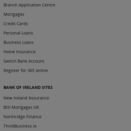
Branch Application Centre
Mortgages
Credit Cards
Personal Loans
Business Loans
Home Insurance
Switch Bank Account
Register for 365 online
BANK OF IRELAND SITES
New Ireland Assurance
BOI Mortgages UK
Northridge Finance
ThinkBusiness.ie