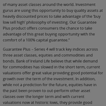
of many asset classes around the world. Investment
gurus are using this opportunity to buy quality assets at
heavily discounted prices to take advantage of the ‘buy
low sell high’ philosophy of investing. Our Guarantee
Plus product offers consumers the chance to take
advantage of this great buying opportunity with the
comfort of a 100% capital guarantee.”
Guarantee Plus – Series 4 will track key indices across
three asset classes, equities and commodities and
bonds. Bank of Ireland Life believe that while demand
for commodities has slowed in the short term, current
valuations offer great value providing good potential for
growth over the term of the investment. In addition,
while not a prediction for the future, equities have in
the past been proven to out-perform other asset
classes over the longer term and with current
valuations now at historic lows, they provide good