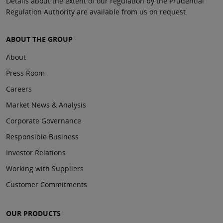
Details about the extent of our regulation by the Prudential
Regulation Authority are available from us on request.
ABOUT THE GROUP
About
Press Room
Careers
Market News & Analysis
Corporate Governance
Responsible Business
Investor Relations
Working with Suppliers
Customer Commitments
OUR PRODUCTS