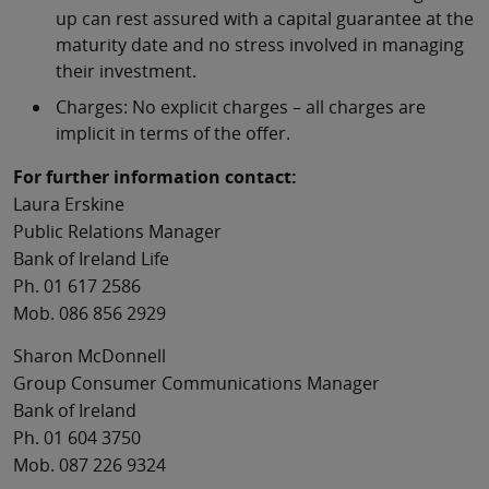
up can rest assured with a capital guarantee at the
maturity date and no stress involved in managing
their investment.
Charges: No explicit charges – all charges are
implicit in terms of the offer.
For further information contact:
Laura Erskine
Public Relations Manager
Bank of Ireland Life
Ph. 01 617 2586
Mob. 086 856 2929
Sharon McDonnell
Group Consumer Communications Manager
Bank of Ireland
Ph. 01 604 3750
Mob. 087 226 9324