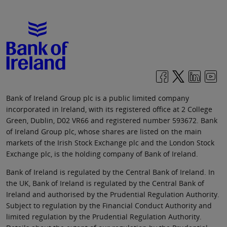
Bank of Ireland Group plc is a public limited company
incorporated in Ireland, with its registered office at 2 College
Green, Dublin, D02 VR66 and registered number 593672. Bank
of Ireland Group plc, whose shares are listed on the main
markets of the Irish Stock Exchange plc and the London Stock
Exchange plc, is the holding company of Bank of Ireland.
Bank of Ireland is regulated by the Central Bank of Ireland. In
the UK, Bank of Ireland is regulated by the Central Bank of
Ireland and authorised by the Prudential Regulation Authority.
Subject to regulation by the Financial Conduct Authority and
limited regulation by the Prudential Regulation Authority.