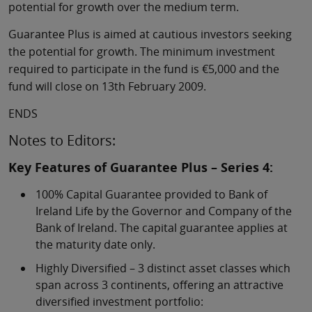
potential for growth over the medium term.
Guarantee Plus is aimed at cautious investors seeking
the potential for growth. The minimum investment
required to participate in the fund is €5,000 and the
fund will close on 13th February 2009.
ENDS
Notes to Editors:
Key Features of Guarantee Plus – Series 4:
100% Capital Guarantee provided to Bank of
Ireland Life by the Governor and Company of the
Bank of Ireland. The capital guarantee applies at
the maturity date only.
Highly Diversified – 3 distinct asset classes which
span across 3 continents, offering an attractive
diversified investment portfolio: