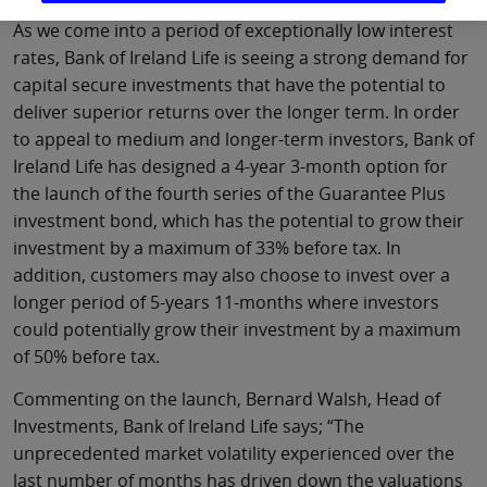
As we come into a period of exceptionally low interest
rates, Bank of Ireland Life is seeing a strong demand for
capital secure investments that have the potential to
deliver superior returns over the longer term. In order
to appeal to medium and longer-term investors, Bank of
Ireland Life has designed a 4-year 3-month option for
the launch of the fourth series of the Guarantee Plus
investment bond, which has the potential to grow their
investment by a maximum of 33% before tax. In
addition, customers may also choose to invest over a
longer period of 5-years 11-months where investors
could potentially grow their investment by a maximum
of 50% before tax.
Commenting on the launch, Bernard Walsh, Head of
Investments, Bank of Ireland Life says; “The
unprecedented market volatility experienced over the
last number of months has driven down the valuations