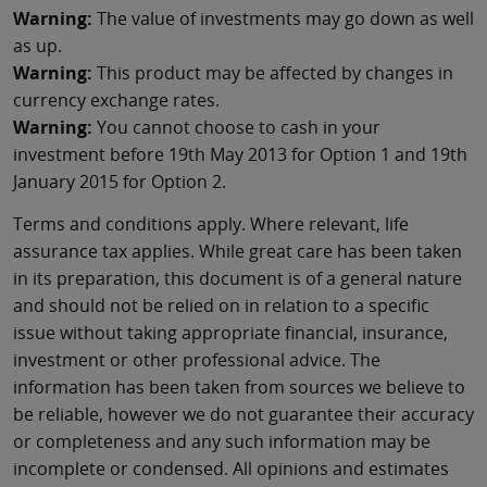
Warning:
The value of investments may go down as well
as up.
Warning:
This product may be affected by changes in
currency exchange rates.
Warning:
You cannot choose to cash in your
investment before 19th May 2013 for Option 1 and 19th
January 2015 for Option 2.
Terms and conditions apply. Where relevant, life
assurance tax applies. While great care has been taken
in its preparation, this document is of a general nature
and should not be relied on in relation to a specific
issue without taking appropriate financial, insurance,
investment or other professional advice. The
information has been taken from sources we believe to
be reliable, however we do not guarantee their accuracy
or completeness and any such information may be
incomplete or condensed. All opinions and estimates