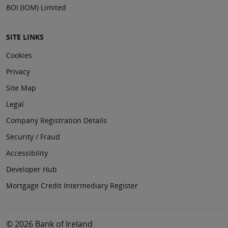
BOI (IOM) Limited
SITE LINKS
Cookies
Privacy
Site Map
Legal
Company Registration Details
Security / Fraud
Accessibility
Developer Hub
Mortgage Credit Intermediary Register
© 2026 Bank of Ireland