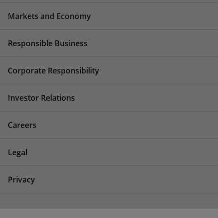
Markets and Economy
Responsible Business
Corporate Responsibility
Investor Relations
Careers
Legal
Privacy