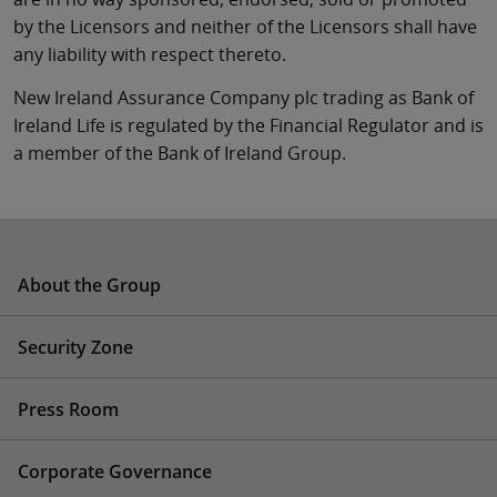
by the Licensors and neither of the Licensors shall have
any liability with respect thereto.
New Ireland Assurance Company plc trading as Bank of
Ireland Life is regulated by the Financial Regulator and is
a member of the Bank of Ireland Group.
About the Group
Security Zone
Press Room
Corporate Governance