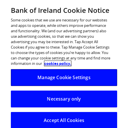
Skip
Bank of Ireland Cookie Notice
Log in
to
content
Some cookies that we use are necessary for our websites
and apps to operate, while others improve performance
and functionality. We (and our advertising partners) also
use advertising cookies, so that we can show you
advertising you may be interested in. Tap Accept All
Bank of Ireland Life launch a
Cookies if you agree to these. Tap Manage Cookie Settings
to choose the types of cookies you’re happy to allow. You
fourth series of the highly
can change your cookie settings at any time and find more
successful Guarantee Plus
information in our
cookies policy.
investment bond
Manage Cookie Settings
Today, 5th January, Bank of Ireland Life is delighted to
announce the launch of a fourth series of its highly
Necessary only
successful Guarantee Plus – Investment Bond. The life
company has reported investment sales of almost €80
million in earlier series of the bond, the most recent of
which closed to new business on the 12th December
Accept All Cookies
2008.