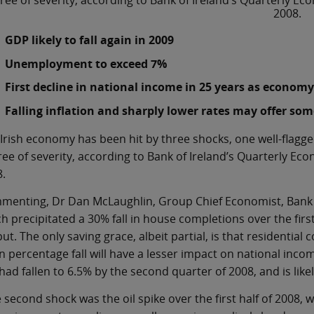
ree of severity, according to Bank of Ireland’s Quarterly 
2008.
GDP likely to fall again in 2009
Unemployment to exceed 7%
First decline in national income in 25 years as economy
Falling inflation and sharply lower rates may offer som
Irish economy has been hit by three shocks, one well-flagge
ee of severity, according to Bank of Ireland’s Quarterly E
.
enting, Dr Dan McLaughlin, Group Chief Economist, Bank of 
h precipitated a 30% fall in house completions over the first 
ut. The only saving grace, albeit partial, is that residential 
n percentage fall will have a lesser impact on national inc
had fallen to 6.5% by the second quarter of 2008, and is like
 second shock was the oil spike over the first half of 2008, 