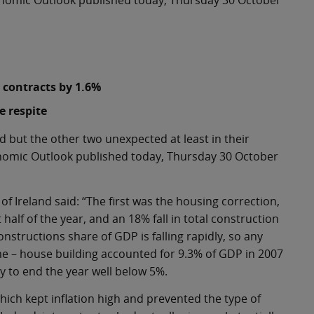
Economic Outlook published today, Thursday 30 October
 contracts by 1.6%
e respite
d but the other two unexpected at least in their
conomic Outlook published today, Thursday 30 October
Ireland said: “The first was the housing correction,
half of the year, and an 18% fall in total construction
constructions share of GDP is falling rapidly, so any
ome – house building accounted for 9.3% of GDP in 2007
ly to end the year well below 5%.
which kept inflation high and prevented the type of