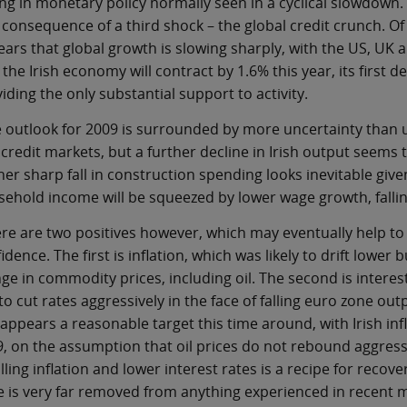
ng in monetary policy normally seen in a cyclical slowdown. 
 consequence of a third shock – the global credit crunch. Of 
ars that global growth is slowing sharply, with the US, UK an
 the Irish economy will contract by 1.6% this year, its first 
iding the only substantial support to activity.
 outlook for 2009 is surrounded by more uncertainty than us
credit markets, but a further decline in Irish output seems 
her sharp fall in construction spending looks inevitable giv
ehold income will be squeezed by lower wage growth, fall
re are two positives however, which may eventually help to 
idence. The first is inflation, which was likely to drift lower
ge in commodity prices, including oil. The second is interes
to cut rates aggressively in the face of falling euro zone out
 appears a reasonable target this time around, with Irish infla
, on the assumption that oil prices do not rebound aggres
alling inflation and lower interest rates is a recipe for reco
e is very far removed from anything experienced in recent