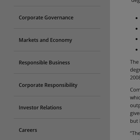
deg
Corporate Governance
Markets and Economy
The 
Responsible Business
degr
2008
Corporate Responsibility
Comm
whic
outp
Investor Relations
give
but 
Careers
“The