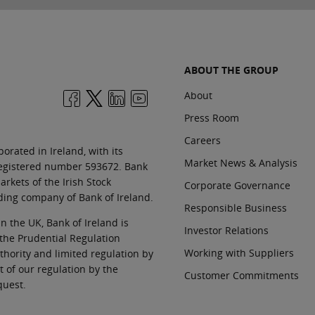
ABOUT THE GROUP
About
Press Room
Careers
orated in Ireland, with its
Market News & Analysis
 registered number 593672. Bank
rkets of the Irish Stock
Corporate Governance
ding company of Bank of Ireland.
Responsible Business
In the UK, Bank of Ireland is
Investor Relations
 the Prudential Regulation
Working with Suppliers
thority and limited regulation by
t of our regulation by the
Customer Commitments
quest.