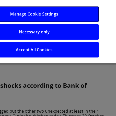
Log in/Register
Manage Cookie Settings
Necessary only
hts
Careers
Accept All Cookies
 shocks according to Bank of
gged but the other two unexpected at least in their