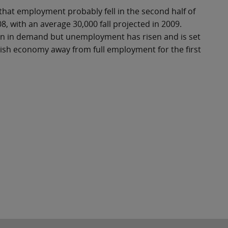
that employment probably fell in the second half of
, with an average 30,000 fall projected in 2009.
ion in demand but unemployment has risen and is set
rish economy away from full employment for the first