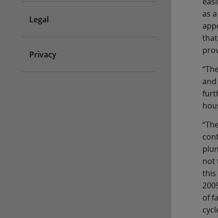
easi
as a
Legal
appe
that
prov
Privacy
“The
and 
furt
hous
“The
conf
plun
not 
this
2009
of f
cycl