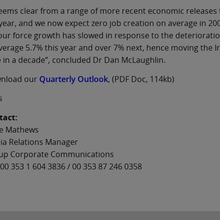
seems clear from a range of more recent economic releases 
year, and we now expect zero job creation on average in 2008
ur force growth has slowed in response to the deteriorat
verage 5.7% this year and over 7% next, hence moving the I
 in a decade”, concluded Dr Dan McLaughlin.
nload our
Quarterly Outlook
, (PDF Doc, 114kb)
s
tact:
e Mathews
ia Relations Manager
up Corporate Communications
00 353 1 604 3836 / 00 353 87 246 0358