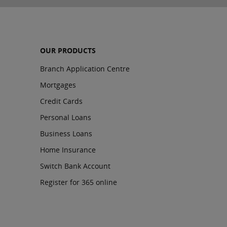
OUR PRODUCTS
Branch Application Centre
Mortgages
Credit Cards
Personal Loans
Business Loans
Home Insurance
Switch Bank Account
Register for 365 online