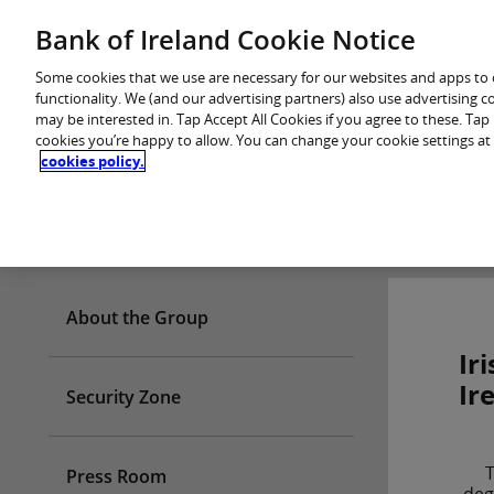
Skip
Bank of Ireland Cookie Notice
You are in: Personal
to
content
Some cookies that we use are necessary for our websites and apps to
functionality. We (and our advertising partners) also use advertising 
may be interested in. Tap Accept All Cookies if you agree to these. Ta
cookies you’re happy to allow. You can change your cookie settings at
cookies policy.
Who we are
About the Group
Ir
Ir
Security Zone
T
Press Room