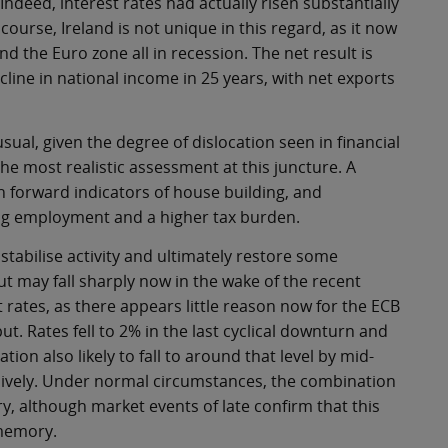
Indeed, interest rates had actually risen substantially
course, Ireland is not unique in this regard, as it now
d the Euro zone all in recession. The net result is
decline in national income in 25 years, with net exports
ual, given the degree of dislocation seen in financial
the most realistic assessment at this juncture. A
en forward indicators of house building, and
ing employment and a higher tax burden.
stabilise activity and ultimately restore some
 but may fall sharply now in the wake of the recent
t rates, as there appears little reason now for the ECB
put. Rates fell to 2% in the last cyclical downturn and
tion also likely to fall to around that level by mid-
sively. Under normal circumstances, the combination
very, although market events of late confirm that this
 memory.