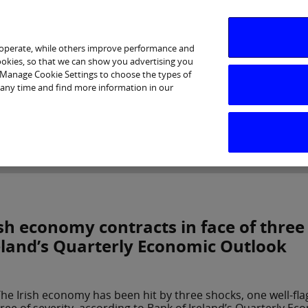
 operate, while others improve performance and
cookies, so that we can show you advertising you
p Manage Cookie Settings to choose the types of
 any time and find more information in our
Investor Relations
Purpose & Strategy
News & Insig
ish economy contracts in face of three
eland’s Quarterly Economic Outlook
he Irish economy has been hit by three shocks, one well-fla