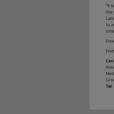
“It 
the 
Labo
to a
time
Dow
End
Con
Ann
Med
Gro
Tel: