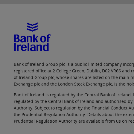
Bank of Ireland Group plc is a public limited company incorp
registered office at 2 College Green, Dublin, D02 VR66 and
of Ireland Group plc, whose shares are listed on the main ma
Exchange plc and the London Stock Exchange plc, is the hol
Bank of Ireland is regulated by the Central Bank of Ireland. 
regulated by the Central Bank of Ireland and authorised by
Authority. Subject to regulation by the Financial Conduct Au
the Prudential Regulation Authority. Details about the exten
Prudential Regulation Authority are available from us on re