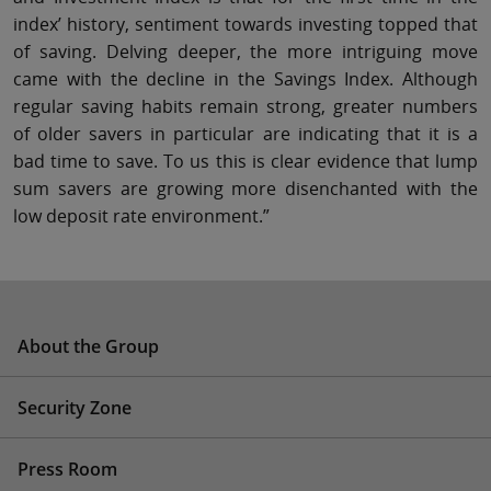
index’ history, sentiment towards investing topped that
of saving. Delving deeper, the more intriguing move
came with the decline in the Savings Index. Although
regular saving habits remain strong, greater numbers
of older savers in particular are indicating that it is a
bad time to save. To us this is clear evidence that lump
sum savers are growing more disenchanted with the
low deposit rate environment.”
About the Group
Security Zone
Press Room