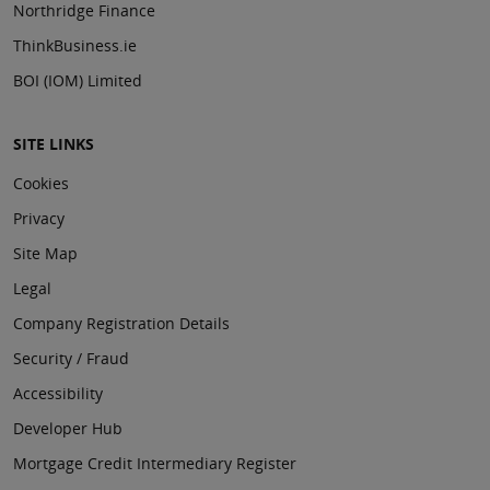
Northridge Finance
ThinkBusiness.ie
BOI (IOM) Limited
SITE LINKS
Cookies
Privacy
Site Map
Legal
Company Registration Details
Security / Fraud
Accessibility
Developer Hub
Mortgage Credit Intermediary Register