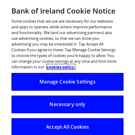
Skip
Bank of Ireland Cookie Notice
Log in
to
content
Some cookies that we use are necessary for our websites
and apps to operate, while others improve performance
and functionality. We (and our advertising partners) also
use advertising cookies, so that we can show you
advertising you may be interested in. Tap Accept All
Savings down and Investments up:
Cookies if you agree to these. Tap Manage Cookie Settings
to choose the types of cookies you’re happy to allow. You
Latest BoI Index dips in June
can change your cookie settings at any time and find more
information in our
cookies policy.
Sentiment towards investment tops saving for the
Manage Cookie Settings
first time
Greater investment activity, brighter outlook buoy
Necessary only
investment sentiment
Savings sentiment weakens, lump sum savers
growing disenchanted with low deposit rates
Accept All Cookies
Risk barometer also points to modest swing