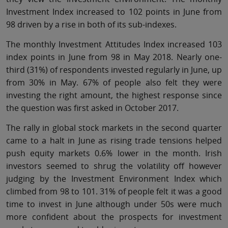
Investment Index increased to 102 points in June from
98 driven by a rise in both of its sub-indexes.
The monthly Investment Attitudes Index increased 103
index points in June from 98 in May 2018. Nearly one-
third (31%) of respondents invested regularly in June, up
from 30% in May. 67% of people also felt they were
investing the right amount, the highest response since
the question was first asked in October 2017.
The rally in global stock markets in the second quarter
came to a halt in June as rising trade tensions helped
push equity markets 0.6% lower in the month. Irish
investors seemed to shrug the volatility off however
judging by the Investment Environment Index which
climbed from 98 to 101. 31% of people felt it was a good
time to invest in June although under 50s were much
more confident about the prospects for investment