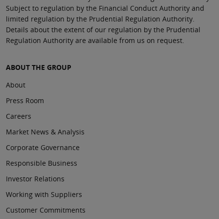
Subject to regulation by the Financial Conduct Authority and
limited regulation by the Prudential Regulation Authority.
Details about the extent of our regulation by the Prudential
Regulation Authority are available from us on request.
ABOUT THE GROUP
About
Press Room
Careers
Market News & Analysis
Corporate Governance
Responsible Business
Investor Relations
Working with Suppliers
Customer Commitments