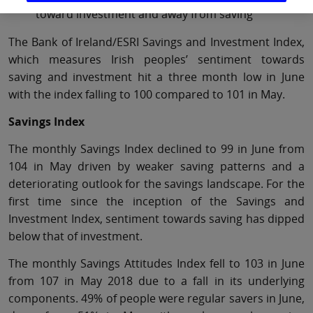
toward investment and away from saving
The Bank of Ireland/ESRI Savings and Investment Index,
which measures Irish peoples’ sentiment towards
saving and investment hit a three month low in June
with the index falling to 100 compared to 101 in May.
Savings Index
The monthly Savings Index declined to 99 in June from
104 in May driven by weaker saving patterns and a
deteriorating outlook for the savings landscape. For the
first time since the inception of the Savings and
Investment Index, sentiment towards saving has dipped
below that of investment.
The monthly Savings Attitudes Index fell to 103 in June
from 107 in May 2018 due to a fall in its underlying
components. 49% of people were regular savers in June,