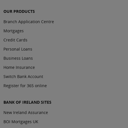
OUR PRODUCTS
Branch Application Centre
Mortgages
Credit Cards
Personal Loans
Business Loans
Home Insurance
Switch Bank Account
Register for 365 online
BANK OF IRELAND SITES
New Ireland Assurance
BOI Mortgages UK