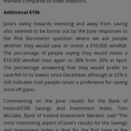
markets compared to older investors.
Additional €10k
June’s swing towards investing and away from saving
also seemed to be borne out by the June responses to
the Risk Barometer question where we ask people
whether they would save or invest a €10,000 windfall.
The percentage of people saying they would invest a
€10,000 windfall rose again to 38% from 36% in April.
The percentage answering that they would prefer to
save fell to its lowest since December although at 62% it
still indicates Irish people retain a preference for saving
once off gains.
Commenting on the June results for the Bank of
Ireland/ESRI Savings and Investment Index, Tom
McCabe, Bank of Ireland Investment Markets said “The
most interesting aspect of June’s results for the Savings
and Investment Index is that for the first time in the