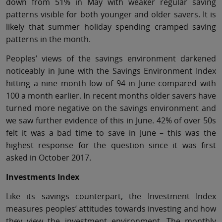
down from 51% in May with weaker regular saving
patterns visible for both younger and older savers. It is
likely that summer holiday spending cramped saving
patterns in the month.
Peoples’ views of the savings environment darkened
noticeably in June with the Savings Environment Index
hitting a nine month low of 94 in June compared with
100 a month earlier. In recent months older savers have
turned more negative on the savings environment and
we saw further evidence of this in June. 42% of over 50s
felt it was a bad time to save in June – this was the
highest response for the question since it was first
asked in October 2017.
Investments Index
Like its savings counterpart, the Investment Index
measures peoples’ attitudes towards investing and how
they view the investment environment. The monthly