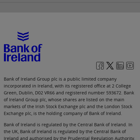
Bank of Ireland Group plc is a public limited company
incorporated in Ireland, with its registered office at 2 College
Green, Dublin, D02 VR66 and registered number 593672. Bank
of Ireland Group plc, whose shares are listed on the main
markets of the Irish Stock Exchange plc and the London Stock
Exchange plc, is the holding company of Bank of Ireland.
Bank of Ireland is regulated by the Central Bank of Ireland. In
the UK, Bank of Ireland is regulated by the Central Bank of
Ireland and authorised by the Prudential Regulation Authority.