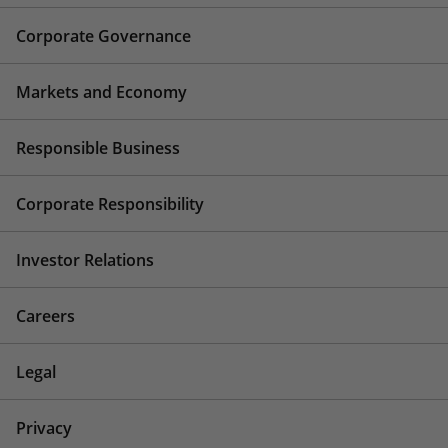
Corporate Governance
Markets and Economy
Responsible Business
Corporate Responsibility
Investor Relations
Careers
Legal
Privacy