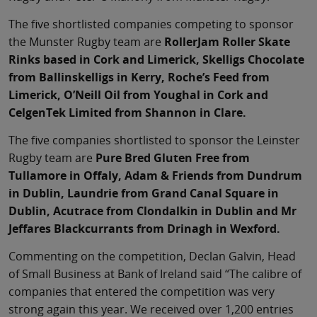
The five shortlisted companies competing to sponsor
the Munster Rugby team are
RollerJam Roller Skate
Rinks based in Cork and Limerick, Skelligs Chocolate
from Ballinskelligs in Kerry, Roche’s Feed from
Limerick, O’Neill Oil from Youghal in Cork and
CelgenTek Limited from Shannon in Clare.
The five companies shortlisted to sponsor the Leinster
Rugby team are
Pure Bred Gluten Free from
Tullamore in Offaly, Adam & Friends from Dundrum
in Dublin, Laundrie from Grand Canal Square in
Dublin, Acutrace from Clondalkin in Dublin and Mr
Jeffares Blackcurrants from Drinagh in Wexford.
Commenting on the competition, Declan Galvin, Head
of Small Business at Bank of Ireland said “The calibre of
companies that entered the competition was very
strong again this year. We received over 1,200 entries