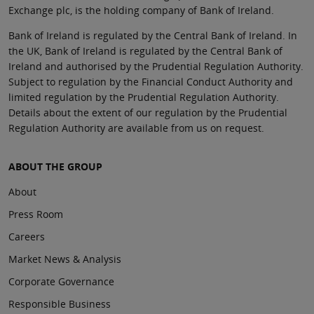
Exchange plc, is the holding company of Bank of Ireland.
Bank of Ireland is regulated by the Central Bank of Ireland. In
the UK, Bank of Ireland is regulated by the Central Bank of
Ireland and authorised by the Prudential Regulation Authority.
Subject to regulation by the Financial Conduct Authority and
limited regulation by the Prudential Regulation Authority.
Details about the extent of our regulation by the Prudential
Regulation Authority are available from us on request.
ABOUT THE GROUP
About
Press Room
Careers
Market News & Analysis
Corporate Governance
Responsible Business