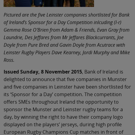
Pictured are the five Leinster companies shortlisted for Bank
of Ireland’s Sponsor for a Day Competition inlcuding (l-r)
Gemma Rose O’Brien from Adam & Friends, Evan Gray from
Laundrie, Des Jeffares from Mr Jeffares Blackcurrants, Joe
Doyle from Pure Bred and Gavin Doyle from Acutrace with
Leinster Rugby Players Dave Kearney, Jordi Murphy and Mike
Ross.
Issued Sunday, 8 November 2015
, Bank of Ireland is
delighted to announce that five companies in Munster
and five companies in Leinster have been shortlisted for
its ‘Sponsor for a Day’ competition. The competition
offers SMEs throughout Ireland the opportunity to
sponsor the Munster and Leinster rugby teams for a
day, by winning the right to have their company logo
displayed on the players’ jerseys, during high profile
European Rugby Champions Cup matches in front of