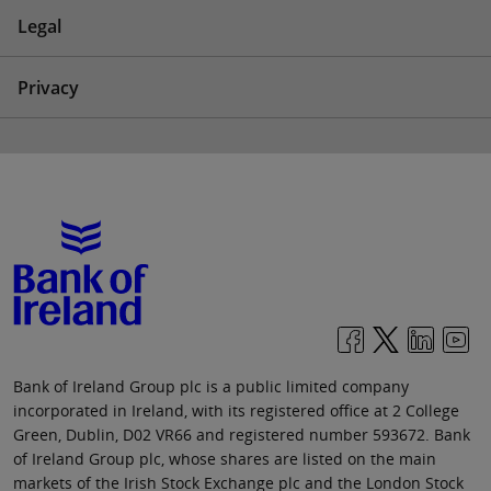
Legal
Privacy
Bank of Ireland Group plc is a public limited company
incorporated in Ireland, with its registered office at 2 College
Green, Dublin, D02 VR66 and registered number 593672. Bank
of Ireland Group plc, whose shares are listed on the main
markets of the Irish Stock Exchange plc and the London Stock