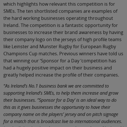
which highlights how relevant this competition is for
SMEs. The ten shortlisted companies are examples of
the hard working businesses operating throughout
Ireland. The competition is a fantastic opportunity for
businesses to increase their brand awareness by having
their company logo on the jerseys of high profile teams
like Leinster and Munster Rugby for European Rugby
Champions Cup matches. Previous winners have told us
that winning our ‘Sponsor for a Day ‘competition has
had a hugely positive impact on their business and
greatly helped increase the profile of their companies.
“As Ireland’s No.1 business bank we are committed to
supporting Ireland’s SMEs, to help them increase and grow
their businesses. ‘’Sponsor for a Day’ is an ideal way to do
this as it gives businesses the opportunity to have their
company name on the players’ jersey and on pitch signage
for a match that is broadcast live to international audiences.