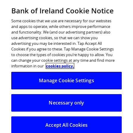
Skip
Bank of Ireland Cookie Notice
Log in
to
content
Some cookies that we use are necessary for our websites
and apps to operate, while others improve performance
and functionality. We (and our advertising partners) also
use advertising cookies, so that we can show you
advertising you may be interested in. Tap Accept All
Bank of Ireland announces
Cookies if you agree to these. Tap Manage Cookie Settings
to choose the types of cookies you’re happy to allow. You
shortlist for ‘Sponsor for a Day’
can change your cookie settings at any time and find more
Competition – 2015
information in our
cookies policy.
Manage Cookie Settings
Five companies shortlisted to sponsor the Munster
Rugby Team
Necessary only
Accept All Cookies