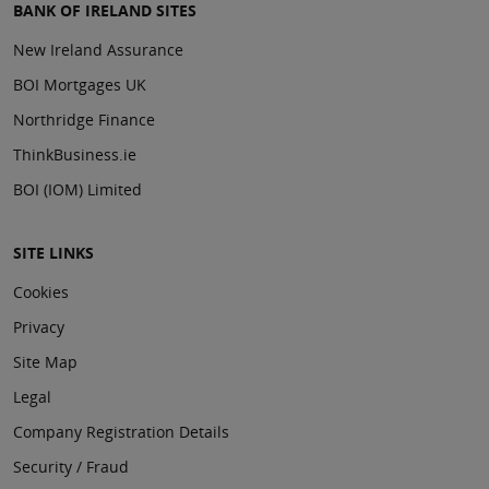
BANK OF IRELAND SITES
New Ireland Assurance
BOI Mortgages UK
Northridge Finance
ThinkBusiness.ie
BOI (IOM) Limited
SITE LINKS
Cookies
Privacy
Site Map
Legal
Company Registration Details
Security / Fraud