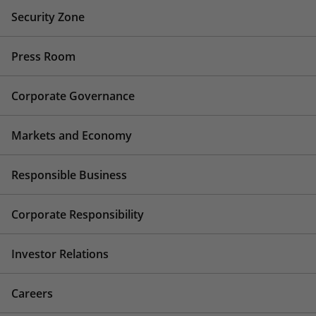
Security Zone
Press Room
Corporate Governance
Markets and Economy
Responsible Business
Corporate Responsibility
Investor Relations
Careers