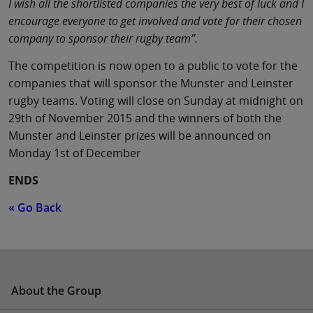
I wish all the shortlisted companies the very best of luck and I
encourage everyone to get involved and vote for their chosen
company to sponsor their rugby team”.
The competition is now open to a public to vote for the
companies that will sponsor the Munster and Leinster
rugby teams. Voting will close on Sunday at midnight on
29th of November 2015 and the winners of both the
Munster and Leinster prizes will be announced on
Monday 1st of December
ENDS
« Go Back
About the Group