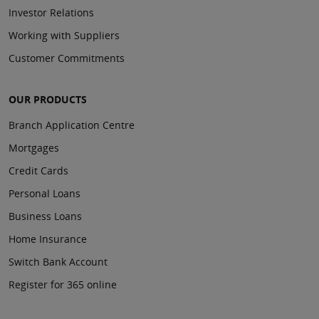
Investor Relations
Working with Suppliers
Customer Commitments
OUR PRODUCTS
Branch Application Centre
Mortgages
Credit Cards
Personal Loans
Business Loans
Home Insurance
Switch Bank Account
Register for 365 online