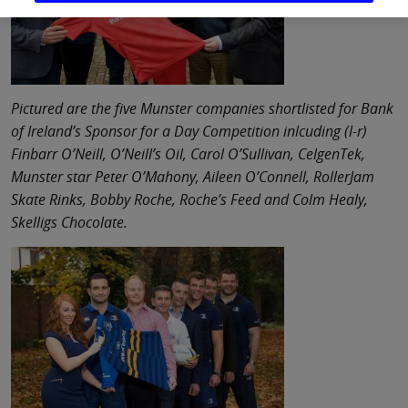
Pictured are the five Munster companies shortlisted for Bank
of Ireland’s Sponsor for a Day Competition inlcuding (l-r)
Finbarr O’Neill, O’Neill’s Oil, Carol O’Sullivan, CelgenTek,
Munster star Peter O’Mahony, Aileen O’Connell, RollerJam
Skate Rinks, Bobby Roche, Roche’s Feed and Colm Healy,
Skelligs Chocolate.