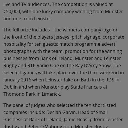
live and TV audiences. The competition is valued at
€50,000, with one lucky company winning from Munster
and one from Leinster.
The full prize includes – the winners company logo on
the front of the players jerseys; pitch signage, corporate
hospitality for ten guests; match programme advert;
photographs with the team, promotion for the winning
businesses from Bank of Ireland, Munster and Leinster
Rugby and RTE Radio One on the Ray D’Arcy Show. The
selected games will take place over the third weekend in
January 2016 when Leinster take on Bath in the RDS in
Dublin and when Munster play Stade Francais at
Thomond Park in Limerick.
The panel of judges who selected the ten shortlisted
companies include: Declan Galvin, Head of Small
Business at Bank of Ireland, Jamie Heaslip from Leinster
Rugby and Peter O’Mahony from Munster Rugby.