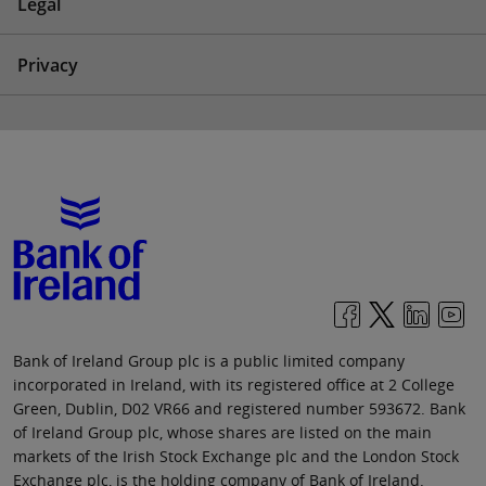
Legal
Privacy
Bank of Ireland Group plc is a public limited company
incorporated in Ireland, with its registered office at 2 College
Green, Dublin, D02 VR66 and registered number 593672. Bank
of Ireland Group plc, whose shares are listed on the main
markets of the Irish Stock Exchange plc and the London Stock
Exchange plc, is the holding company of Bank of Ireland.