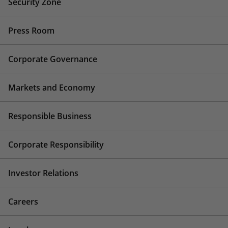
Security Zone
Press Room
Corporate Governance
Markets and Economy
Responsible Business
Corporate Responsibility
Investor Relations
Careers