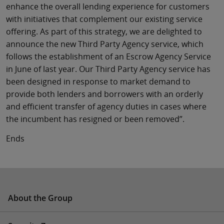
enhance the overall lending experience for customers
with initiatives that complement our existing service
offering. As part of this strategy, we are delighted to
announce the new Third Party Agency service, which
follows the establishment of an Escrow Agency Service
in June of last year. Our Third Party Agency service has
been designed in response to market demand to
provide both lenders and borrowers with an orderly
and efficient transfer of agency duties in cases where
the incumbent has resigned or been removed”.
Ends
About the Group