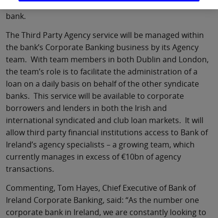
syndicate deals between third parties not involving the
bank.
The Third Party Agency service will be managed within
the bank’s Corporate Banking business by its Agency
team. With team members in both Dublin and London,
the team’s role is to facilitate the administration of a
loan on a daily basis on behalf of the other syndicate
banks. This service will be available to corporate
borrowers and lenders in both the Irish and
international syndicated and club loan markets. It will
allow third party financial institutions access to Bank of
Ireland’s agency specialists – a growing team, which
currently manages in excess of €10bn of agency
transactions.
Commenting, Tom Hayes, Chief Executive of Bank of
Ireland Corporate Banking, said: “As the number one
corporate bank in Ireland, we are constantly looking to