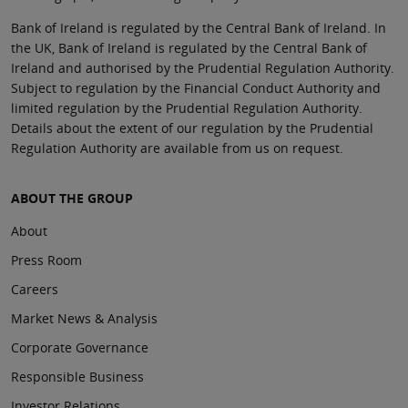
Bank of Ireland is regulated by the Central Bank of Ireland. In
the UK, Bank of Ireland is regulated by the Central Bank of
Ireland and authorised by the Prudential Regulation Authority.
Subject to regulation by the Financial Conduct Authority and
limited regulation by the Prudential Regulation Authority.
Details about the extent of our regulation by the Prudential
Regulation Authority are available from us on request.
ABOUT THE GROUP
About
Press Room
Careers
Market News & Analysis
Corporate Governance
Responsible Business
Investor Relations