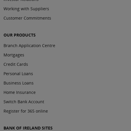
Working with Suppliers
Customer Commitments
OUR PRODUCTS
Branch Application Centre
Mortgages
Credit Cards
Personal Loans
Business Loans
Home Insurance
Switch Bank Account
Register for 365 online
BANK OF IRELAND SITES