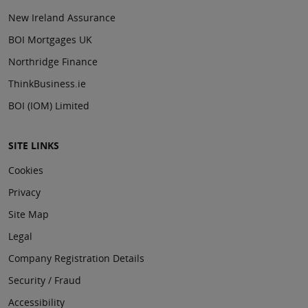
New Ireland Assurance
BOI Mortgages UK
Northridge Finance
ThinkBusiness.ie
BOI (IOM) Limited
SITE LINKS
Cookies
Privacy
Site Map
Legal
Company Registration Details
Security / Fraud
Accessibility