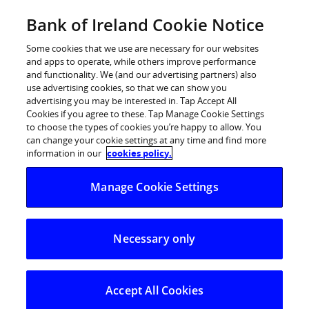
Skip
Bank of Ireland Cookie Notice
Log in
to
content
Some cookies that we use are necessary for our websites
and apps to operate, while others improve performance
and functionality. We (and our advertising partners) also
use advertising cookies, so that we can show you
advertising you may be interested in. Tap Accept All
Bank of Ireland Expands its Agency
Cookies if you agree to these. Tap Manage Cookie Settings
to choose the types of cookies you’re happy to allow. You
Services Offering
can change your cookie settings at any time and find more
information in our
cookies policy.
Bank of Ireland Expands its Agency Services Offering
Manage Cookie Settings
Bank of Ireland Corporate Banking today (Friday, 21st
March 2014) announced that it is further expanding its
Necessary only
services to include a Third Party Agency service. Bank of
Ireland currently provides a range of in-house agency
payment and administration services. This offering is
Accept All Cookies
now being expanded to include agent services to