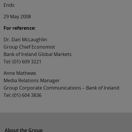
Ends
29 May 2008
For reference:
Dr. Dan McLaughlin
Group Chief Economist
Bank of Ireland Global Markets
Tel: (01) 609 3221
Anne Mathews
Media Relations Manager
Group Corporate Communications – Bank of Ireland
Tel: (01) 604 3836
About the Group