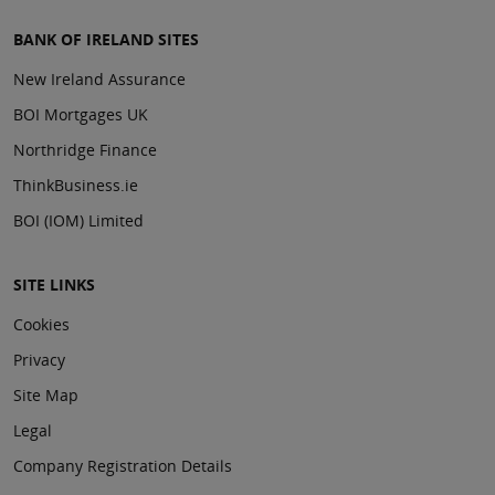
BANK OF IRELAND SITES
New Ireland Assurance
BOI Mortgages UK
Northridge Finance
ThinkBusiness.ie
BOI (IOM) Limited
SITE LINKS
Cookies
Privacy
Site Map
Legal
Company Registration Details