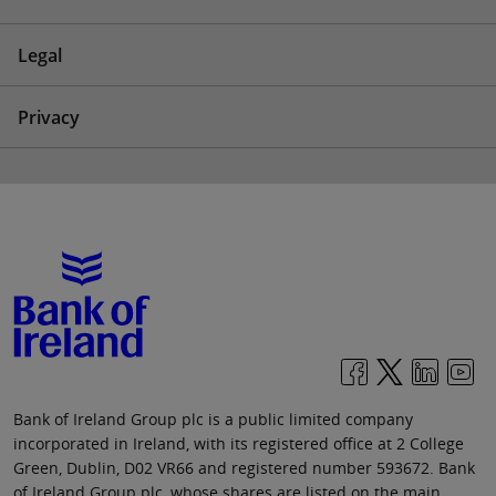
Legal
Privacy
Bank of Ireland Group plc is a public limited company
incorporated in Ireland, with its registered office at 2 College
Green, Dublin, D02 VR66 and registered number 593672. Bank
of Ireland Group plc, whose shares are listed on the main