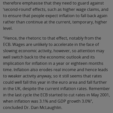
therefore emphasise that they need to guard against
‘second-round’ effects, such as higher wage claims, and
to ensure that people expect inflation to fall back again
rather than continue at the current, temporary, higher
level.
“Hence, the rhetoric to that effect, notably from the
ECB. Wages are unlikely to accelerate in the face of
slowing economic activity, however, so attention may
well switch back to the economic outlook and its
implication for inflation in a year or eighteen months
time. Inflation also erodes real income and hence leads
to weaker activity anyway, so it still seems that rates
could well fall this year in the euro area and fall further
in the UK, despite the current inflation rates. Remember
in the last cycle the ECB started to cut rates in May 2001,
when inflation was 3.1% and GDP growth 3.0%”,
concluded Dr. Dan McLaughlin.