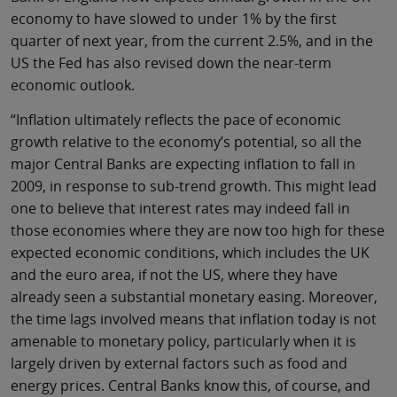
economy to have slowed to under 1% by the first
quarter of next year, from the current 2.5%, and in the
US the Fed has also revised down the near-term
economic outlook.
“Inflation ultimately reflects the pace of economic
growth relative to the economy’s potential, so all the
major Central Banks are expecting inflation to fall in
2009, in response to sub-trend growth. This might lead
one to believe that interest rates may indeed fall in
those economies where they are now too high for these
expected economic conditions, which includes the UK
and the euro area, if not the US, where they have
already seen a substantial monetary easing. Moreover,
the time lags involved means that inflation today is not
amenable to monetary policy, particularly when it is
largely driven by external factors such as food and
energy prices. Central Banks know this, of course, and