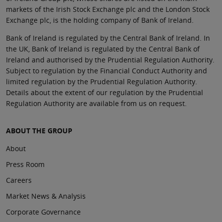
markets of the Irish Stock Exchange plc and the London Stock
Exchange plc, is the holding company of Bank of Ireland.
Bank of Ireland is regulated by the Central Bank of Ireland. In
the UK, Bank of Ireland is regulated by the Central Bank of
Ireland and authorised by the Prudential Regulation Authority.
Subject to regulation by the Financial Conduct Authority and
limited regulation by the Prudential Regulation Authority.
Details about the extent of our regulation by the Prudential
Regulation Authority are available from us on request.
ABOUT THE GROUP
About
Press Room
Careers
Market News & Analysis
Corporate Governance