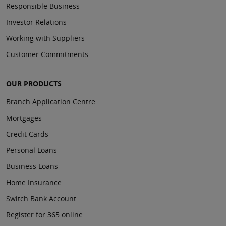
Responsible Business
Investor Relations
Working with Suppliers
Customer Commitments
OUR PRODUCTS
Branch Application Centre
Mortgages
Credit Cards
Personal Loans
Business Loans
Home Insurance
Switch Bank Account
Register for 365 online