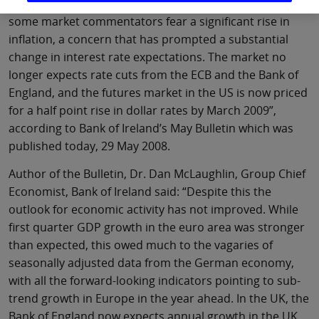
economic downturn. The world has turned, and now
some market commentators fear a significant rise in
inflation, a concern that has prompted a substantial
change in interest rate expectations. The market no
longer expects rate cuts from the ECB and the Bank of
England, and the futures market in the US is now priced
for a half point rise in dollar rates by March 2009”,
according to Bank of Ireland’s May Bulletin which was
published today, 29 May 2008.
Author of the Bulletin, Dr. Dan McLaughlin, Group Chief
Economist, Bank of Ireland said: “Despite this the
outlook for economic activity has not improved. While
first quarter GDP growth in the euro area was stronger
than expected, this owed much to the vagaries of
seasonally adjusted data from the German economy,
with all the forward-looking indicators pointing to sub-
trend growth in Europe in the year ahead. In the UK, the
Bank of England now expects annual growth in the UK