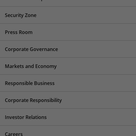
Security Zone
Press Room
Corporate Governance
Markets and Economy
Responsible Business
Corporate Responsibility
Investor Relations
Careers