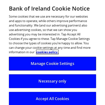
Skip
Bank of Ireland Cookie Notice
Log in
to
content
Some cookies that we use are necessary for our websites
and apps to operate, while others improve performance
and functionality. We (and our advertising partners) also
use advertising cookies, so that we can show you
advertising you may be interested in. Tap Accept All
Inflation prompts market rethink
Cookies if you agree to these. Tap Manage Cookie Settings
to choose the types of cookies you’re happy to allow. You
on rates according to Bank of
can change your cookie settings at any time and find more
Ireland
information in our
cookies policy.
Manage Cookie Settings
Central Banks cannot affect current inflation and
weaker activity implies lower inflation next year
Necessary only
“It does not seem long ago that financial markets were
pre-occupied with the threat of deflation; the fear that
falling prices would threaten the major developed
Accept All Cookies
economies, perhaps precipitating a prolonged