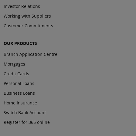
Investor Relations
Working with Suppliers
Customer Commitments
OUR PRODUCTS
Branch Application Centre
Mortgages
Credit Cards
Personal Loans
Business Loans
Home Insurance
Switch Bank Account
Register for 365 online