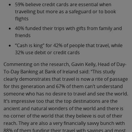
59% believe credit cards are essential when
travelling but more as a safeguard or to book
flights
40% funded their trips with gifts from family and
friends
“Cash is king” for 42% of people that travel, while
32% use debit or credit cards
Commenting on the research, Gavin Kelly, Head of Day-
To-Day Banking at Bank of Ireland said: “This study
clearly demonstrates that travel is now a rite of passage
for this generation and 67% of them can’t understand
someone who has no desire to travel and see the world.
It’s impressive too that the top destinations are the
ancient and natural wonders of the world and there is
no corner of the world that they believe is out of their
reach. They are also a very financially savvy bunch with
88% of them funding their travel with savings and most