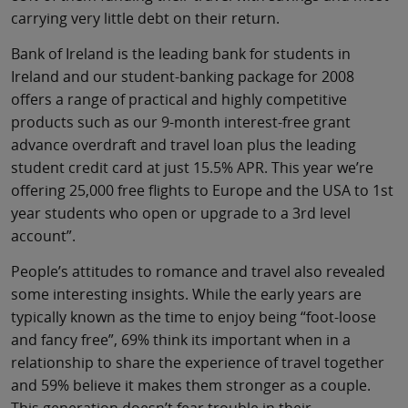
carrying very little debt on their return.
Bank of Ireland is the leading bank for students in
Ireland and our student-banking package for 2008
offers a range of practical and highly competitive
products such as our 9-month interest-free grant
advance overdraft and travel loan plus the leading
student credit card at just 15.5% APR. This year we’re
offering 25,000 free flights to Europe and the USA to 1st
year students who open or upgrade to a 3rd level
account”.
People’s attitudes to romance and travel also revealed
some interesting insights. While the early years are
typically known as the time to enjoy being “foot-loose
and fancy free”, 69% think its important when in a
relationship to share the experience of travel together
and 59% believe it makes them stronger as a couple.
This generation doesn’t fear trouble in their