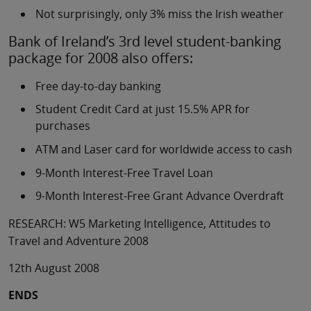
Not surprisingly, only 3% miss the Irish weather
Bank of Ireland’s 3rd level student-banking
package for 2008 also offers:
Free day-to-day banking
Student Credit Card at just 15.5% APR for
purchases
ATM and Laser card for worldwide access to cash
9-Month Interest-Free Travel Loan
9-Month Interest-Free Grant Advance Overdraft
RESEARCH: W5 Marketing Intelligence, Attitudes to
Travel and Adventure 2008
12th August 2008
ENDS