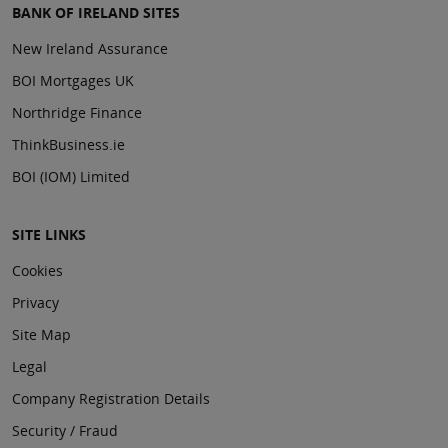
BANK OF IRELAND SITES
New Ireland Assurance
BOI Mortgages UK
Northridge Finance
ThinkBusiness.ie
BOI (IOM) Limited
SITE LINKS
Cookies
Privacy
Site Map
Legal
Company Registration Details
Security / Fraud