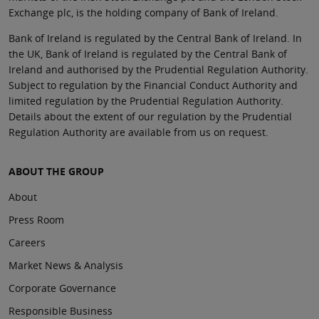
Exchange plc, is the holding company of Bank of Ireland.
Bank of Ireland is regulated by the Central Bank of Ireland. In
the UK, Bank of Ireland is regulated by the Central Bank of
Ireland and authorised by the Prudential Regulation Authority.
Subject to regulation by the Financial Conduct Authority and
limited regulation by the Prudential Regulation Authority.
Details about the extent of our regulation by the Prudential
Regulation Authority are available from us on request.
ABOUT THE GROUP
About
Press Room
Careers
Market News & Analysis
Corporate Governance
Responsible Business