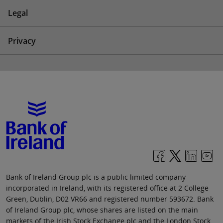
Legal
Privacy
Bank of Ireland Group plc is a public limited company
incorporated in Ireland, with its registered office at 2 College
Green, Dublin, D02 VR66 and registered number 593672. Bank
of Ireland Group plc, whose shares are listed on the main
markets of the Irish Stock Exchange plc and the London Stock