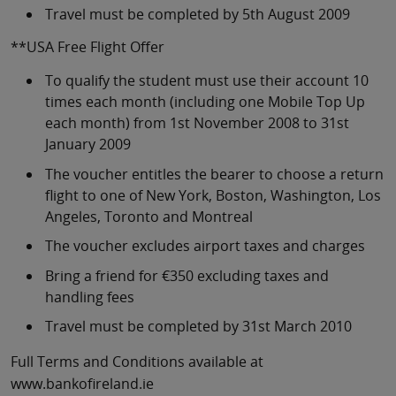
Travel must be completed by 5th August 2009
**USA Free Flight Offer
To qualify the student must use their account 10
times each month (including one Mobile Top Up
each month) from 1st November 2008 to 31st
January 2009
The voucher entitles the bearer to choose a return
flight to one of New York, Boston, Washington, Los
Angeles, Toronto and Montreal
The voucher excludes airport taxes and charges
Bring a friend for €350 excluding taxes and
handling fees
Travel must be completed by 31st March 2010
Full Terms and Conditions available at
www.bankofireland.ie