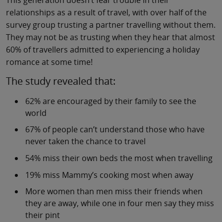
relationships as a result of travel, with over half of the
survey group trusting a partner travelling without them.
They may not be as trusting when they hear that almost
60% of travellers admitted to experiencing a holiday
romance at some time!
The study revealed that:
62% are encouraged by their family to see the
world
67% of people can’t understand those who have
never taken the chance to travel
54% miss their own beds the most when travelling
19% miss Mammy’s cooking most when away
More women than men miss their friends when
they are away, while one in four men say they miss
their pint