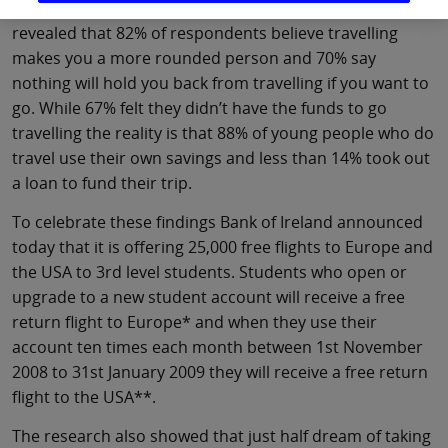
launch of its 2008 student-banking package. The study
revealed that 82% of respondents believe travelling
makes you a more rounded person and 70% say
nothing will hold you back from travelling if you want to
go. While 67% felt they didn’t have the funds to go
travelling the reality is that 88% of young people who do
travel use their own savings and less than 14% took out
a loan to fund their trip.
To celebrate these findings Bank of Ireland announced
today that it is offering 25,000 free flights to Europe and
the USA to 3rd level students. Students who open or
upgrade to a new student account will receive a free
return flight to Europe* and when they use their
account ten times each month between 1st November
2008 to 31st January 2009 they will receive a free return
flight to the USA**.
The research also showed that just half dream of taking