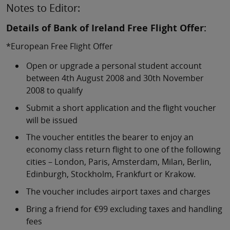
Notes to Editor:
Details of Bank of Ireland Free Flight Offer:
*European Free Flight Offer
Open or upgrade a personal student account
between 4th August 2008 and 30th November
2008 to qualify
Submit a short application and the flight voucher
will be issued
The voucher entitles the bearer to enjoy an
economy class return flight to one of the following
cities – London, Paris, Amsterdam, Milan, Berlin,
Edinburgh, Stockholm, Frankfurt or Krakow.
The voucher includes airport taxes and charges
Bring a friend for €99 excluding taxes and handling
fees