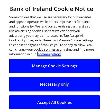
Skip
Bank of Ireland Cookie Notice
Log in
to
content
Some cookies that we use are necessary for our websites
and apps to operate, while others improve performance
and functionality. We (and our advertising partners) also
use advertising cookies, so that we can show you
advertising you may be interested in. Tap Accept All
Bank of Ireland study reveals that
Cookies if you agree to these. Tap Manage Cookie Settings
to choose the types of cookies you’re happy to allow. You
half of young Irish people dream of
can change your cookie settings at any time and find more
taking a round the world trip in
information in our
cookies policy.
their lifetime
Manage Cookie Settings
Free world travel for students as Bank of Ireland
announces 25,000 free flights to Europe and USA
Necessary only
Bank of Ireland today (Tuesday, 12th August 2008)
revealed findings from an in-depth study of young Irish
Accept All Cookies
people’s attitudes to travel and adventure to mark the