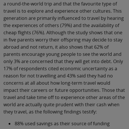
a round-the-world trip and that the favourite type of
travel is to explore and experience other cultures. This
generation are primarily influenced to travel by hearing
the experiences of others (79%) and the availability of
cheap flights (76%). Although the study shows that one
in five parents worry their offspring may decide to stay
abroad and not return, it also shows that 62% of
parents encourage young people to see the world and
only 3% are concerned that they will get into debt. Only
17% of respondents cited economic uncertainty as a
reason for not travelling and 43% said they had no
concerns at all about how long-term travel would
impact their careers or future opportunities. Those that
travel and take time off to experience other areas of the
world are actually quite prudent with their cash when
they travel, as the following findings testify:
88% used savings as their source of funding