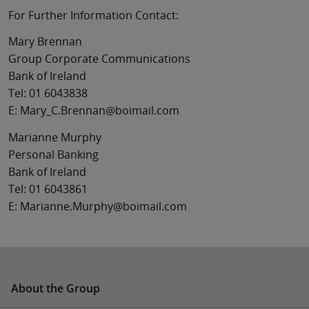
For Further Information Contact:
Mary Brennan
Group Corporate Communications
Bank of Ireland
Tel: 01 6043838
E: Mary_C.Brennan@boimail.com
Marianne Murphy
Personal Banking
Bank of Ireland
Tel: 01 6043861
E: Marianne.Murphy@boimail.com
About the Group