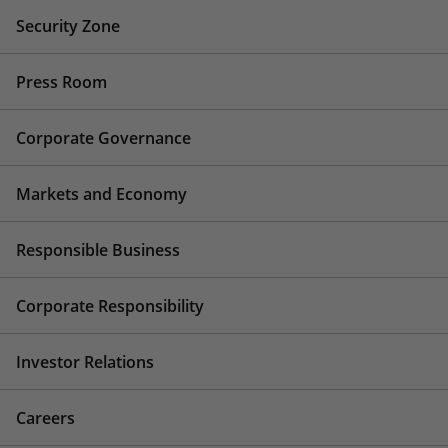
Security Zone
Press Room
Corporate Governance
Markets and Economy
Responsible Business
Corporate Responsibility
Investor Relations
Careers