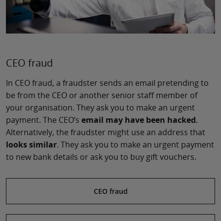
CEO fraud
In CEO fraud, a fraudster sends an email pretending to
be from the CEO or another senior staff member of
your organisation. They ask you to make an urgent
payment. The CEO’s
email may have been hacked
.
Alternatively, the fraudster might use an address that
looks similar
. They ask you to make an urgent payment
to new bank details or ask you to buy gift vouchers.
CEO fraud