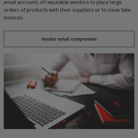
email accounts of reputable vendors to place large
orders of products with their suppliers or to issue fake
invoices.
Vendor email compromise