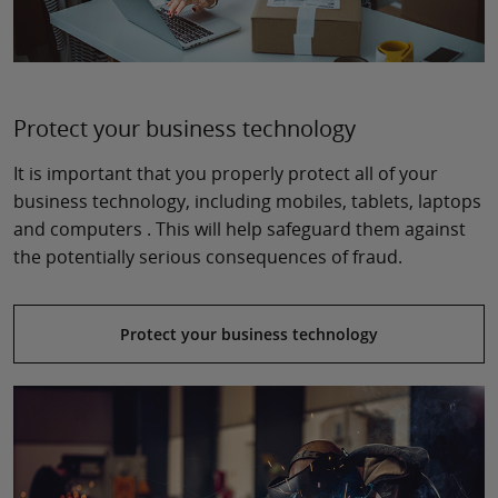
Protect your business technology
It is important that you properly protect all of your
business technology, including mobiles, tablets, laptops
and computers . This will help safeguard them against
the potentially serious consequences of fraud.
Protect your business technology