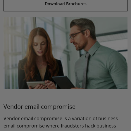
Download Brochures
Vendor email compromise
Vendor email compromise is a variation of business
email compromise where fraudsters hack business