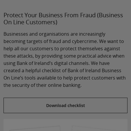
Protect Your Business From Fraud (Business
On Line Customers)
Businesses and organisations are increasingly
becoming targets of fraud and cybercrime. We want to
help all our customers to protect themselves against
these attacks, by providing some practical advice when
using Bank of Ireland’s digital channels. We have
created a helpful checklist of Bank of Ireland Business
On Line’s tools available to help protect customers with
the security of their online banking.
Download checklist