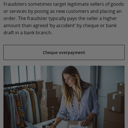
Fraudsters sometimes target legitimate sellers of goods
or services by posing as new customers and placing an
order. The fraudster typically pays the seller a higher
amount than agreed ‘by accident’ by cheque or bank
draft in a bank branch.
Cheque overpayment