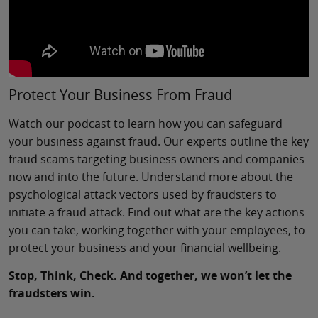
Protect Your Business From Fraud
Watch our podcast to learn how you can safeguard
your business against fraud. Our experts outline the key
fraud scams targeting business owners and companies
now and into the future. Understand more about the
psychological attack vectors used by fraudsters to
initiate a fraud attack. Find out what are the key actions
you can take, working together with your employees, to
protect your business and your financial wellbeing.
Stop, Think, Check. And together, we won’t let the
fraudsters win.