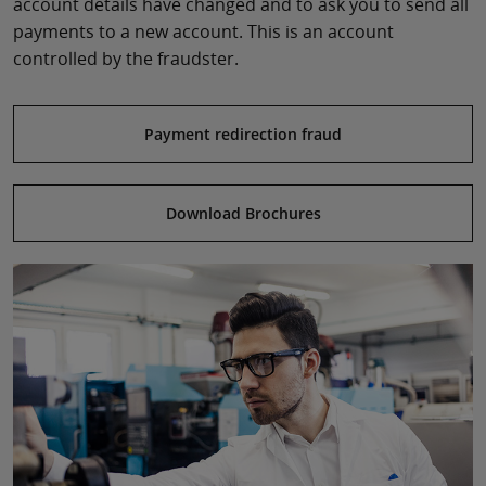
account details have changed and to ask you to send all
payments to a new account. This is an account
controlled by the fraudster.
Payment redirection fraud
Download Brochures