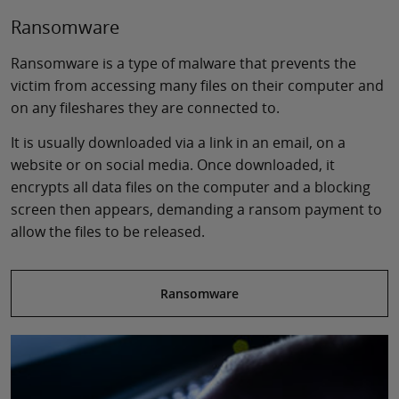
Ransomware
Ransomware is a type of malware that prevents the
victim from accessing many files on their computer and
on any fileshares they are connected to.
It is usually downloaded via a link in an email, on a
website or on social media. Once downloaded, it
encrypts all data files on the computer and a blocking
screen then appears, demanding a ransom payment to
allow the files to be released.
Ransomware