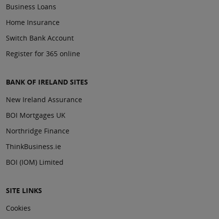
Business Loans
Home Insurance
Switch Bank Account
Register for 365 online
BANK OF IRELAND SITES
New Ireland Assurance
BOI Mortgages UK
Northridge Finance
ThinkBusiness.ie
BOI (IOM) Limited
SITE LINKS
Cookies