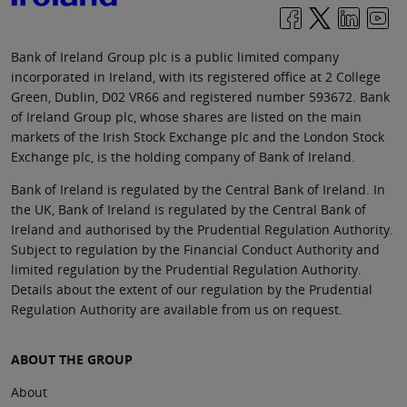
Bank of Ireland Group plc is a public limited company
incorporated in Ireland, with its registered office at 2 College
Green, Dublin, D02 VR66 and registered number 593672. Bank
of Ireland Group plc, whose shares are listed on the main
markets of the Irish Stock Exchange plc and the London Stock
Exchange plc, is the holding company of Bank of Ireland.
Bank of Ireland is regulated by the Central Bank of Ireland. In
the UK, Bank of Ireland is regulated by the Central Bank of
Ireland and authorised by the Prudential Regulation Authority.
Subject to regulation by the Financial Conduct Authority and
limited regulation by the Prudential Regulation Authority.
Details about the extent of our regulation by the Prudential
Regulation Authority are available from us on request.
ABOUT THE GROUP
About