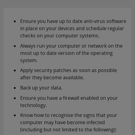
Ensure you have up to date anti-virus software
in place on your devices and schedule regular
checks on your computer systems.
Always run your computer or network on the
most up to date version of the operating
system.
Apply security patches as soon as possible
after they become available.
Back up your data.
Ensure you have a firewall enabled on your
technology.
Know how to recognise the signs that your
computer may have become infected
(including but not limited to the following):