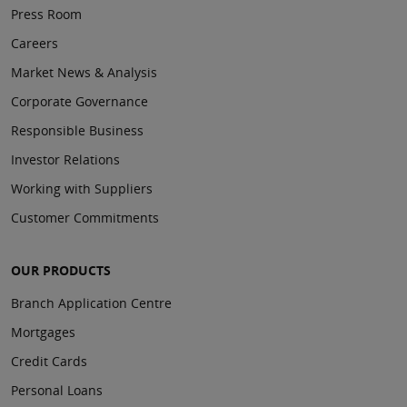
Press Room
Careers
Market News & Analysis
Corporate Governance
Responsible Business
Investor Relations
Working with Suppliers
Customer Commitments
OUR PRODUCTS
Branch Application Centre
Mortgages
Credit Cards
Personal Loans