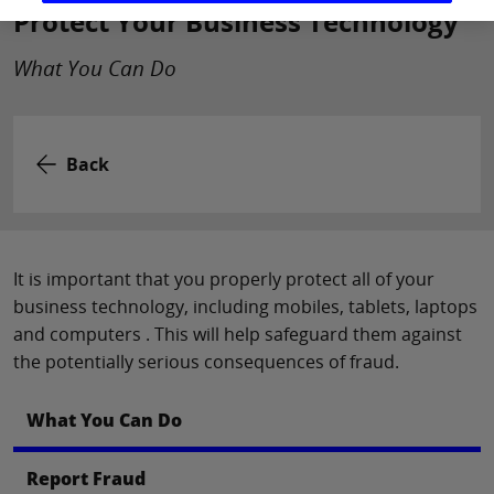
Protect Your Business Technology
What You Can Do
Back
It is important that you properly protect all of your
business technology, including mobiles, tablets, laptops
and computers . This will help safeguard them against
the potentially serious consequences of fraud.
What You Can Do
Report Fraud