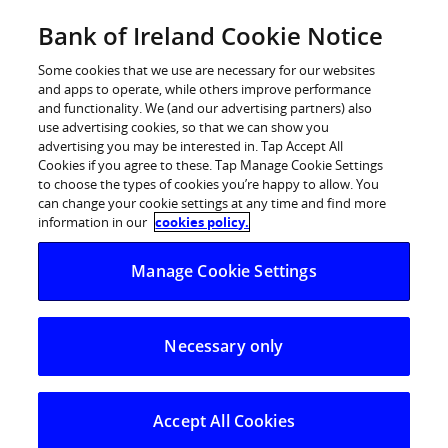
Skip
Bank of Ireland Cookie Notice
Log in
to
content
Some cookies that we use are necessary for our websites
and apps to operate, while others improve performance
and functionality. We (and our advertising partners) also
use advertising cookies, so that we can show you
advertising you may be interested in. Tap Accept All
Cookies if you agree to these. Tap Manage Cookie Settings
to choose the types of cookies you’re happy to allow. You
can change your cookie settings at any time and find more
information in our
cookies policy.
Manage Cookie Settings
Necessary only
Accept All Cookies