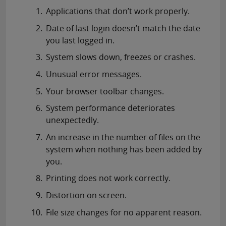
Applications that don’t work properly.
Date of last login doesn’t match the date
you last logged in.
System slows down, freezes or crashes.
Unusual error messages.
Your browser toolbar changes.
System performance deteriorates
unexpectedly.
An increase in the number of files on the
system when nothing has been added by
you.
Printing does not work correctly.
Distortion on screen.
File size changes for no apparent reason.