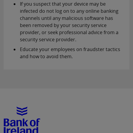
If you suspect that your device may be
infected do not log on to any online banking
channels until any malicious software has
been removed by your security service
provider, or seek professional advice from a
security service provider.
Educate your employees on fraudster tactics
and how to avoid them.