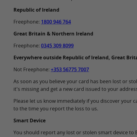
Republic of Ireland
Freephone:
1800 946 764
Great Britain & Northern Ireland
Freephone:
0345 309 8099
Everywhere outside Republic of Ireland, Great Brit
Not Freephone:
+353 56775 7007
As soon as you believe your card has been lost or stol
it's missing and get a new card issued to your address
Please let us know immediately if you discover your ca
to the time you report the loss to us.
Smart Device
You should report any lost or stolen smart device to 