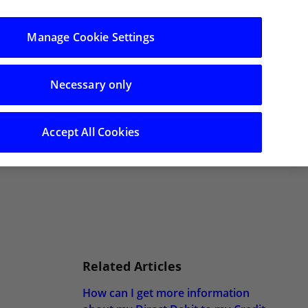
Categories
Manage Cookie Settings
Necessary only
Accept All Cookies
Related Articles
How can I get more information