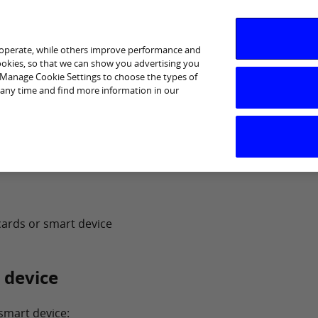
 operate, while others improve performance and
cookies, so that we can show you advertising you
p Manage Cookie Settings to choose the types of
 any time and find more information in our
cards or smart device
 device
 smart device: