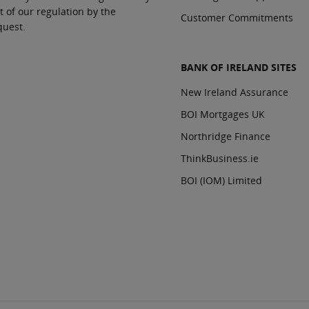
t of our regulation by the
Customer Commitments
quest.
BANK OF IRELAND SITES
New Ireland Assurance
BOI Mortgages UK
Northridge Finance
ThinkBusiness.ie
BOI (IOM) Limited