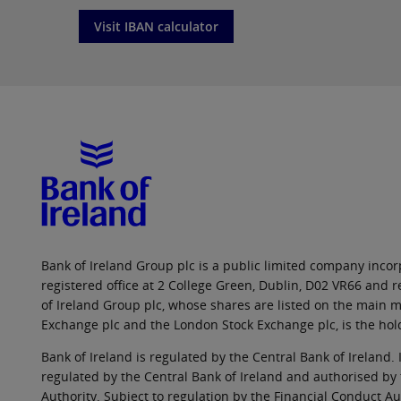
Visit IBAN calculator
Bank of Ireland Group plc is a public limited company incorp
registered office at 2 College Green, Dublin, D02 VR66 and
of Ireland Group plc, whose shares are listed on the main ma
Exchange plc and the London Stock Exchange plc, is the hol
Bank of Ireland is regulated by the Central Bank of Ireland. 
regulated by the Central Bank of Ireland and authorised by
Authority. Subject to regulation by the Financial Conduct Au