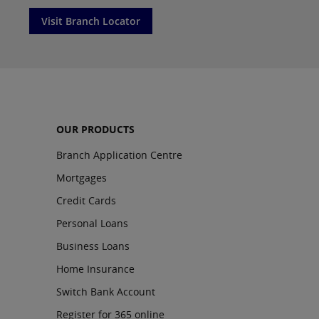
Visit Branch Locator
OUR PRODUCTS
Branch Application Centre
Mortgages
Credit Cards
Personal Loans
Business Loans
Home Insurance
Switch Bank Account
Register for 365 online