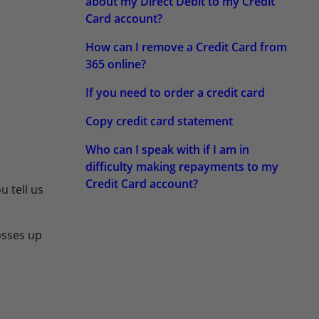
about my Direct Debit to my Credit
Card account?
How can I remove a Credit Card from
365 online?
If you need to order a credit card
Copy credit card statement
Who can I speak with if I am in
difficulty making repayments to my
Credit Card account?
u tell us
losses up