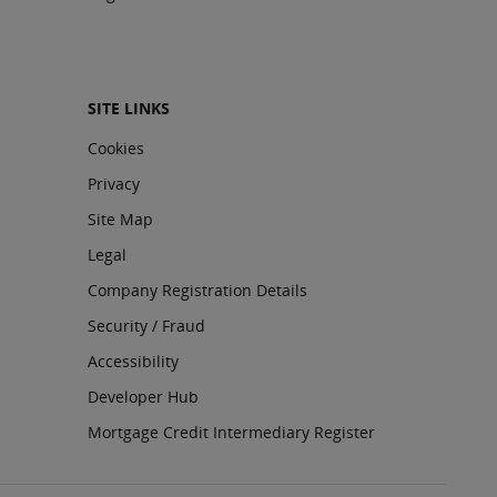
SITE LINKS
Cookies
Privacy
Site Map
Legal
Company Registration Details
Security / Fraud
Accessibility
Developer Hub
Mortgage Credit Intermediary Register