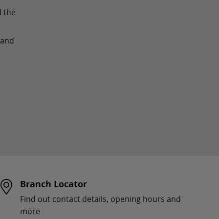
d the
land
Branch Locator
Find out contact details, opening hours and
more