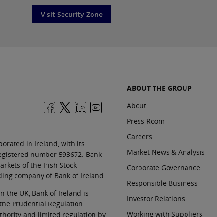
Visit Security Zone
ABOUT THE GROUP
About
Press Room
Careers
orated in Ireland, with its
Market News & Analysis
 registered number 593672. Bank
rkets of the Irish Stock
Corporate Governance
ding company of Bank of Ireland.
Responsible Business
In the UK, Bank of Ireland is
Investor Relations
 the Prudential Regulation
Working with Suppliers
thority and limited regulation by