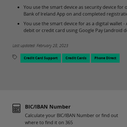
You use the smart device as security device for 
Bank of Ireland App on and completed registratio
You use the smart device for as a digital wallet
debit or credit card using Google Pay (android de
Last updated: February 28, 2023
Credit Card Support
Credit Cards
Phone Direct
BIC/IBAN Number
Calculate your BIC/IBAN Number or find out
where to find it on 365