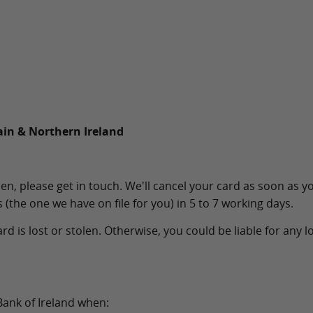
ain & Northern Ireland
en, please get in touch. We'll cancel your card as soon as yo
 (the one we have on file for you) in 5 to 7 working days.
rd is lost or stolen. Otherwise, you could be liable for any 
Bank of Ireland when: