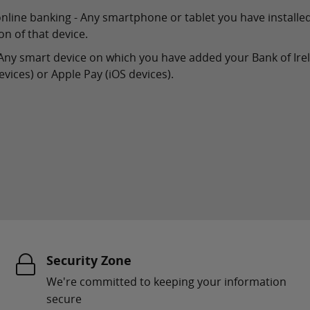
online banking - Any smartphone or tablet you have installe
n of that device.
 - Any smart device on which you have added your Bank of Ire
vices) or Apple Pay (iOS devices).
Security Zone
We're committed to keeping your information
secure