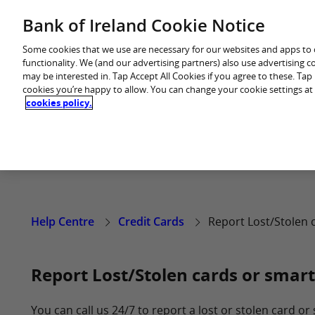
Skip
Bank of Ireland Cookie Notice
Back to main website
to
content
Some cookies that we use are necessary for our websites and apps to
functionality. We (and our advertising partners) also use advertising 
may be interested in. Tap Accept All Cookies if you agree to these. Ta
cookies you’re happy to allow. You can change your cookie settings at
cookies policy.
Help Centre
Credit Cards
Report Lost/Stolen 
Report Lost/Stolen cards or smart
You can call us 24/7 to report a lost or stolen card or