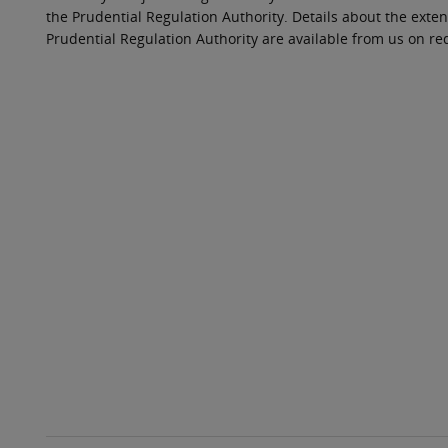
the Prudential Regulation Authority. Details about the exten
Prudential Regulation Authority are available from us on re