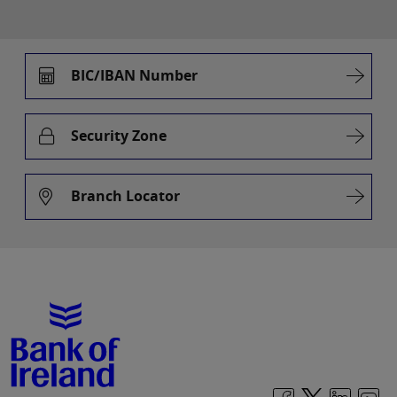
BIC/IBAN Number
Security Zone
Branch Locator