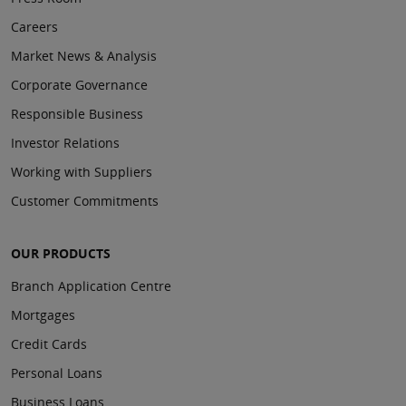
Careers
Market News & Analysis
Corporate Governance
Responsible Business
Investor Relations
Working with Suppliers
Customer Commitments
OUR PRODUCTS
Branch Application Centre
Mortgages
Credit Cards
Personal Loans
Business Loans