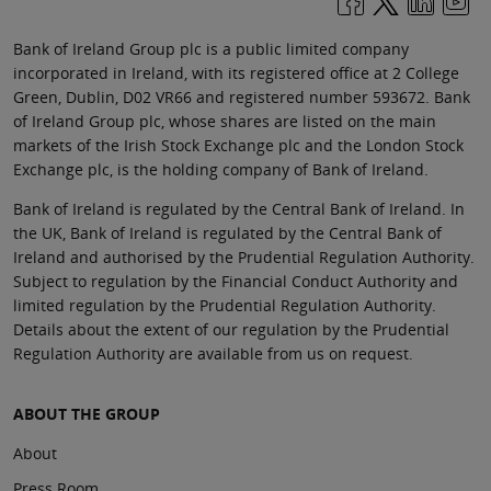
Bank of Ireland Group plc is a public limited company
incorporated in Ireland, with its registered office at 2 College
Green, Dublin, D02 VR66 and registered number 593672. Bank
of Ireland Group plc, whose shares are listed on the main
markets of the Irish Stock Exchange plc and the London Stock
Exchange plc, is the holding company of Bank of Ireland.
Bank of Ireland is regulated by the Central Bank of Ireland. In
the UK, Bank of Ireland is regulated by the Central Bank of
Ireland and authorised by the Prudential Regulation Authority.
Subject to regulation by the Financial Conduct Authority and
limited regulation by the Prudential Regulation Authority.
Details about the extent of our regulation by the Prudential
Regulation Authority are available from us on request.
ABOUT THE GROUP
About
Press Room