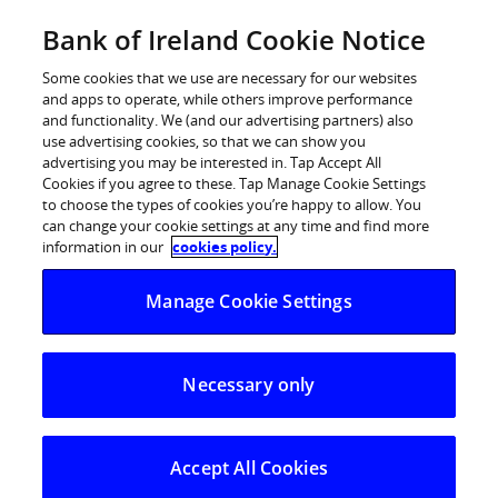
Skip
Bank of Ireland Cookie Notice
Categories
Back
to
content
Some cookies that we use are necessary for our websites
and apps to operate, while others improve performance
and functionality. We (and our advertising partners) also
use advertising cookies, so that we can show you
advertising you may be interested in. Tap Accept All
Cookies if you agree to these. Tap Manage Cookie Settings
to choose the types of cookies you’re happy to allow. You
can change your cookie settings at any time and find more
information in our
cookies policy.
Home
Mobile App - Set up
Manage Cookie Settings
Mobile App - Set up
Necessary only
Accept All Cookies