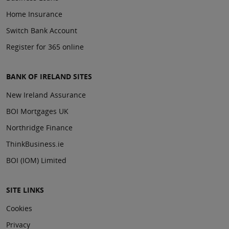
Home Insurance
Switch Bank Account
Register for 365 online
BANK OF IRELAND SITES
New Ireland Assurance
BOI Mortgages UK
Northridge Finance
ThinkBusiness.ie
BOI (IOM) Limited
SITE LINKS
Cookies
Privacy