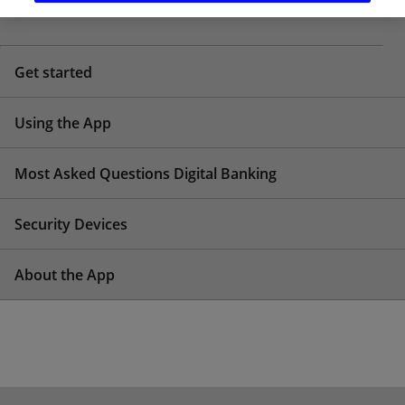
HELP CENTRE TOPICS
Get started
Using the App
Most Asked Questions Digital Banking
Security Devices
About the App