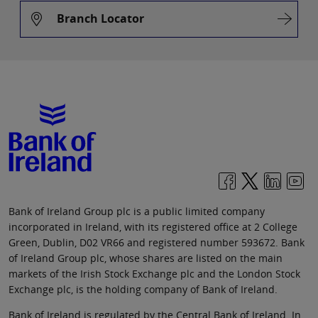
Branch Locator
Bank of Ireland Group plc is a public limited company
incorporated in Ireland, with its registered office at 2 College
Green, Dublin, D02 VR66 and registered number 593672. Bank
of Ireland Group plc, whose shares are listed on the main
markets of the Irish Stock Exchange plc and the London Stock
Exchange plc, is the holding company of Bank of Ireland.
Bank of Ireland is regulated by the Central Bank of Ireland. In