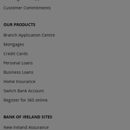
Customer Commitments
OUR PRODUCTS
Branch Application Centre
Mortgages
Credit Cards
Personal Loans
Business Loans
Home Insurance
Switch Bank Account
Register for 365 online
BANK OF IRELAND SITES
New Ireland Assurance