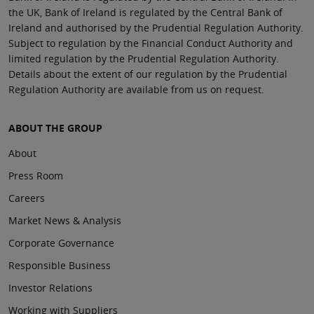
the UK, Bank of Ireland is regulated by the Central Bank of
Ireland and authorised by the Prudential Regulation Authority.
Subject to regulation by the Financial Conduct Authority and
limited regulation by the Prudential Regulation Authority.
Details about the extent of our regulation by the Prudential
Regulation Authority are available from us on request.
ABOUT THE GROUP
About
Press Room
Careers
Market News & Analysis
Corporate Governance
Responsible Business
Investor Relations
Working with Suppliers