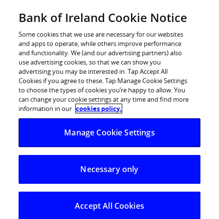
Skip
Bank of Ireland Cookie Notice
Categories
Back
to
content
Some cookies that we use are necessary for our websites
and apps to operate, while others improve performance
and functionality. We (and our advertising partners) also
use advertising cookies, so that we can show you
advertising you may be interested in. Tap Accept All
Cookies if you agree to these. Tap Manage Cookie Settings
to choose the types of cookies you’re happy to allow. You
can change your cookie settings at any time and find more
information in our
cookies policy.
Help Centre
Manage Cookie Settings
Strong Customer Authentication (SCA)
What do I need to do to get ready for SCA?
Necessary only
What do I need to do to get ready
for SCA?
Accept All Cookies