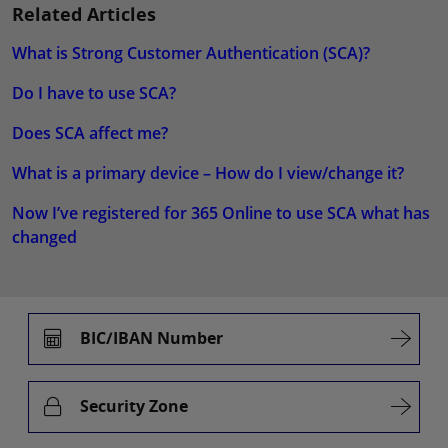
Related Articles
What is Strong Customer Authentication (SCA)?
Do I have to use SCA?
Does SCA affect me?
What is a primary device – How do I view/change it?
Now I’ve registered for 365 Online to use SCA what has
changed
BIC/IBAN Number
Security Zone