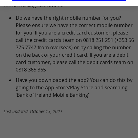
We are asking customers:
Do we have the right mobile number for you?
Please ensure we have the correct mobile number
for you. If you are a credit card customer, please
call the credit cards team on 0818 251 251 (+353 56
775 7747 from overseas) or by calling the number
on the back of your credit card. If you are a debit
card customer, please call the debit cards team on
0818 365 365
Have you downloaded the app? You can do this by
going to the App Store/Play Store and searching
‘Bank of Ireland Mobile Banking’
Last updated: October 13, 2021