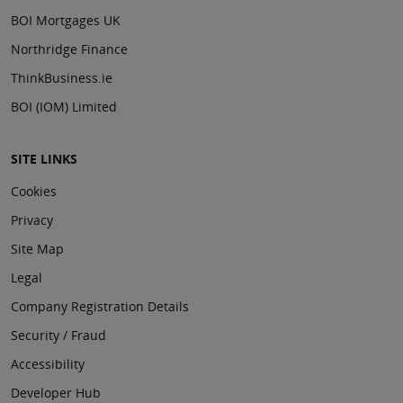
BOI Mortgages UK
Northridge Finance
ThinkBusiness.ie
BOI (IOM) Limited
SITE LINKS
Cookies
Privacy
Site Map
Legal
Company Registration Details
Security / Fraud
Accessibility
Developer Hub