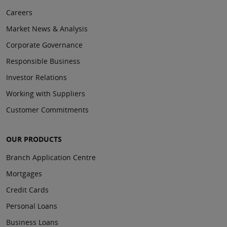
Careers
Market News & Analysis
Corporate Governance
Responsible Business
Investor Relations
Working with Suppliers
Customer Commitments
OUR PRODUCTS
Branch Application Centre
Mortgages
Credit Cards
Personal Loans
Business Loans