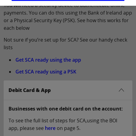
You will need a security device to authenticate online
payments. You can do this using the Bank of Ireland app
or a Physical Security Key (PSK). See how this works for
each below
Not sure if you’re set up for SCA? See our handy check
lists
Get SCA ready using the app
Get SCA ready using a PSK
Debit Card & App
Businesses with one debit card on the account:
To see the full list of steps for SCA,using the BOI
app, please see
here
on page 5.