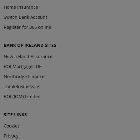
Home Insurance
Switch Bank Account
Register for 365 online
BANK OF IRELAND SITES
New Ireland Assurance
BOI Mortgages UK
Northridge Finance
ThinkBusiness.ie
BOI (IOM) Limited
SITE LINKS
Cookies
Privacy