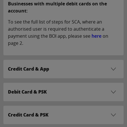
Businesses with multiple debit cards on the
account:
To see the full list of steps for SCA, where an
authorised user is required to authenticate a
payment using the BOI app, please see
here
on
page 2.
Credit Card & App
Debit Card & PSK
Credit Card & PSK