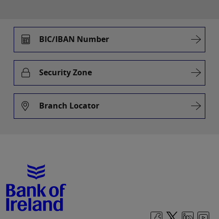
BIC/IBAN Number
Security Zone
Branch Locator