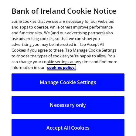
Skip
Bank of Ireland Cookie Notice
Categories
Back
to
content
Some cookies that we use are necessary for our websites
and apps to operate, while others improve performance
and functionality. We (and our advertising partners) also
use advertising cookies, so that we can show you
advertising you may be interested in. Tap Accept All
Cookies if you agree to these. Tap Manage Cookie Settings
to choose the types of cookies you’re happy to allow. You
can change your cookie settings at any time and find more
information in our
cookies policy.
Help Centre
Manage Cookie Settings
Strong Customer Authentication (SCA)
How to shop online using Strong Customer Authenticatio
Necessary only
How to shop online using Strong
Customer Authentication (SCA)
Accept All Cookies