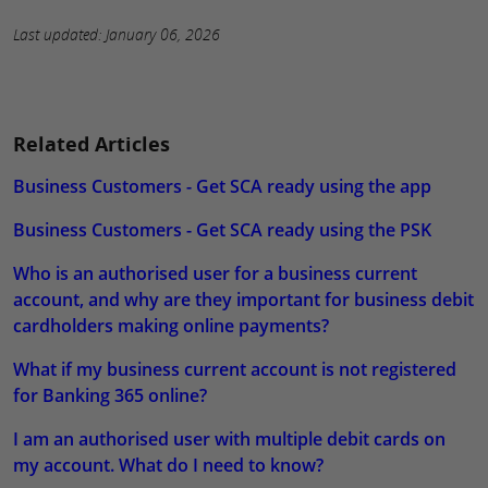
Last updated: January 06, 2026
Related Articles
Business Customers - Get SCA ready using the app
Business Customers - Get SCA ready using the PSK
Who is an authorised user for a business current
account, and why are they important for business debit
cardholders making online payments?
What if my business current account is not registered
for Banking 365 online?
I am an authorised user with multiple debit cards on
my account. What do I need to know?