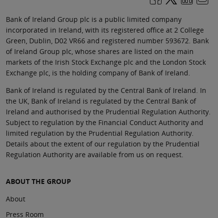
Bank of Ireland Group plc is a public limited company
incorporated in Ireland, with its registered office at 2 College
Green, Dublin, D02 VR66 and registered number 593672. Bank
of Ireland Group plc, whose shares are listed on the main
markets of the Irish Stock Exchange plc and the London Stock
Exchange plc, is the holding company of Bank of Ireland.
Bank of Ireland is regulated by the Central Bank of Ireland. In
the UK, Bank of Ireland is regulated by the Central Bank of
Ireland and authorised by the Prudential Regulation Authority.
Subject to regulation by the Financial Conduct Authority and
limited regulation by the Prudential Regulation Authority.
Details about the extent of our regulation by the Prudential
Regulation Authority are available from us on request.
ABOUT THE GROUP
About
Press Room