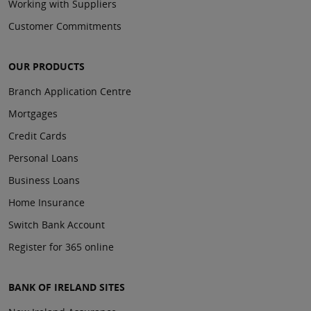
Working with Suppliers
Customer Commitments
OUR PRODUCTS
Branch Application Centre
Mortgages
Credit Cards
Personal Loans
Business Loans
Home Insurance
Switch Bank Account
Register for 365 online
BANK OF IRELAND SITES