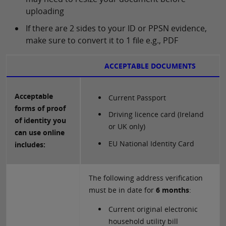
uploading
If there are 2 sides to your ID or PPSN evidence,
make sure to convert it to 1 file e.g., PDF
ACCEPTABLE DOCUMENTS
Acceptable
Current Passport
forms of proof
Driving licence card (Ireland
of identity you
or UK only)
can use online
EU National Identity Card
includes:
The following address verification
must be in date for
6 months
:
Current original electronic
household utility bill