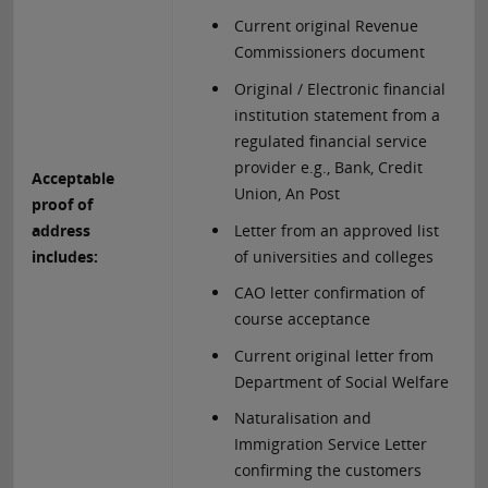
Current original Revenue
Commissioners document
Original / Electronic financial
institution statement from a
regulated financial service
provider e.g., Bank, Credit
Acceptable
Union, An Post
proof of
Letter from an approved list
address
of universities and colleges
includes:
CAO letter confirmation of
course acceptance
Current original letter from
Department of Social Welfare
Naturalisation and
Immigration Service Letter
confirming the customers