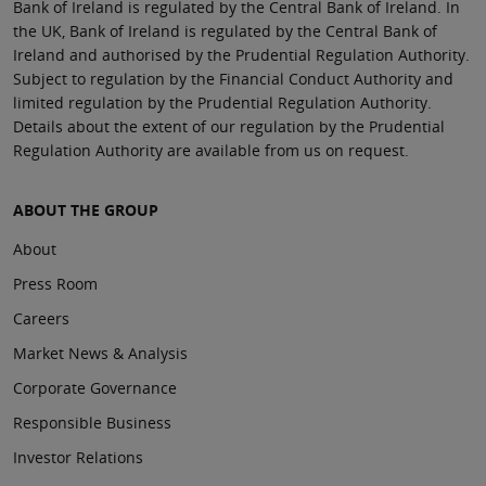
Bank of Ireland is regulated by the Central Bank of Ireland. In
the UK, Bank of Ireland is regulated by the Central Bank of
Ireland and authorised by the Prudential Regulation Authority.
Subject to regulation by the Financial Conduct Authority and
limited regulation by the Prudential Regulation Authority.
Details about the extent of our regulation by the Prudential
Regulation Authority are available from us on request.
ABOUT THE GROUP
About
Press Room
Careers
Market News & Analysis
Corporate Governance
Responsible Business
Investor Relations