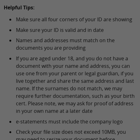
Helpful Tips:
Make sure all four corners of your ID are showing
Make sure your ID is valid and in date
Names and addresses must match on the
documents you are providing
If you are aged under 18, and you do not have a
document with your name and address, you can
use one from your parent or legal guardian, if you
live together and share the same address and last
name. If the surnames do not match, we may
require further documentation, such as your birth
cert. Please note, we may ask for proof of address
in your own name at a later date
e-statements must include the company logo
Check your file size does not exceed 10MB, you
may need to resize your document before