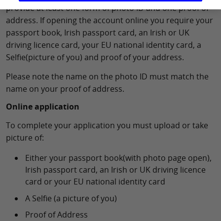
provide at least one form of photo ID and one proof of
address. If opening the account online you require your
passport book, Irish passport card, an Irish or UK
driving licence card, your EU national identity card, a
Selfie(picture of you) and proof of your address.
Please note the name on the photo ID must match the
name on your proof of address.
Online application
To complete your application you must upload or take
picture of:
Either your passport book(with photo page open),
Irish passport card, an Irish or UK driving licence
card or your EU national identity card
A Selfie (a picture of you)
Proof of Address