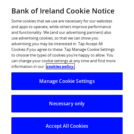
Skip
Bank of Ireland Cookie Notice
Categories
Back
to
content
Some cookies that we use are necessary for our websites
and apps to operate, while others improve performance
and functionality. We (and our advertising partners) also
use advertising cookies, so that we can show you
advertising you may be interested in. Tap Accept All
Cookies if you agree to these. Tap Manage Cookie Settings
to choose the types of cookies you’re happy to allow. You
can change your cookie settings at any time and find more
information in our
cookies policy.
Help Centre
Current Account
Manage Cookie Settings
Identification documents needed to open a current acco
Necessary only
Identification documents needed
to open a current account
Accept All Cookies
To open a bank account at a branch you need to