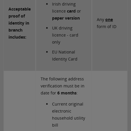
Irish driving
Acceptable
licence
card
or
proof of
paper version
Any
one
identity in
form of ID
UK driving
branch
licence - card
includes:
only
EU National
Identity Card
The following address
verification must be in
date for
6 months
:
Current original
electronic
household utility
bill