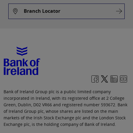
Branch Locator
Bank of Ireland Group plc is a public limited company
incorporated in Ireland, with its registered office at 2 College
Green, Dublin, D02 VR66 and registered number 593672. Bank
of Ireland Group plc, whose shares are listed on the main
markets of the Irish Stock Exchange plc and the London Stock
Exchange plc, is the holding company of Bank of Ireland.