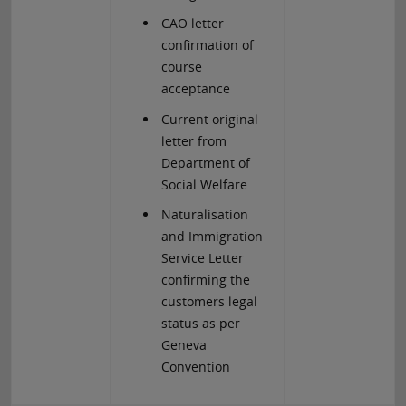
CAO letter
confirmation of
course
acceptance
Current original
letter from
Department of
Social Welfare
Naturalisation
and Immigration
Service Letter
confirming the
customers legal
status as per
Geneva
Convention