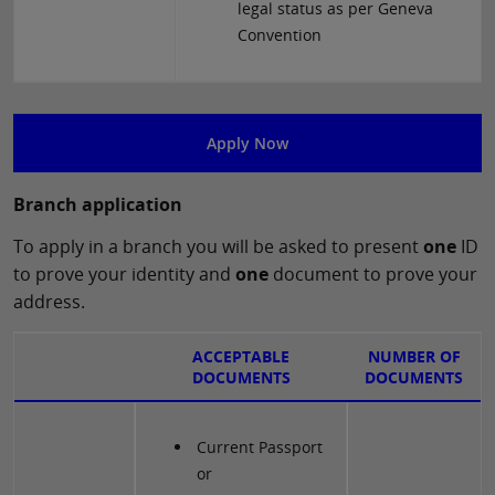
legal status as per Geneva
Convention
Apply Now
Branch application
To apply in a branch you will be asked to present
one
ID
to prove your identity and
one
document to prove your
address.
ACCEPTABLE
NUMBER OF
DOCUMENTS
DOCUMENTS
Current Passport
or