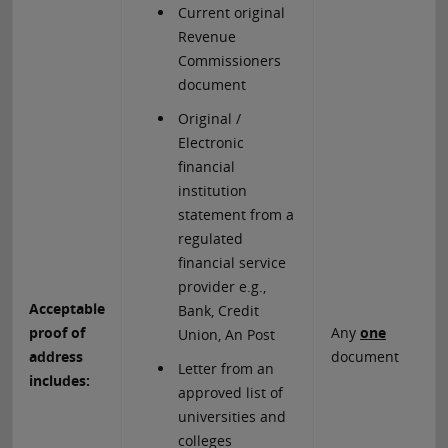
Current original
Revenue
Commissioners
document
Original /
Electronic
financial
institution
statement from a
regulated
financial service
provider e.g.,
Acceptable
Bank, Credit
proof of
Any
one
Union, An Post
address
document
Letter from an
includes:
approved list of
universities and
colleges