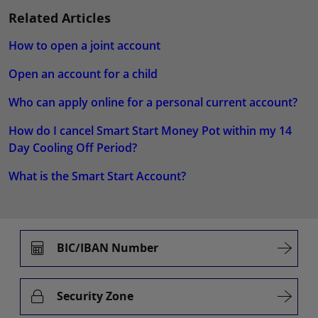
Related Articles
How to open a joint account
Open an account for a child
Who can apply online for a personal current account?
How do I cancel Smart Start Money Pot within my 14
Day Cooling Off Period?
What is the Smart Start Account?
BIC/IBAN Number
Security Zone