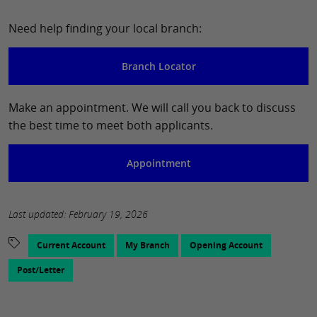
Need help finding your local branch:
Branch Locator
Make an appointment. We will call you back to discuss
the best time to meet both applicants.
Appointment
Last updated: February 19, 2026
Current Account
My Branch
Opening Account
Post/Letter