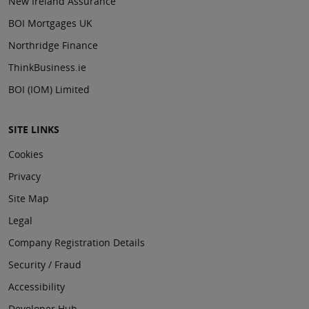
New Ireland Assurance
BOI Mortgages UK
Northridge Finance
ThinkBusiness.ie
BOI (IOM) Limited
SITE LINKS
Cookies
Privacy
Site Map
Legal
Company Registration Details
Security / Fraud
Accessibility
Developer Hub