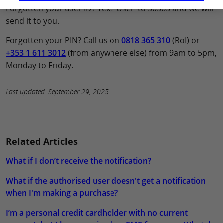
Forgotten your user ID? Text ‘User’ to 50365 and we will
send it to you.
Forgotten your PIN? Call us on
0818 365 310
(RoI) or
+353 1 611 3012
(from anywhere else) from 9am to 5pm,
Monday to Friday.
Last updated: September 29, 2025
Related Articles
What if I don’t receive the notification?
What if the authorised user doesn't get a notification
when I'm making a purchase?
I’m a personal credit cardholder with no current