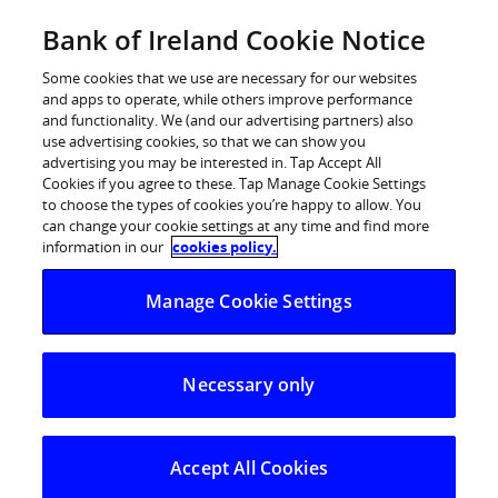
Skip
Bank of Ireland Cookie Notice
Categories
Back
to
content
Some cookies that we use are necessary for our websites
and apps to operate, while others improve performance
and functionality. We (and our advertising partners) also
use advertising cookies, so that we can show you
advertising you may be interested in. Tap Accept All
Cookies if you agree to these. Tap Manage Cookie Settings
to choose the types of cookies you’re happy to allow. You
can change your cookie settings at any time and find more
information in our
cookies policy.
Help Centre
Manage Cookie Settings
Strong Customer Authentication (SCA)
I have forgotten my user ID/password, what do I need to 
Necessary only
I have forgotten my user
ID/password, what do I need to do?
Accept All Cookies