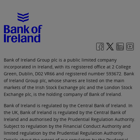
Bank of Ireland Group plc is a public limited company
incorporated in Ireland, with its registered office at 2 College
Green, Dublin, D02 VR66 and registered number 593672. Bank
of Ireland Group plc, whose shares are listed on the main
markets of the Irish Stock Exchange plc and the London Stock
Exchange plc, is the holding company of Bank of Ireland.
Bank of Ireland is regulated by the Central Bank of Ireland. In
the UK, Bank of Ireland is regulated by the Central Bank of
Ireland and authorised by the Prudential Regulation Authority.
Subject to regulation by the Financial Conduct Authority and
limited regulation by the Prudential Regulation Authority.
Details about the extent of our regulation by the Prudential