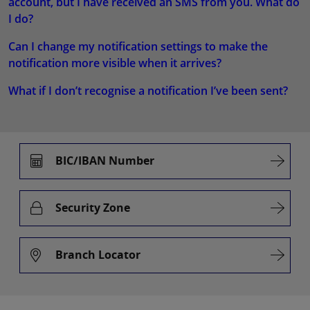
account, but I have received an SMS from you. What do
I do?
Can I change my notification settings to make the
notification more visible when it arrives?
What if I don’t recognise a notification I’ve been sent?
BIC/IBAN Number
Security Zone
Branch Locator