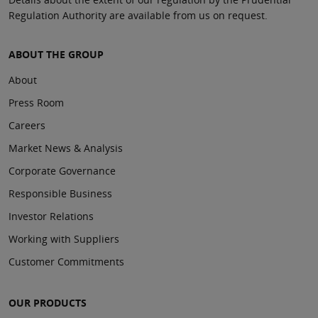
Regulation Authority are available from us on request.
ABOUT THE GROUP
About
Press Room
Careers
Market News & Analysis
Corporate Governance
Responsible Business
Investor Relations
Working with Suppliers
Customer Commitments
OUR PRODUCTS