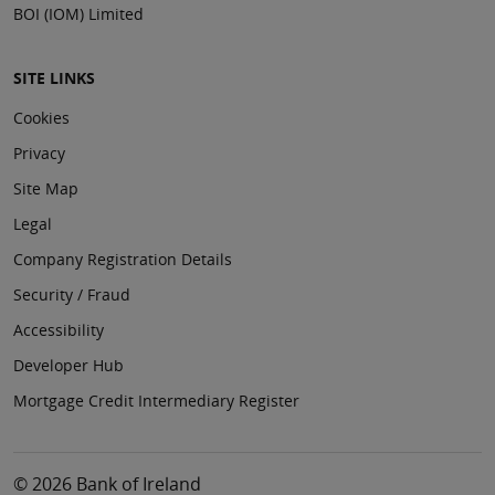
BOI (IOM) Limited
SITE LINKS
Cookies
Privacy
Site Map
Legal
Company Registration Details
Security / Fraud
Accessibility
Developer Hub
Mortgage Credit Intermediary Register
© 2026 Bank of Ireland