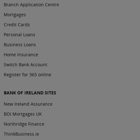
Branch Application Centre
Mortgages
Credit Cards
Personal Loans
Business Loans
Home Insurance
Switch Bank Account
Register for 365 online
BANK OF IRELAND SITES
New Ireland Assurance
BOI Mortgages UK
Northridge Finance
ThinkBusiness.ie