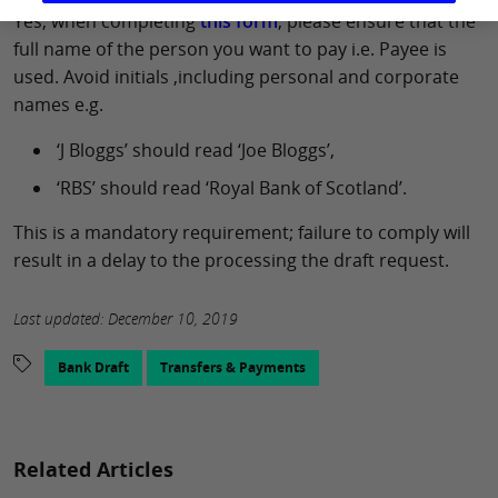
Yes, when completing
this form
, please ensure that the
full name of the person you want to pay i.e. Payee is
used. Avoid initials ,including personal and corporate
names e.g.
‘J Bloggs’ should read ‘Joe Bloggs’,
‘RBS’ should read ‘Royal Bank of Scotland’.
This is a mandatory requirement; failure to comply will
result in a delay to the processing the draft request.
Last updated: December 10, 2019
Bank Draft
Transfers & Payments
Related Articles