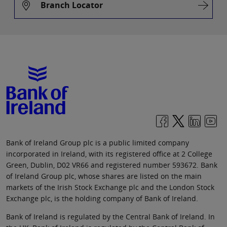
Branch Locator
Bank of Ireland Group plc is a public limited company
incorporated in Ireland, with its registered office at 2 College
Green, Dublin, D02 VR66 and registered number 593672. Bank
of Ireland Group plc, whose shares are listed on the main
markets of the Irish Stock Exchange plc and the London Stock
Exchange plc, is the holding company of Bank of Ireland.
Bank of Ireland is regulated by the Central Bank of Ireland. In