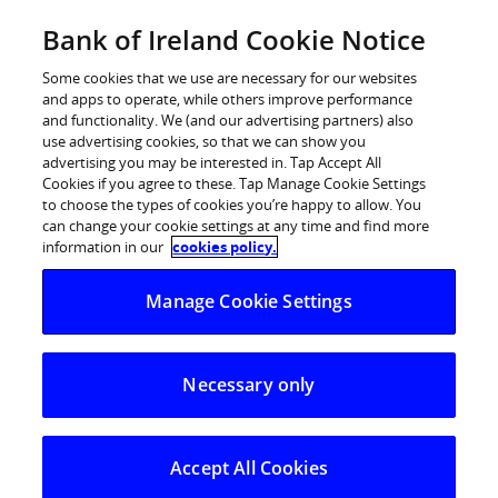
Skip
Bank of Ireland Cookie Notice
Categories
Back
to
content
Some cookies that we use are necessary for our websites
and apps to operate, while others improve performance
and functionality. We (and our advertising partners) also
use advertising cookies, so that we can show you
advertising you may be interested in. Tap Accept All
Cookies if you agree to these. Tap Manage Cookie Settings
to choose the types of cookies you’re happy to allow. You
can change your cookie settings at any time and find more
information in our
cookies policy.
Help Centre
ATM & Branch
Manage Cookie Settings
Is there anything else I need to know when completing th
Necessary only
Is there anything else I need to
know when completing this online
Bank Draft Request form?
Accept All Cookies