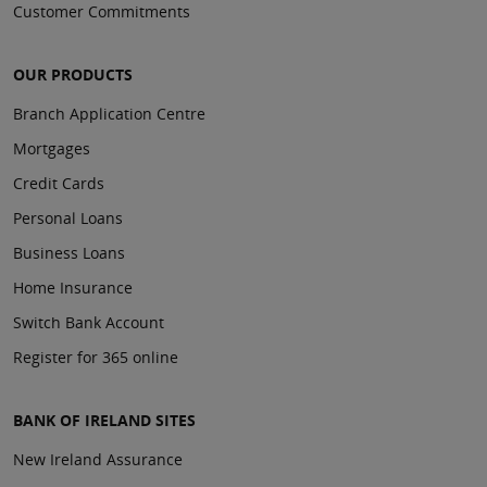
Customer Commitments
OUR PRODUCTS
Branch Application Centre
Mortgages
Credit Cards
Personal Loans
Business Loans
Home Insurance
Switch Bank Account
Register for 365 online
BANK OF IRELAND SITES
New Ireland Assurance