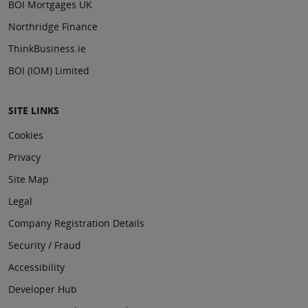
BOI Mortgages UK
Northridge Finance
ThinkBusiness.ie
BOI (IOM) Limited
SITE LINKS
Cookies
Privacy
Site Map
Legal
Company Registration Details
Security / Fraud
Accessibility
Developer Hub