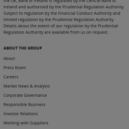
the UK, Bank of Ireland is regulated by the Central Bank of
Ireland and authorised by the Prudential Regulation Authority.
Subject to regulation by the Financial Conduct Authority and
limited regulation by the Prudential Regulation Authority.
Details about the extent of our regulation by the Prudential
Regulation Authority are available from us on request.
ABOUT THE GROUP
About
Press Room
Careers
Market News & Analysis
Corporate Governance
Responsible Business
Investor Relations
Working with Suppliers