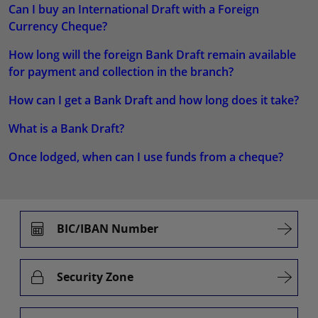
Can I buy an International Draft with a Foreign
Currency Cheque?
How long will the foreign Bank Draft remain available
for payment and collection in the branch?
How can I get a Bank Draft and how long does it take?
What is a Bank Draft?
Once lodged, when can I use funds from a cheque?
BIC/IBAN Number
Security Zone