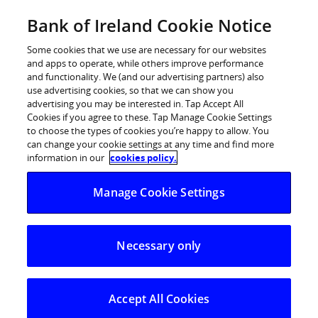
Skip
Bank of Ireland Cookie Notice
Categories
Back
to
content
Some cookies that we use are necessary for our websites
and apps to operate, while others improve performance
and functionality. We (and our advertising partners) also
use advertising cookies, so that we can show you
advertising you may be interested in. Tap Accept All
Cookies if you agree to these. Tap Manage Cookie Settings
to choose the types of cookies you’re happy to allow. You
can change your cookie settings at any time and find more
information in our
cookies policy.
Help Centre
Current Account
Manage Cookie Settings
What age child is the Smart Start Account most suitable f
Necessary only
What age child is the Smart Start
Account most suitable for?
Accept All Cookies
This account is available to open by parents/guardians