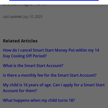
of children aged 7 to 15.
Last updated: July 10, 2025
Related Articles
How do I cancel Smart Start Money Pot within my 14
Day Cooling Off Period?
What is the Smart Start Account?
Is there a monthly fee for the Smart Start Account?
My child is 16 years of age. Can I apply for a Smart Start
Account for them?
What happens when my child turns 18?