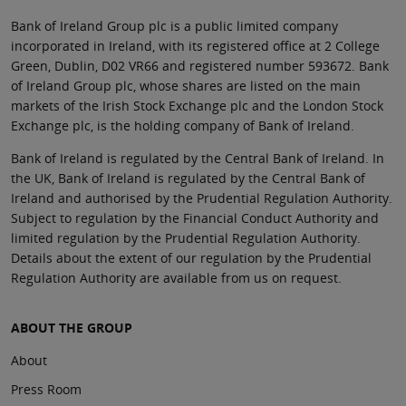
Bank of Ireland Group plc is a public limited company
incorporated in Ireland, with its registered office at 2 College
Green, Dublin, D02 VR66 and registered number 593672. Bank
of Ireland Group plc, whose shares are listed on the main
markets of the Irish Stock Exchange plc and the London Stock
Exchange plc, is the holding company of Bank of Ireland.
Bank of Ireland is regulated by the Central Bank of Ireland. In
the UK, Bank of Ireland is regulated by the Central Bank of
Ireland and authorised by the Prudential Regulation Authority.
Subject to regulation by the Financial Conduct Authority and
limited regulation by the Prudential Regulation Authority.
Details about the extent of our regulation by the Prudential
Regulation Authority are available from us on request.
ABOUT THE GROUP
About
Press Room